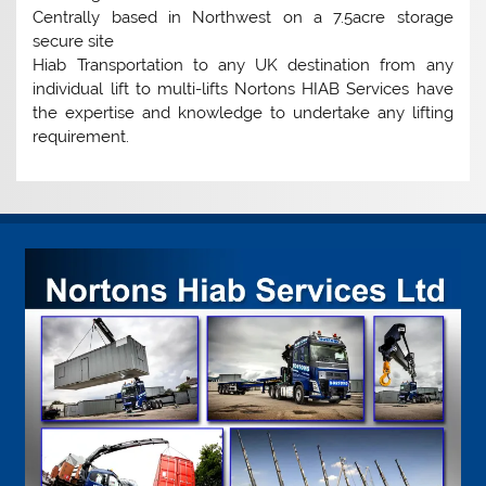
Centrally based in Northwest on a 7.5acre storage
secure site
Hiab Transportation to any UK destination from any
individual lift to multi-lifts Nortons HIAB Services have
the expertise and knowledge to undertake any lifting
requirement.