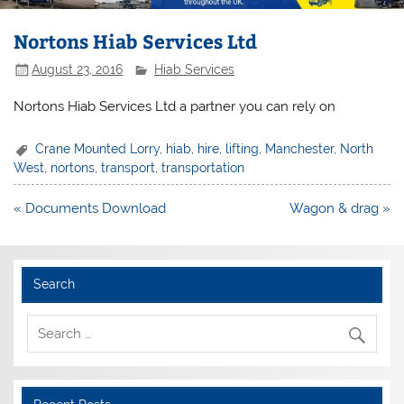
Nortons Hiab Services Ltd
August 23, 2016
Hiab Services
Nortons Hiab Services Ltd a partner you can rely on
Crane Mounted Lorry
,
hiab
,
hire
,
lifting
,
Manchester
,
North
West
,
nortons
,
transport
,
transportation
Post
« Documents Download
Wagon & drag »
navigation
Search