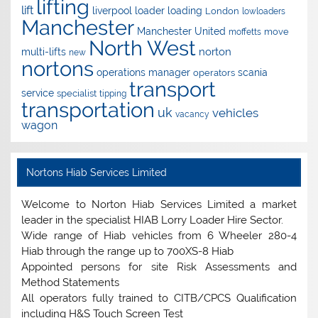
lifting
lift
liverpool
loader
loading
London
lowloaders
Manchester
Manchester United
move
moffetts
North West
norton
multi-lifts
new
nortons
operations manager
scania
operators
transport
service
specialist
tipping
transportation
uk
vehicles
vacancy
wagon
Nortons Hiab Services Limited
Welcome to Norton Hiab Services Limited a market
leader in the specialist HIAB Lorry Loader Hire Sector.
Wide range of Hiab vehicles from 6 Wheeler 280-4
Hiab through the range up to 700XS-8 Hiab
Appointed persons for site Risk Assessments and
Method Statements
All operators fully trained to CITB/CPCS Qualification
including H&S Touch Screen Test