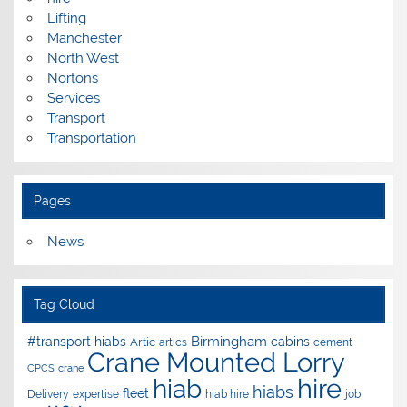
Lifting
Manchester
North West
Nortons
Services
Transport
Transportation
Pages
News
Tag Cloud
Birmingham
#transport hiabs
cabins
Artic
artics
cement
Crane Mounted Lorry
CPCS
crane
hire
hiab
hiabs
fleet
Delivery
expertise
hiab hire
job