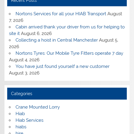
Recent Posts
Nortons Services for all your HIAB Transport
August
7, 2026
Cabin arrived thank your driver from us for helping to
site it
August 6, 2026
Collecting a hoist in Central Manchester
August 5,
2026
Nortons Tyres: Our Mobile Tyre Fitters operate 7 day
August 4, 2026
You have just found yourself a new customer
August 3, 2026
Categories
Crane Mounted Lorry
Hiab
Hiab Services
hiabs
hire