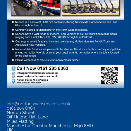
info@nortonshiabservices.co.uk
0161 205 8363
Norton Street
Off Hulme Hall Lane
Miles Platting
Manchester
,
Greater Manchester
M40 8HD
UK