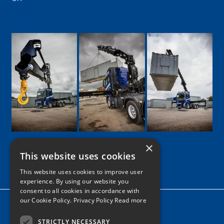
×
This website uses cookies
Google
Facebook
LinkedIn
Twitter
Instagram
This website uses cookies to improve user
experience. By using our website you
consent to all cookies in accordance with
our Cookie Policy.
Privacy Policy Read more
Home
News
STRICTLY NECESSARY