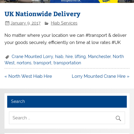
UK Nationwide Delivery
January 9, 2017
Hiab Services
No matter where your location we can #transport & deliver
your goods securely, efficiently on time at low rates #UK
Crane Mounted Lorry
,
hiab
,
hire
,
lifting
,
Manchester
,
North
West
,
nortons
,
transport
,
transportation
Post
« North West Hiab Hire
Lorry Mounted Crane Hire »
navigation
Search