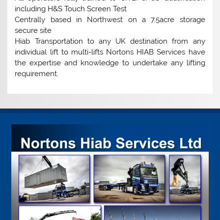
including H&S Touch Screen Test
Centrally based in Northwest on a 7.5acre storage
secure site
Hiab Transportation to any UK destination from any
individual lift to multi-lifts Nortons HIAB Services have
the expertise and knowledge to undertake any lifting
requirement.