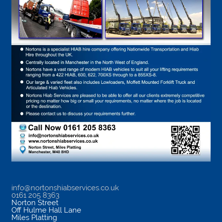
info@nortonshiabservices.co.uk
0161 205 8363
Norton Street
Off Hulme Hall Lane
Miles Platting