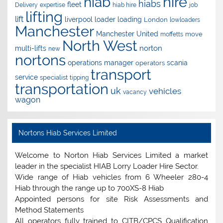
hire
hiab
hiabs
fleet
Delivery
expertise
hiab hire
job
lifting
lift
liverpool
loader
loading
London
lowloaders
Manchester
Manchester United
move
moffetts
North West
norton
multi-lifts
new
nortons
operations manager
scania
operators
transport
service
specialist
tipping
transportation
uk
vehicles
vacancy
wagon
Nortons Hiab Services Limited
Welcome to Norton Hiab Services Limited a market
leader in the specialist HIAB Lorry Loader Hire Sector.
Wide range of Hiab vehicles from 6 Wheeler 280-4
Hiab through the range up to 700XS-8 Hiab
Appointed persons for site Risk Assessments and
Method Statements
All operators fully trained to CITB/CPCS Qualification