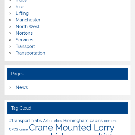
hire
Lifting
Manchester
North West
Nortons
Services
Transport
Transportation
Pages
News
Tag Cloud
Birmingham
#transport hiabs
cabins
Artic
artics
cement
Crane Mounted Lorry
CPCS
crane