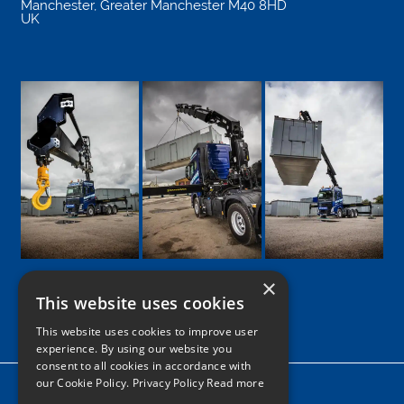
Manchester
,
Greater Manchester
M40 8HD
UK
×
This website uses cookies
Google
Facebook
LinkedIn
Twitter
Instagram
This website uses cookies to improve user
experience. By using our website you
consent to all cookies in accordance with
our Cookie Policy.
Privacy Policy Read more
Home