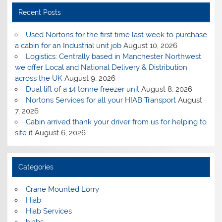
Recent Posts
Used Nortons for the first time last week to purchase
a cabin for an Industrial unit job
August 10, 2026
Logistics: Centrally based in Manchester Northwest
we offer Local and National Delivery & Distribution
across the UK
August 9, 2026
Dual lift of a 14 tonne freezer unit
August 8, 2026
Nortons Services for all your HIAB Transport
August
7, 2026
Cabin arrived thank your driver from us for helping to
site it
August 6, 2026
Categories
Crane Mounted Lorry
Hiab
Hiab Services
hiabs