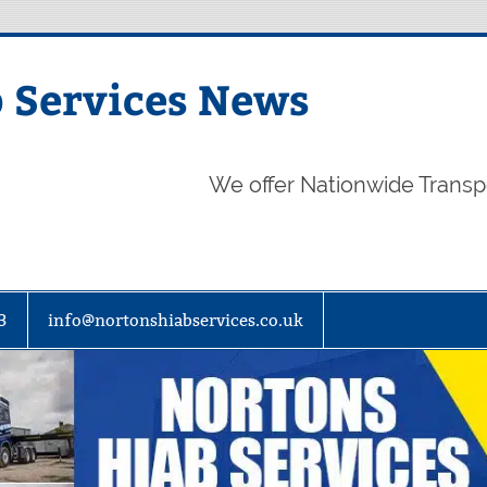
 Services News
We offer Nationwide Transp
3
info@nortonshiabservices.co.uk