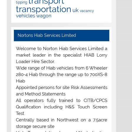
transport
tipping
transportation
uk
vacancy
vehicles
wagon
Nortons Hiab Services Limited
Welcome to Norton Hiab Services Limited a
market leader in the specialist HIAB Lorry
Loader Hire Sector.
Wide range of Hiab vehicles from 6 Wheeler
280-4 Hiab through the range up to 700XS-8
Hiab
Appointed persons for site Risk Assessments
and Method Statements
All operators fully trained to CITB/CPCS
Qualification including H&S Touch Screen
Test
Centrally based in Northwest on a 7.5acre
storage secure site