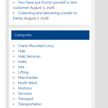
You have just found yourself a new
customer
August 3, 2026
Collecting and delivering a boiler to
Derby
August 2, 2026
Categories
Crane Mounted Lorry
Hiab
Hiab Services
hiabs
hire
Lifting
Manchester
North West
Nortons
Services
Transport
Transportation