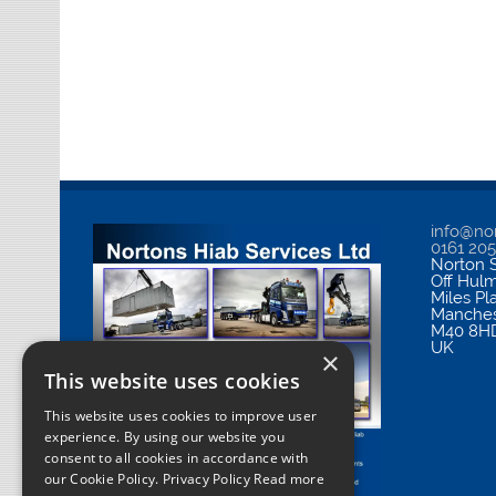
info@nor
0161 20
Norton S
Off Hul
Miles Pl
Manches
M40 8H
UK
×
This website uses cookies
This website uses cookies to improve user
experience. By using our website you
consent to all cookies in accordance with
our Cookie Policy.
Privacy Policy Read more