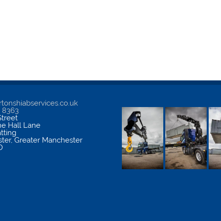
tonshiabservices.co.uk
5 8363
treet
me Hall Lane
atting
ter
,
Greater Manchester
D