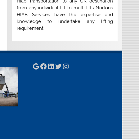
Hiab Transportation to any UK destination
from any individual lift to multi-lifts Nortons
HIAB Services have the expertise and
knowledge to undertake any lifting
requirement.
Google
Facebook
LinkedIn
Twitter
Instagram