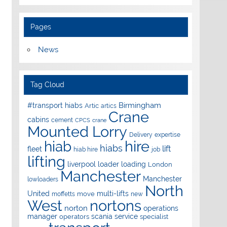
Pages
News
Tag Cloud
Birmingham
#transport hiabs
Artic
artics
Crane
cabins
cement
CPCS
crane
Mounted Lorry
Delivery
expertise
hire
hiab
hiabs
lift
fleet
hiab hire
job
lifting
liverpool
loader
loading
London
Manchester
Manchester
lowloaders
North
United
multi-lifts
move
moffetts
new
West
nortons
norton
operations
manager
scania
service
operators
specialist