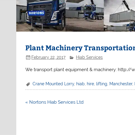
Plant Machinery Transportatio
February 22, 2017
Hiab Services
We transport plant equipment & machinery: http:/
Crane Mounted Lorry
,
hiab
,
hire
,
lifting
,
Manchester
,
Post
« Nortons Hiab Services Ltd
navigation