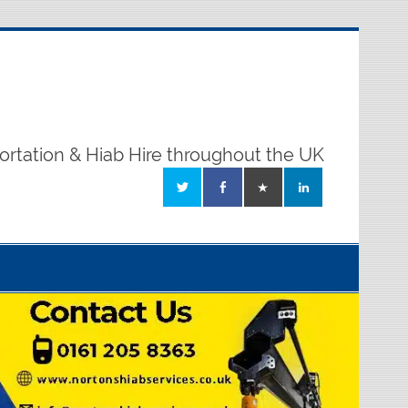
ortation & Hiab Hire throughout the UK