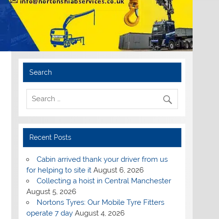
Search
Recent Posts
Cabin arrived thank your driver from us
for helping to site it
August 6, 2026
Collecting a hoist in Central Manchester
August 5, 2026
Nortons Tyres: Our Mobile Tyre Fitters
operate 7 day
August 4, 2026