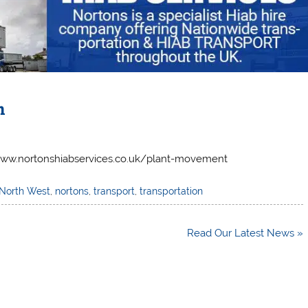
n
/www.nortonshiabservices.co.uk/plant-movement
North West
,
nortons
,
transport
,
transportation
Read Our Latest News »