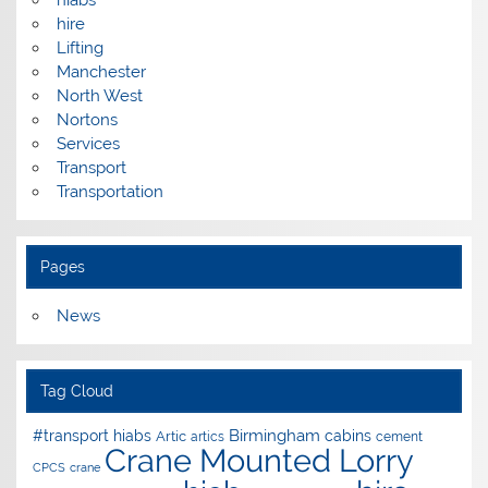
hire
Lifting
Manchester
North West
Nortons
Services
Transport
Transportation
Pages
News
Tag Cloud
Birmingham
#transport hiabs
cabins
Artic
artics
cement
Crane Mounted Lorry
CPCS
crane