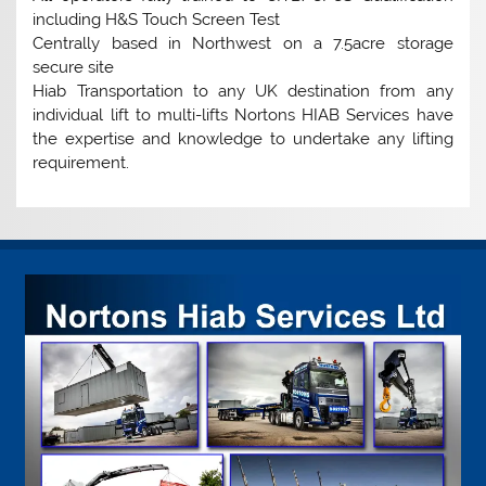
including H&S Touch Screen Test
Centrally based in Northwest on a 7.5acre storage
secure site
Hiab Transportation to any UK destination from any
individual lift to multi-lifts Nortons HIAB Services have
the expertise and knowledge to undertake any lifting
requirement.