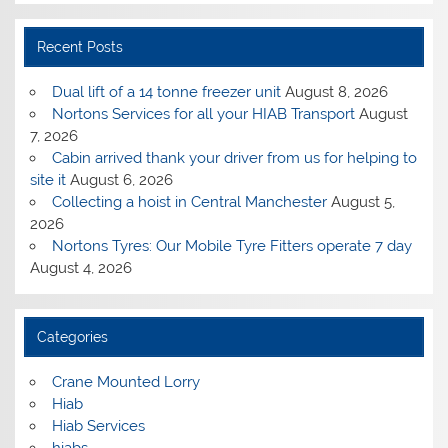
Recent Posts
Dual lift of a 14 tonne freezer unit
August 8, 2026
Nortons Services for all your HIAB Transport
August
7, 2026
Cabin arrived thank your driver from us for helping to
site it
August 6, 2026
Collecting a hoist in Central Manchester
August 5,
2026
Nortons Tyres: Our Mobile Tyre Fitters operate 7 day
August 4, 2026
Categories
Crane Mounted Lorry
Hiab
Hiab Services
hiabs