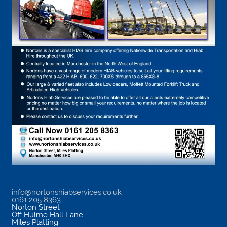
info@nortonshiabservices.co.uk
0161 205 8363
Norton Street
Off Hulme Hall Lane
Miles Platting