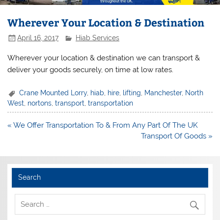
Wherever Your Location & Destination
April 16, 2017
Hiab Services
Wherever your location & destination we can transport &
deliver your goods securely, on time at low rates.
Crane Mounted Lorry
,
hiab
,
hire
,
lifting
,
Manchester
,
North
West
,
nortons
,
transport
,
transportation
Post
« We Offer Transportation To & From Any Part Of The UK
navigation
Transport Of Goods »
Search