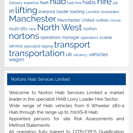
hire
hiab
hiabs
fleet
Delivery
expertise
hiab hire
job
lifting
lift
liverpool
loader
loading
London
lowloaders
Manchester
Manchester United
move
moffetts
North West
norton
multi-lifts
new
nortons
operations manager
scania
operators
transport
service
specialist
tipping
transportation
uk
vehicles
vacancy
wagon
Nortons Hiab Services Limited
Welcome to Norton Hiab Services Limited a market
leader in the specialist HIAB Lorry Loader Hire Sector.
Wide range of Hiab vehicles from 6 Wheeler 280-4
Hiab through the range up to 700XS-8 Hiab
Appointed persons for site Risk Assessments and
Method Statements
All operators fully trained to CITB/CPCS Qualification