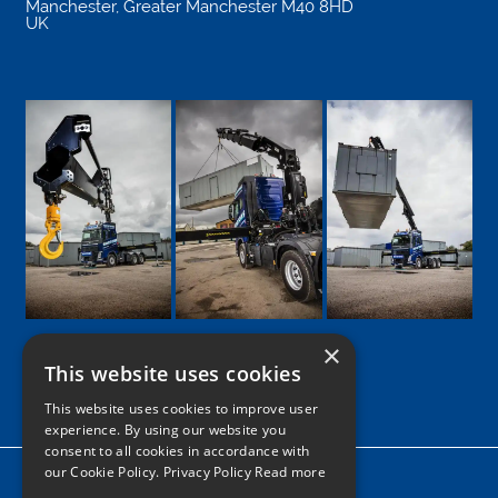
Manchester
,
Greater Manchester
M40 8HD
UK
×
This website uses cookies
Google
Facebook
LinkedIn
Twitter
Instagram
This website uses cookies to improve user
experience. By using our website you
consent to all cookies in accordance with
our Cookie Policy.
Privacy Policy Read more
Home