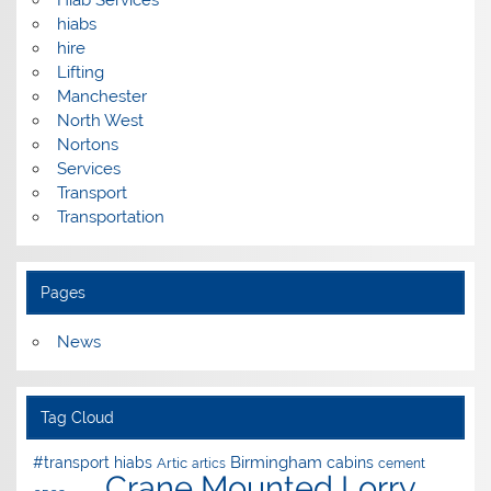
hiabs
hire
Lifting
Manchester
North West
Nortons
Services
Transport
Transportation
Pages
News
Tag Cloud
Birmingham
#transport hiabs
cabins
Artic
artics
cement
Crane Mounted Lorry