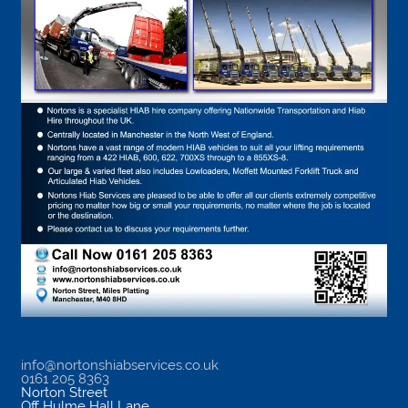
info@nortonshiabservices.co.uk
0161 205 8363
Norton Street
Off Hulme Hall Lane