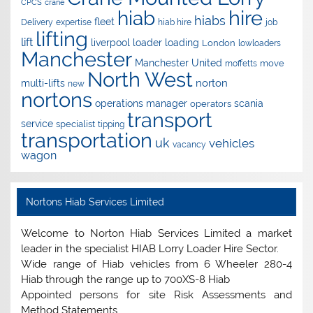
CPCS
crane
hire
hiab
hiabs
fleet
Delivery
expertise
hiab hire
job
lifting
lift
liverpool
loader
loading
London
lowloaders
Manchester
Manchester United
move
moffetts
North West
norton
multi-lifts
new
nortons
operations manager
scania
operators
transport
service
specialist
tipping
transportation
uk
vehicles
vacancy
wagon
Nortons Hiab Services Limited
Welcome to Norton Hiab Services Limited a market
leader in the specialist HIAB Lorry Loader Hire Sector.
Wide range of Hiab vehicles from 6 Wheeler 280-4
Hiab through the range up to 700XS-8 Hiab
Appointed persons for site Risk Assessments and
Method Statements