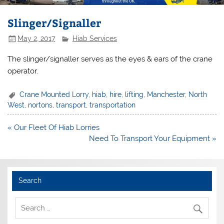
Slinger/Signaller
May 2, 2017
Hiab Services
The slinger/signaller serves as the eyes & ears of the crane
operator.
Crane Mounted Lorry
,
hiab
,
hire
,
lifting
,
Manchester
,
North
West
,
nortons
,
transport
,
transportation
Post
« Our Fleet Of Hiab Lorries
navigation
Need To Transport Your Equipment »
Search