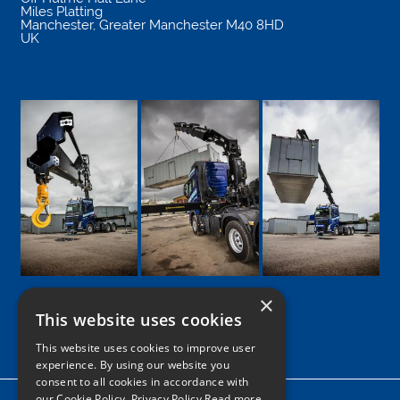
Miles Platting
Manchester
,
Greater Manchester
M40 8HD
UK
×
This website uses cookies
Google
Facebook
LinkedIn
Twitter
Instagram
This website uses cookies to improve user
experience. By using our website you
consent to all cookies in accordance with
our Cookie Policy.
Privacy Policy Read more