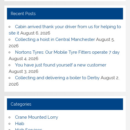
Recent Posts
Cabin arrived thank your driver from us for helping to
site it
August 6, 2026
Collecting a hoist in Central Manchester
August 5,
2026
Nortons Tyres: Our Mobile Tyre Fitters operate 7 day
August 4, 2026
You have just found yourself a new customer
August 3, 2026
Collecting and delivering a boiler to Derby
August 2,
2026
Categories
Crane Mounted Lorry
Hiab
Hiab Services