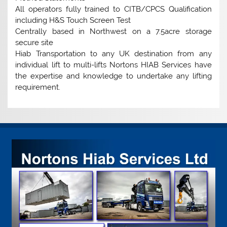
All operators fully trained to CITB/CPCS Qualification
including H&S Touch Screen Test
Centrally based in Northwest on a 7.5acre storage
secure site
Hiab Transportation to any UK destination from any
individual lift to multi-lifts Nortons HIAB Services have
the expertise and knowledge to undertake any lifting
requirement.