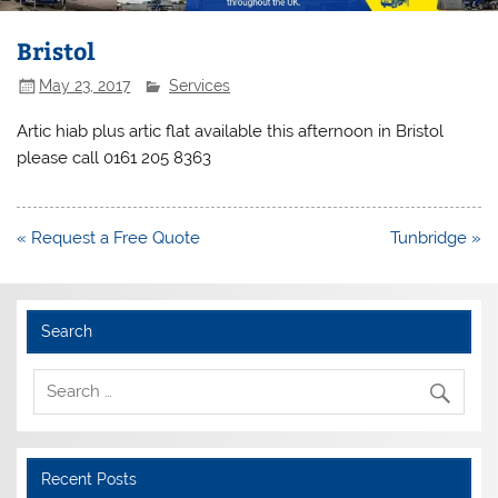
Bristol
May 23, 2017
Services
Artic hiab plus artic flat available this afternoon in Bristol
please call 0161 205 8363
Post
« Request a Free Quote
Tunbridge »
navigation
Search
Recent Posts