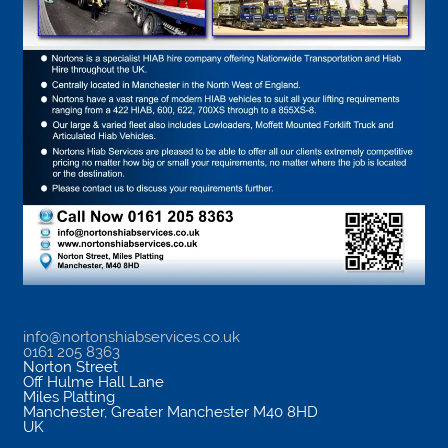
info@nortonshiabservices.co.uk
0161 205 8363
Norton Street
Off Hulme Hall Lane
Miles Platting
Manchester
,
Greater Manchester
M40 8HD
UK