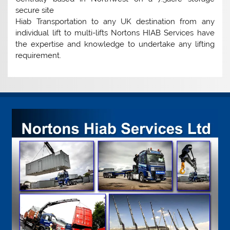
secure site
Hiab Transportation to any UK destination from any
individual lift to multi-lifts Nortons HIAB Services have
the expertise and knowledge to undertake any lifting
requirement.