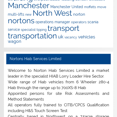
Manchester
Manchester United
move
moffetts
North West
norton
multi-lifts
new
nortons
operations manager
scania
operators
transport
service
specialist
tipping
transportation
uk
vehicles
vacancy
wagon
Nortons Hiab Services Limited
Welcome to Norton Hiab Services Limited a market
leader in the specialist HIAB Lorry Loader Hire Sector.
Wide range of Hiab vehicles from 6 Wheeler 280-4
Hiab through the range up to 700XS-8 Hiab
Appointed persons for site Risk Assessments and
Method Statements
All operators fully trained to CITB/CPCS Qualification
including H&S Touch Screen Test
Centrally based in Northwest on a 7.5acre storage