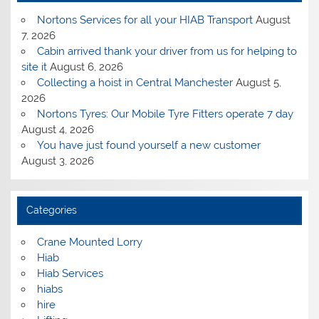
Nortons Services for all your HIAB Transport
August
7, 2026
Cabin arrived thank your driver from us for helping to
site it
August 6, 2026
Collecting a hoist in Central Manchester
August 5,
2026
Nortons Tyres: Our Mobile Tyre Fitters operate 7 day
August 4, 2026
You have just found yourself a new customer
August 3, 2026
Categories
Crane Mounted Lorry
Hiab
Hiab Services
hiabs
hire