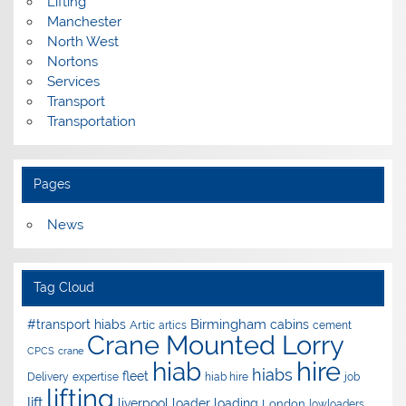
Lifting
Manchester
North West
Nortons
Services
Transport
Transportation
Pages
News
Tag Cloud
Birmingham
#transport hiabs
cabins
Artic
artics
cement
Crane Mounted Lorry
CPCS
crane
hire
hiab
hiabs
fleet
Delivery
expertise
hiab hire
job
lifting
lift
liverpool
loader
loading
London
lowloaders