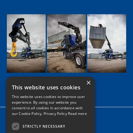
×
This website uses cookies
Google
Facebook
LinkedIn
Twitter
Instagram
This website uses cookies to improve user
experience. By using our website you
consent to all cookies in accordance with
our Cookie Policy.
Privacy Policy Read more
Home
News
STRICTLY NECESSARY