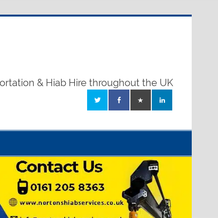
ortation & Hiab Hire throughout the UK