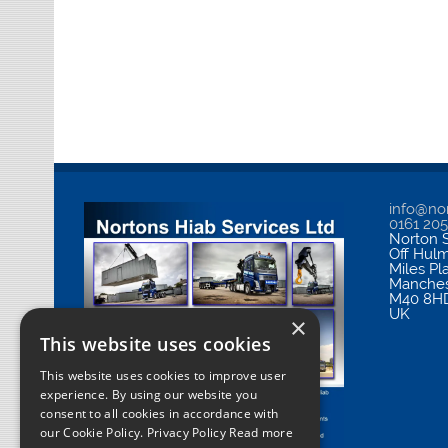
info@nor
0161 20
Norton S
Off Hul
Miles Pl
Manches
M40 8H
UK
×
This website uses cookies
This website uses cookies to improve user
experience. By using our website you
consent to all cookies in accordance with
our Cookie Policy.
Privacy Policy Read more