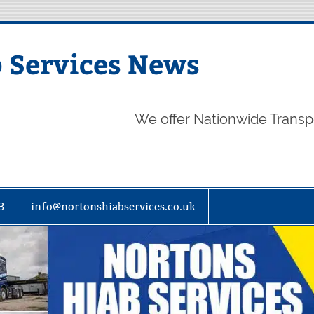
 Services News
We offer Nationwide Transp
3
info@nortonshiabservices.co.uk