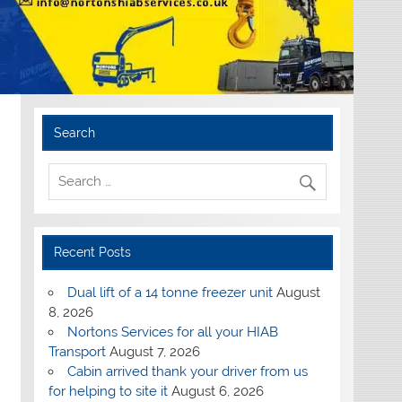
Search
Recent Posts
Dual lift of a 14 tonne freezer unit
August
8, 2026
Nortons Services for all your HIAB
Transport
August 7, 2026
Cabin arrived thank your driver from us
for helping to site it
August 6, 2026