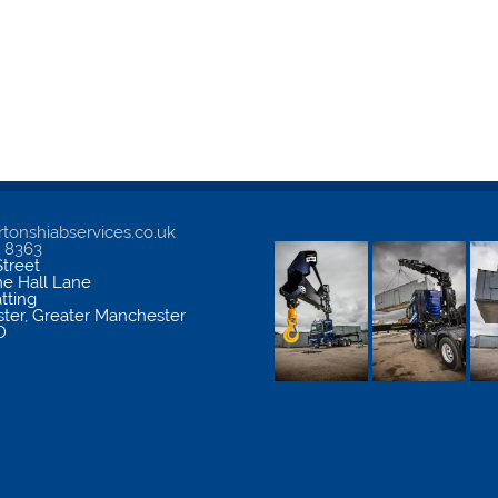
tonshiabservices.co.uk
5 8363
treet
me Hall Lane
atting
ter
,
Greater Manchester
D