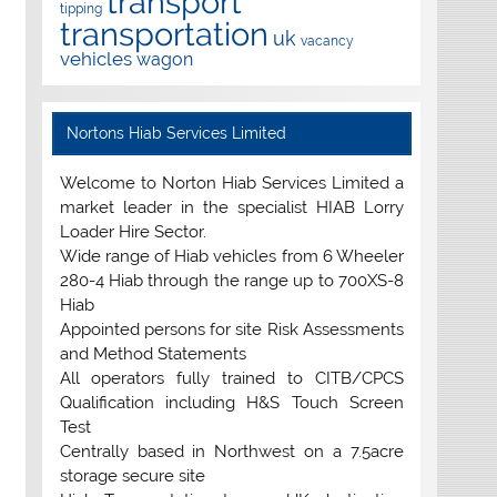
transport
tipping
transportation
uk
vacancy
vehicles
wagon
Nortons Hiab Services Limited
Welcome to Norton Hiab Services Limited a
market leader in the specialist HIAB Lorry
Loader Hire Sector.
Wide range of Hiab vehicles from 6 Wheeler
280-4 Hiab through the range up to 700XS-8
Hiab
Appointed persons for site Risk Assessments
and Method Statements
All operators fully trained to CITB/CPCS
Qualification including H&S Touch Screen
Test
Centrally based in Northwest on a 7.5acre
storage secure site