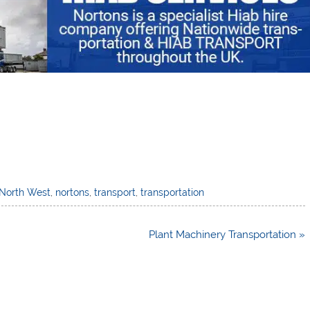
North West
,
nortons
,
transport
,
transportation
Plant Machinery Transportation »