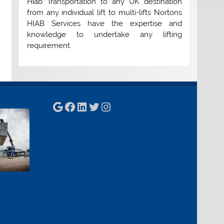
Hiab Transportation to any UK destination
from any individual lift to multi-lifts Nortons
HIAB Services have the expertise and
knowledge to undertake any lifting
requirement.
Google
Facebook
LinkedIn
Twitter
Instagram