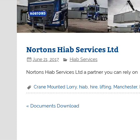
Nortons Hiab Services Ltd
June 21, 2017
Hiab Services
Nortons Hiab Services Ltd a partner you can rely on
Crane Mounted Lorry
,
hiab
,
hire
,
lifting
,
Manchester
,
Post
« Documents Download
navigation