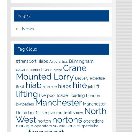
Pages
News
Tag Cloud
Birmingham
#transport hiabs
Artic
artics
Crane
cabins
cement
CPCS
crane
Mounted Lorry
Delivery
expertise
hire
hiab
hiabs
lift
fleet
hiab hire
job
lifting
liverpool
loader
loading
London
Manchester
Manchester
lowloaders
North
United
multi-lifts
move
moffetts
new
West
nortons
norton
operations
manager
scania
service
operators
specialist