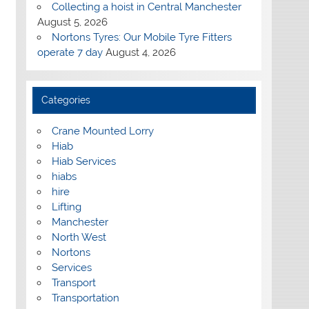
Collecting a hoist in Central Manchester
August 5, 2026
Nortons Tyres: Our Mobile Tyre Fitters
operate 7 day
August 4, 2026
Categories
Crane Mounted Lorry
Hiab
Hiab Services
hiabs
hire
Lifting
Manchester
North West
Nortons
Services
Transport
Transportation