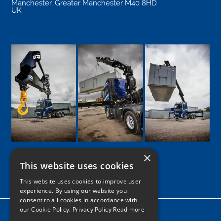
Manchester
,
Greater Manchester
M40 8HD
UK
×
This website uses cookies
Google
Facebook
LinkedIn
Twitter
Instagram
This website uses cookies to improve user
experience. By using our website you
consent to all cookies in accordance with
our Cookie Policy.
Privacy Policy Read more
Home