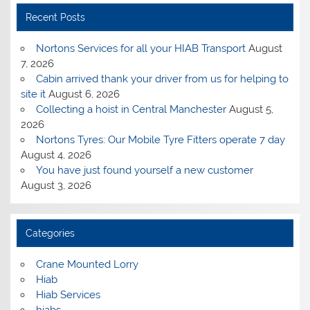
Recent Posts
Nortons Services for all your HIAB Transport
August
7, 2026
Cabin arrived thank your driver from us for helping to
site it
August 6, 2026
Collecting a hoist in Central Manchester
August 5,
2026
Nortons Tyres: Our Mobile Tyre Fitters operate 7 day
August 4, 2026
You have just found yourself a new customer
August 3, 2026
Categories
Crane Mounted Lorry
Hiab
Hiab Services
hiabs