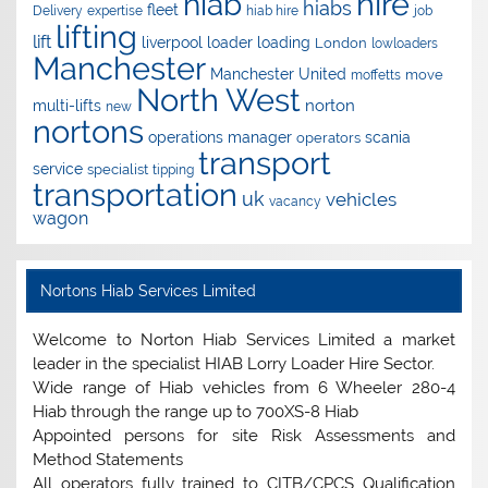
hire
hiab
hiabs
fleet
Delivery
expertise
hiab hire
job
lifting
lift
liverpool
loader
loading
London
lowloaders
Manchester
Manchester United
move
moffetts
North West
norton
multi-lifts
new
nortons
operations manager
scania
operators
transport
service
specialist
tipping
transportation
uk
vehicles
vacancy
wagon
Nortons Hiab Services Limited
Welcome to Norton Hiab Services Limited a market
leader in the specialist HIAB Lorry Loader Hire Sector.
Wide range of Hiab vehicles from 6 Wheeler 280-4
Hiab through the range up to 700XS-8 Hiab
Appointed persons for site Risk Assessments and
Method Statements
All operators fully trained to CITB/CPCS Qualification