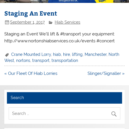
Staging An Event
September 1, 2017
Hiab Services
Staging an Event We’ll lift & #transport your equipment:
http://www.nortonshiabservices.co.uk/events #concert
Crane Mounted Lorry
,
hiab
,
hire
,
lifting
,
Manchester
,
North
West
,
nortons
,
transport
,
transportation
Post
« Our Fleet Of Hiab Lorries
Slinger/Signaller »
navigation
Search