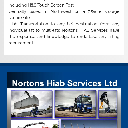
including H&S Touch Screen Test
Centrally based in Northwest on a 7.5acre storage
secure site
Hiab Transportation to any UK destination from any
individual lift to multi-lifts Nortons HIAB Services have
the expertise and knowledge to undertake any lifting
requirement.