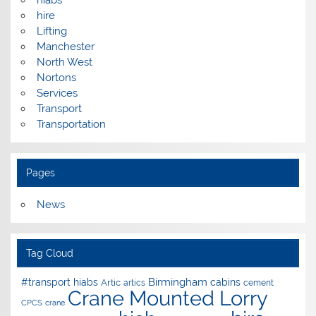
hire
Lifting
Manchester
North West
Nortons
Services
Transport
Transportation
Pages
News
Tag Cloud
Birmingham
#transport hiabs
cabins
Artic
artics
cement
Crane Mounted Lorry
CPCS
crane