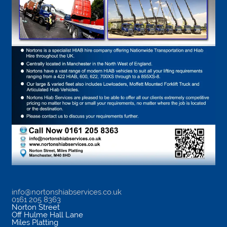
info@nortonshiabservices.co.uk
0161 205 8363
Norton Street
Off Hulme Hall Lane
Miles Platting