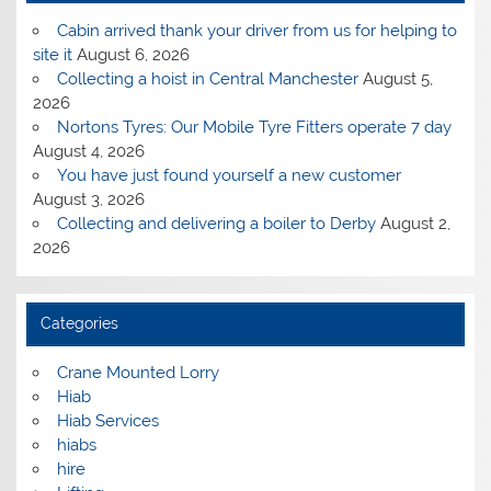
Cabin arrived thank your driver from us for helping to
site it
August 6, 2026
Collecting a hoist in Central Manchester
August 5,
2026
Nortons Tyres: Our Mobile Tyre Fitters operate 7 day
August 4, 2026
You have just found yourself a new customer
August 3, 2026
Collecting and delivering a boiler to Derby
August 2,
2026
Categories
Crane Mounted Lorry
Hiab
Hiab Services
hiabs
hire