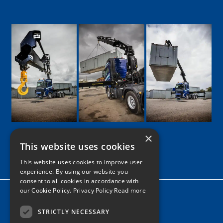
×
This website uses cookies
Google
Facebook
LinkedIn
Twitter
Instagram
This website uses cookies to improve user
experience. By using our website you
consent to all cookies in accordance with
our Cookie Policy.
Privacy Policy Read more
Home
News
STRICTLY NECESSARY