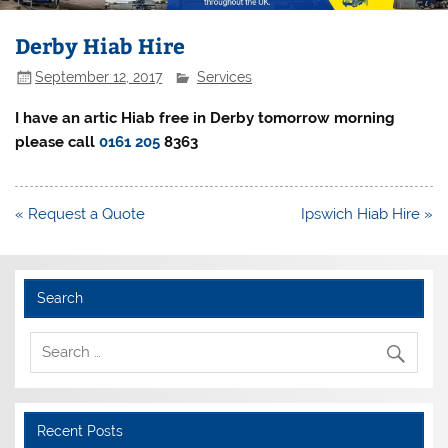
Derby Hiab Hire
September 12, 2017
Services
I have an artic Hiab free in Derby tomorrow morning
please call
0161 205
8363
Post
« Request a Quote
Ipswich Hiab Hire »
navigation
Search
Recent Posts