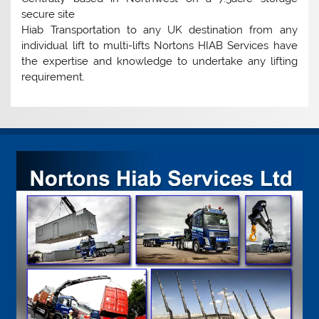
secure site
Hiab Transportation to any UK destination from any
individual lift to multi-lifts Nortons HIAB Services have
the expertise and knowledge to undertake any lifting
requirement.