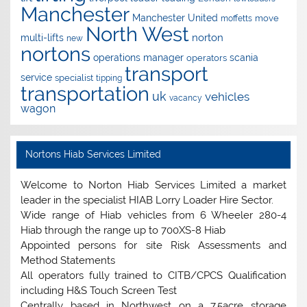
Manchester
Manchester United
move
moffetts
North West
norton
multi-lifts
new
nortons
operations manager
scania
operators
transport
service
specialist
tipping
transportation
uk
vehicles
vacancy
wagon
Nortons Hiab Services Limited
Welcome to Norton Hiab Services Limited a market
leader in the specialist HIAB Lorry Loader Hire Sector.
Wide range of Hiab vehicles from 6 Wheeler 280-4
Hiab through the range up to 700XS-8 Hiab
Appointed persons for site Risk Assessments and
Method Statements
All operators fully trained to CITB/CPCS Qualification
including H&S Touch Screen Test
Centrally based in Northwest on a 7.5acre storage