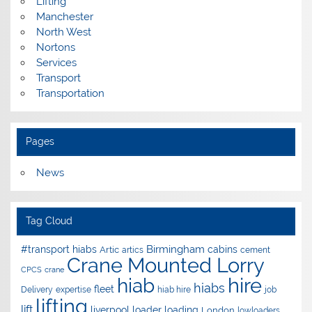
Lifting
Manchester
North West
Nortons
Services
Transport
Transportation
Pages
News
Tag Cloud
Birmingham
#transport hiabs
cabins
Artic
artics
cement
Crane Mounted Lorry
CPCS
crane
hire
hiab
hiabs
fleet
Delivery
expertise
hiab hire
job
lifting
lift
liverpool
loader
loading
London
lowloaders