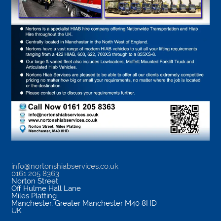
info@nortonshiabservices.co.uk
0161 205 8363
Norton Street
Off Hulme Hall Lane
Miles Platting
Manchester
,
Greater Manchester
M40 8HD
UK