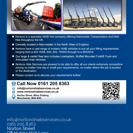
info@nortonshiabservices.co.uk
0161 205 8363
Norton Street
Off Hulme Hall Lane