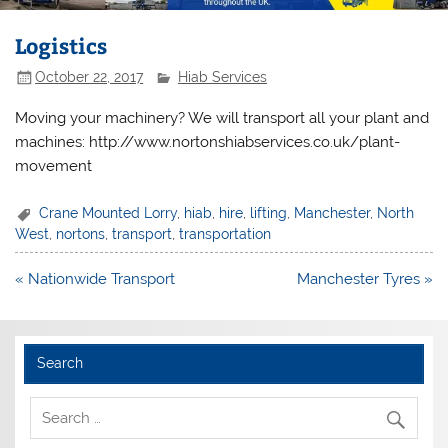
Logistics
October 22, 2017
Hiab Services
Moving your machinery? We will transport all your plant and
machines: http://www.nortonshiabservices.co.uk/plant-
movement
Crane Mounted Lorry
,
hiab
,
hire
,
lifting
,
Manchester
,
North
West
,
nortons
,
transport
,
transportation
Post
« Nationwide Transport
Manchester Tyres »
navigation
Search