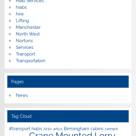
Hiab Services
hiabs
hire
Lifting
Manchester
North West
Nortons
Services
Transport
Transportation
Pages
News
Tag Cloud
Birmingham
#transport hiabs
cabins
Artic
artics
cement
Crane Mounted Lorry