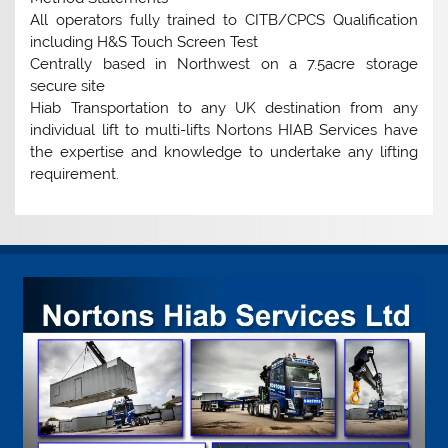
All operators fully trained to CITB/CPCS Qualification
including H&S Touch Screen Test
Centrally based in Northwest on a 7.5acre storage
secure site
Hiab Transportation to any UK destination from any
individual lift to multi-lifts Nortons HIAB Services have
the expertise and knowledge to undertake any lifting
requirement.