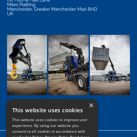
Miles Platting
Manchester
,
Greater Manchester
M40 8HD
UK
×
This website uses cookies
Google
Facebook
LinkedIn
Twitter
Instagram
This website uses cookies to improve user
experience. By using our website you
consent to all cookies in accordance with