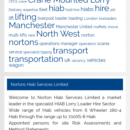
CPCS
crane
hire
hiab
hiabs
fleet
Delivery
expertise
hiab hire
job
lifting
lift
liverpool
loader
loading
London
lowloaders
Manchester
Manchester United
move
moffetts
North West
norton
multi-lifts
new
nortons
operations manager
scania
operators
transport
service
specialist
tipping
transportation
uk
vehicles
vacancy
wagon
Nortons Hiab Services Limited
Welcome to Norton Hiab Services Limited a market
leader in the specialist HIAB Lorry Loader Hire Sector.
Wide range of Hiab vehicles from 6 Wheeler 280-4
Hiab through the range up to 700XS-8 Hiab
Appointed persons for site Risk Assessments and
Method Statements