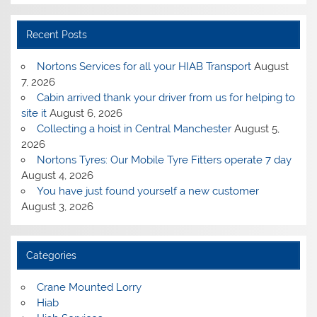
Recent Posts
Nortons Services for all your HIAB Transport
August
7, 2026
Cabin arrived thank your driver from us for helping to
site it
August 6, 2026
Collecting a hoist in Central Manchester
August 5,
2026
Nortons Tyres: Our Mobile Tyre Fitters operate 7 day
August 4, 2026
You have just found yourself a new customer
August 3, 2026
Categories
Crane Mounted Lorry
Hiab