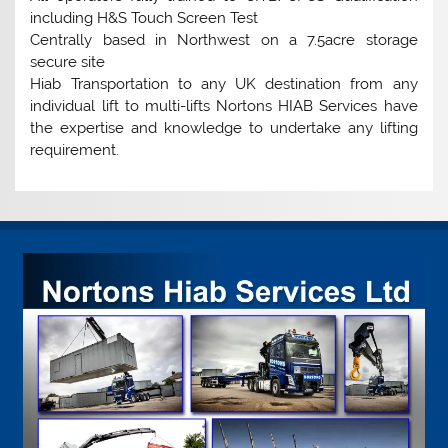
including H&S Touch Screen Test
Centrally based in Northwest on a 7.5acre storage
secure site
Hiab Transportation to any UK destination from any
individual lift to multi-lifts Nortons HIAB Services have
the expertise and knowledge to undertake any lifting
requirement.