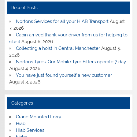
Recent Posts
Nortons Services for all your HIAB Transport
August
7, 2026
Cabin arrived thank your driver from us for helping to
site it
August 6, 2026
Collecting a hoist in Central Manchester
August 5,
2026
Nortons Tyres: Our Mobile Tyre Fitters operate 7 day
August 4, 2026
You have just found yourself a new customer
August 3, 2026
Categories
Crane Mounted Lorry
Hiab
Hiab Services
hiabs