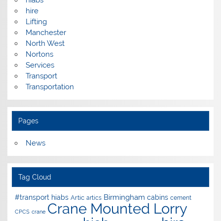
hire
Lifting
Manchester
North West
Nortons
Services
Transport
Transportation
Pages
News
Tag Cloud
Birmingham
#transport hiabs
cabins
Artic
artics
cement
Crane Mounted Lorry
CPCS
crane