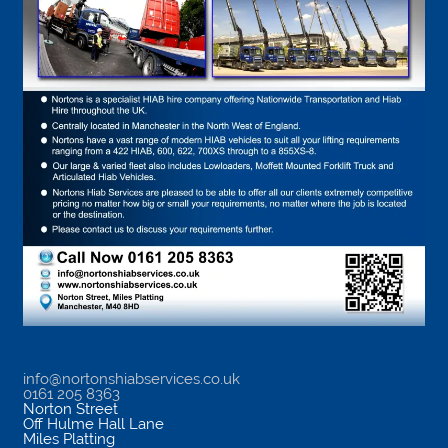
info@nortonshiabservices.co.uk
0161 205 8363
Norton Street
Off Hulme Hall Lane
Miles Platting