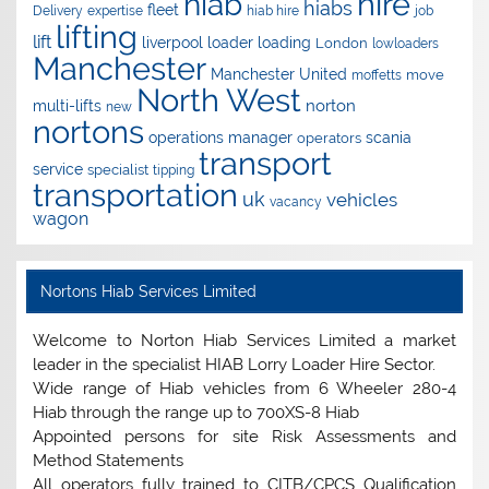
hire
hiab
hiabs
fleet
Delivery
expertise
hiab hire
job
lifting
lift
liverpool
loader
loading
London
lowloaders
Manchester
Manchester United
move
moffetts
North West
norton
multi-lifts
new
nortons
operations manager
scania
operators
transport
service
specialist
tipping
transportation
uk
vehicles
vacancy
wagon
Nortons Hiab Services Limited
Welcome to Norton Hiab Services Limited a market
leader in the specialist HIAB Lorry Loader Hire Sector.
Wide range of Hiab vehicles from 6 Wheeler 280-4
Hiab through the range up to 700XS-8 Hiab
Appointed persons for site Risk Assessments and
Method Statements
All operators fully trained to CITB/CPCS Qualification