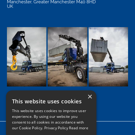
Manchester
,
Greater Manchester
M40 8HD
UK
×
This website uses cookies
Google
Facebook
LinkedIn
Twitter
Instagram
This website uses cookies to improve user
experience. By using our website you
consent to all cookies in accordance with
our Cookie Policy.
Privacy Policy Read more
Home