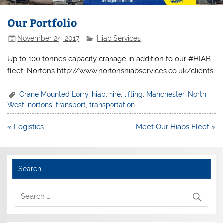
Our Portfolio
November 24, 2017
Hiab Services
Up to 100 tonnes capacity cranage in addition to our #HIAB
fleet. Nortons http://www.nortonshiabservices.co.uk/clients
Crane Mounted Lorry
,
hiab
,
hire
,
lifting
,
Manchester
,
North
West
,
nortons
,
transport
,
transportation
Post
« Logistics
Meet Our Hiabs Fleet »
navigation
Search