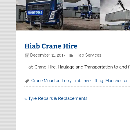
Hiab Crane Hire
December 11, 2017
Hiab Services
Hiab Crane Hire, Haulage and Transportation to and 
Crane Mounted Lorry
,
hiab
,
hire
,
lifting
,
Manchester
,
Post
« Tyre Repairs & Replacements
navigation