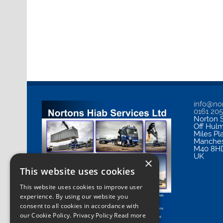
info@nor
0161 20
Norton S
Off Hul
Miles Pl
Manches
M40 8H
UK
×
This website uses cookies
This website uses cookies to improve user
experience. By using our website you
consent to all cookies in accordance with
our Cookie Policy.
Privacy Policy Read more