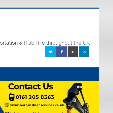
ortation & Hiab Hire throughout the UK