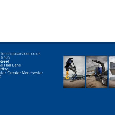
tonshiabservices.co.uk
5 8363
treet
me Hall Lane
atting
ter
,
Greater Manchester
D