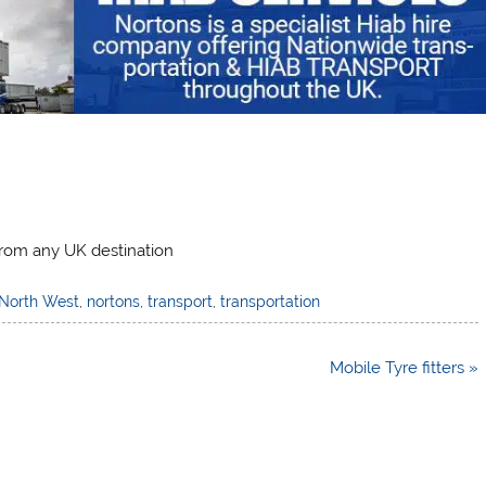
from any UK destination
North West
,
nortons
,
transport
,
transportation
Mobile Tyre fitters »