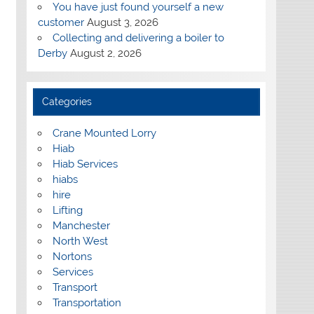
You have just found yourself a new
customer
August 3, 2026
Collecting and delivering a boiler to
Derby
August 2, 2026
Categories
Crane Mounted Lorry
Hiab
Hiab Services
hiabs
hire
Lifting
Manchester
North West
Nortons
Services
Transport
Transportation