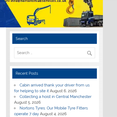
Search
Recent Posts
Cabin arrived thank your driver from us
for helping to site it
August 6, 2026
Collecting a hoist in Central Manchester
August 5, 2026
Nortons Tyres: Our Mobile Tyre Fitters
operate 7 day
August 4, 2026