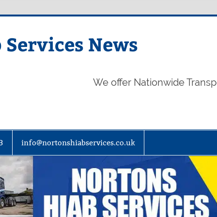
 Services News
We offer Nationwide Transp
3
info@nortonshiabservices.co.uk