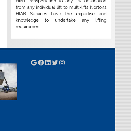
Hiab Transportation to any UK destination
from any individual lift to multi-lifts Nortons
HIAB Services have the expertise and
knowledge to undertake any lifting
requirement.
Google
Facebook
LinkedIn
Twitter
Instagram