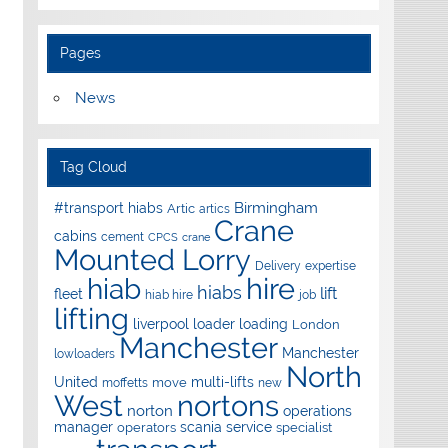
Pages
News
Tag Cloud
Birmingham
#transport hiabs
Artic
artics
Crane
cabins
cement
CPCS
crane
Mounted Lorry
Delivery
expertise
hire
hiab
hiabs
lift
fleet
hiab hire
job
lifting
liverpool
loader
loading
London
Manchester
Manchester
lowloaders
North
United
multi-lifts
move
moffetts
new
West
nortons
norton
operations
manager
scania
service
operators
specialist