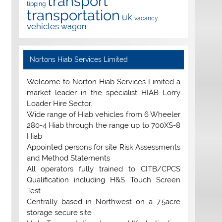
transport
tipping
transportation
uk
vacancy
vehicles
wagon
Nortons Hiab Services Limited
Welcome to Norton Hiab Services Limited a
market leader in the specialist HIAB Lorry
Loader Hire Sector.
Wide range of Hiab vehicles from 6 Wheeler
280-4 Hiab through the range up to 700XS-8
Hiab
Appointed persons for site Risk Assessments
and Method Statements
All operators fully trained to CITB/CPCS
Qualification including H&S Touch Screen
Test
Centrally based in Northwest on a 7.5acre
storage secure site