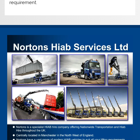
requirement.