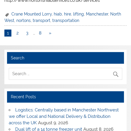
http://www.nortonshiabservices.co.uk/services
Crane Mounted Lorry
,
hiab
,
hire
,
lifting
,
Manchester
,
North
West
,
nortons
,
transport
,
transportation
1
2
3
…
8
»
Search
Recent Posts
Logistics: Centrally based in Manchester Northwest
we offer Local and National Delivery & Distribution
across the UK
August 9, 2026
Dual lift of a 14 tonne freezer unit
August 8, 2026