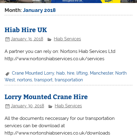
Month:
January 2018
Hiab Hire UK
January 31, 2018
Hiab Services
A partner you can rely on: Nortons Hiab Services Ltd
http://www.nortonshiabservices.co.uk/services
Crane Mounted Lorry
,
hiab
,
hire
,
lifting
,
Manchester
,
North
West
,
nortons
,
transport
,
transportation
Lorry Mounted Crane Hire
January 30, 2018
Hiab Services
All the documents neccessary for our transportation
services can be download at
http://www.nortonshiabservices.co.uk/downloads