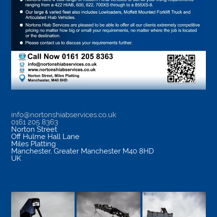
info@nortonshiabservices.co.uk
0161 205 8363
Norton Street
Off Hulme Hall Lane
Miles Platting
Manchester
,
Greater Manchester
M40 8HD
UK