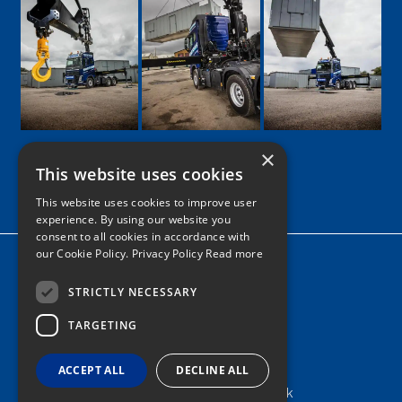
×
This website uses cookies
Google
Facebook
LinkedIn
Twitter
Instagram
This website uses cookies to improve user
experience. By using our website you
consent to all cookies in accordance with
our Cookie Policy.
Privacy Policy Read more
Home
News
STRICTLY NECESSARY
TARGETING
Contact
Tel: 0161 205 8363
ACCEPT ALL
DECLINE ALL
info@nortonshiabservices.co.uk