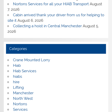
Nortons Services for all your HIAB Transport
August
7, 2026
Cabin arrived thank your driver from us for helping to
site it
August 6, 2026
Collecting a hoist in Central Manchester
August 5,
2026
Categories
Crane Mounted Lorry
Hiab
Hiab Services
hiabs
hire
Lifting
Manchester
North West
Nortons
Services