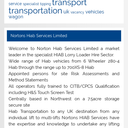
transport
service
specialist
tipping
transportation
uk
vehicles
vacancy
wagon
Nortons Hiab Services Limited
Welcome to Norton Hiab Services Limited a market
leader in the specialist HIAB Lorry Loader Hire Sector.
Wide range of Hiab vehicles from 6 Wheeler 280-4
Hiab through the range up to 700XS-8 Hiab
Appointed persons for site Risk Assessments and
Method Statements
All operators fully trained to CITB/CPCS Qualification
including H&S Touch Screen Test
Centrally based in Northwest on a 7.5acre storage
secure site
Hiab Transportation to any UK destination from any
individual lift to multi-lifts Nortons HIAB Services have
the expertise and knowledge to undertake any lifting