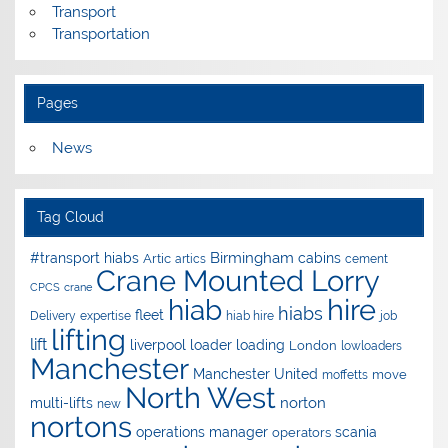
Transport
Transportation
Pages
News
Tag Cloud
Birmingham
#transport hiabs
cabins
Artic
artics
cement
Crane Mounted Lorry
CPCS
crane
hire
hiab
hiabs
fleet
Delivery
expertise
hiab hire
job
lifting
lift
liverpool
loader
loading
London
lowloaders
Manchester
Manchester United
move
moffetts
North West
norton
multi-lifts
new
nortons
operations manager
scania
operators