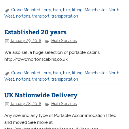
Crane Mounted Lorry
,
hiab
,
hire
,
lifting
,
Manchester
,
North
West
,
nortons
,
transport
,
transportation
Established 20 years
January 29, 2018
Hiab Services
We also sell a huge selection of portable cabins
http://www.nortonscabins.co.uk
Crane Mounted Lorry
,
hiab
,
hire
,
lifting
,
Manchester
,
North
West
,
nortons
,
transport
,
transportation
UK Nationwide Delivery
January 28, 2018
Hiab Services
Any size and any type of Portable Accommodation lifted
and moved See more at: