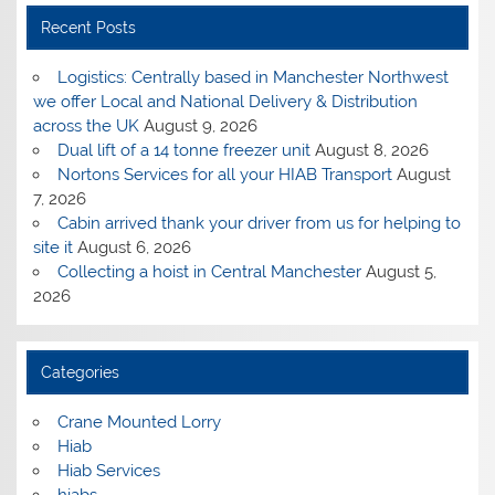
Recent Posts
Logistics: Centrally based in Manchester Northwest
we offer Local and National Delivery & Distribution
across the UK
August 9, 2026
Dual lift of a 14 tonne freezer unit
August 8, 2026
Nortons Services for all your HIAB Transport
August
7, 2026
Cabin arrived thank your driver from us for helping to
site it
August 6, 2026
Collecting a hoist in Central Manchester
August 5,
2026
Categories
Crane Mounted Lorry
Hiab
Hiab Services
hiabs