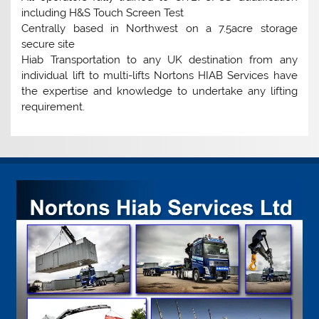
including H&S Touch Screen Test
Centrally based in Northwest on a 7.5acre storage
secure site
Hiab Transportation to any UK destination from any
individual lift to multi-lifts Nortons HIAB Services have
the expertise and knowledge to undertake any lifting
requirement.