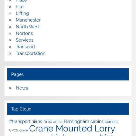
hire
Lifting
Manchester
North West
Nortons
Services
Transport
Transportation
Pages
News
Tag Cloud
Birmingham
#transport hiabs
cabins
Artic
artics
cement
Crane Mounted Lorry
CPCS
crane