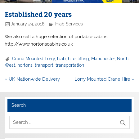
Established 20 years
January 29, 2018
Hiab Services
We also sell a huge selection of portable cabins
http://www.nortonscabins.co.uk
Crane Mounted Lorry
,
hiab
,
hire
,
lifting
,
Manchester
,
North
West
,
nortons
,
transport
,
transportation
Post
« UK Nationwide Delivery
Lorry Mounted Crane Hire »
navigation
Search