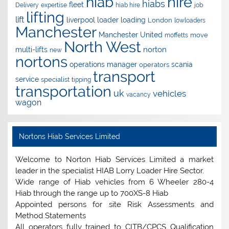
hire
hiab
hiabs
fleet
Delivery
expertise
hiab hire
job
lifting
lift
liverpool
loader
loading
London
lowloaders
Manchester
Manchester United
move
moffetts
North West
norton
multi-lifts
new
nortons
operations manager
scania
operators
transport
service
specialist
tipping
transportation
uk
vehicles
vacancy
wagon
Nortons Hiab Services Limited
Welcome to Norton Hiab Services Limited a market
leader in the specialist HIAB Lorry Loader Hire Sector.
Wide range of Hiab vehicles from 6 Wheeler 280-4
Hiab through the range up to 700XS-8 Hiab
Appointed persons for site Risk Assessments and
Method Statements
All operators fully trained to CITB/CPCS Qualification