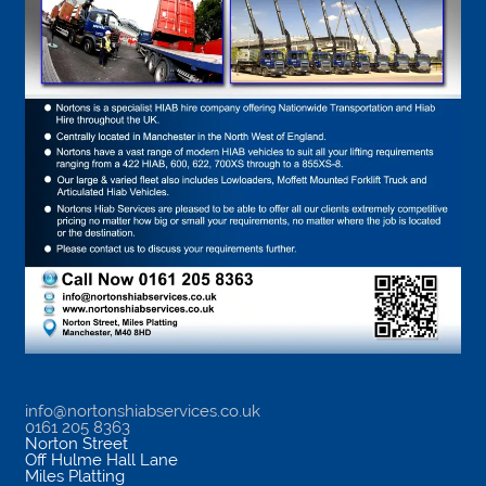
info@nortonshiabservices.co.uk
0161 205 8363
Norton Street
Off Hulme Hall Lane
Miles Platting