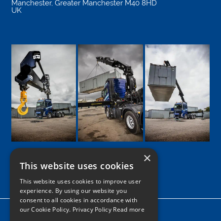
Manchester
,
Greater Manchester
M40 8HD
UK
×
This website uses cookies
Google
Facebook
LinkedIn
Twitter
Instagram
This website uses cookies to improve user
experience. By using our website you
consent to all cookies in accordance with
our Cookie Policy.
Privacy Policy Read more
Home