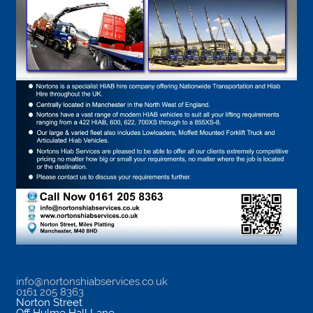
info@nortonshiabservices.co.uk
0161 205 8363
Norton Street
Off Hulme Hall Lane