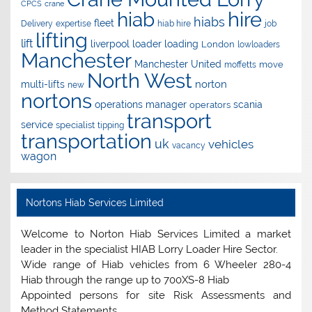
CPCS
crane
hire
hiab
hiabs
fleet
Delivery
expertise
hiab hire
job
lifting
lift
liverpool
loader
loading
London
lowloaders
Manchester
Manchester United
move
moffetts
North West
norton
multi-lifts
new
nortons
operations manager
scania
operators
transport
service
specialist
tipping
transportation
uk
vehicles
vacancy
wagon
Nortons Hiab Services Limited
Welcome to Norton Hiab Services Limited a market
leader in the specialist HIAB Lorry Loader Hire Sector.
Wide range of Hiab vehicles from 6 Wheeler 280-4
Hiab through the range up to 700XS-8 Hiab
Appointed persons for site Risk Assessments and
Method Statements