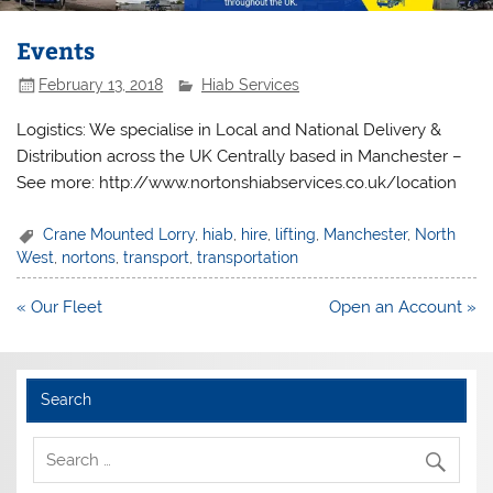
Events
February 13, 2018
Hiab Services
Logistics: We specialise in Local and National Delivery &
Distribution across the UK Centrally based in Manchester –
See more: http://www.nortonshiabservices.co.uk/location
Crane Mounted Lorry
,
hiab
,
hire
,
lifting
,
Manchester
,
North
West
,
nortons
,
transport
,
transportation
Post
« Our Fleet
Open an Account »
navigation
Search