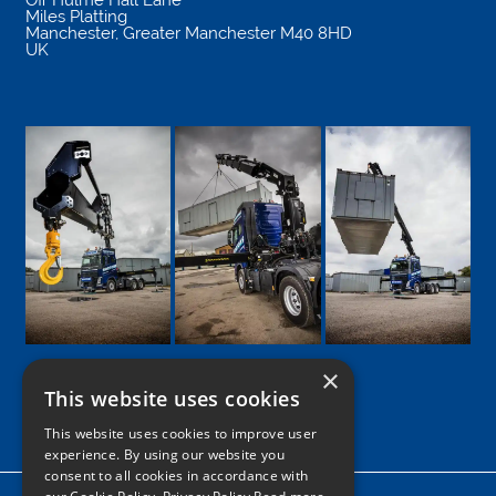
Miles Platting
Manchester
,
Greater Manchester
M40 8HD
UK
×
This website uses cookies
Google
Facebook
LinkedIn
Twitter
Instagram
This website uses cookies to improve user
experience. By using our website you
consent to all cookies in accordance with