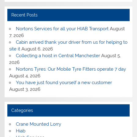
Recent Posts
Nortons Services for all your HIAB Transport
August
7, 2026
Cabin arrived thank your driver from us for helping to
site it
August 6, 2026
Collecting a hoist in Central Manchester
August 5,
2026
Nortons Tyres: Our Mobile Tyre Fitters operate 7 day
August 4, 2026
You have just found yourself a new customer
August 3, 2026
Categories
Crane Mounted Lorry
Hiab