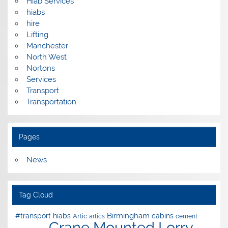
Hiab Services
hiabs
hire
Lifting
Manchester
North West
Nortons
Services
Transport
Transportation
Pages
News
Tag Cloud
Birmingham
#transport hiabs
cabins
Artic
artics
cement
Crane Mounted Lorry