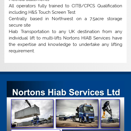
All operators fully trained to CITB/CPCS Qualification
including H&S Touch Screen Test
Centrally based in Northwest on a 7.5acre storage
secure site
Hiab Transportation to any UK destination from any
individual lift to multi-lifts Nortons HIAB Services have
the expertise and knowledge to undertake any lifting
requirement.