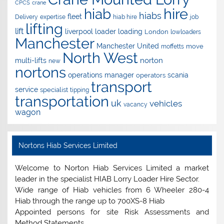
CPCS
crane
hire
hiab
hiabs
fleet
Delivery
expertise
hiab hire
job
lifting
lift
liverpool
loader
loading
London
lowloaders
Manchester
Manchester United
move
moffetts
North West
norton
multi-lifts
new
nortons
operations manager
scania
operators
transport
service
specialist
tipping
transportation
uk
vehicles
vacancy
wagon
Nortons Hiab Services Limited
Welcome to Norton Hiab Services Limited a market
leader in the specialist HIAB Lorry Loader Hire Sector.
Wide range of Hiab vehicles from 6 Wheeler 280-4
Hiab through the range up to 700XS-8 Hiab
Appointed persons for site Risk Assessments and
Method Statements