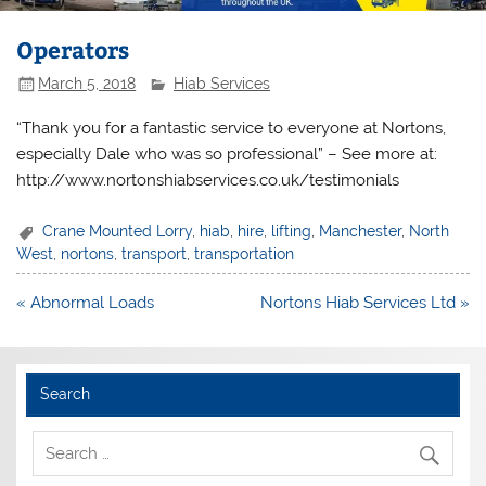
Operators
March 5, 2018
Hiab Services
“Thank you for a fantastic service to everyone at Nortons,
especially Dale who was so professional” – See more at:
http://www.nortonshiabservices.co.uk/testimonials
Crane Mounted Lorry
,
hiab
,
hire
,
lifting
,
Manchester
,
North
West
,
nortons
,
transport
,
transportation
Post
« Abnormal Loads
Nortons Hiab Services Ltd »
navigation
Search