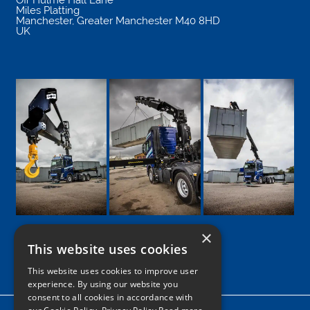
Miles Platting
Manchester
,
Greater Manchester
M40 8HD
UK
×
This website uses cookies
Google
Facebook
LinkedIn
Twitter
Instagram
This website uses cookies to improve user
experience. By using our website you
consent to all cookies in accordance with