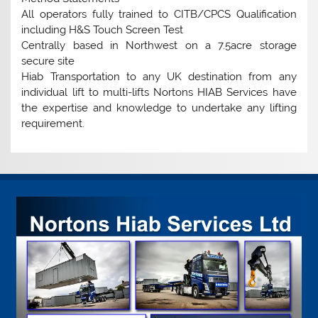
All operators fully trained to CITB/CPCS Qualification
including H&S Touch Screen Test
Centrally based in Northwest on a 7.5acre storage
secure site
Hiab Transportation to any UK destination from any
individual lift to multi-lifts Nortons HIAB Services have
the expertise and knowledge to undertake any lifting
requirement.