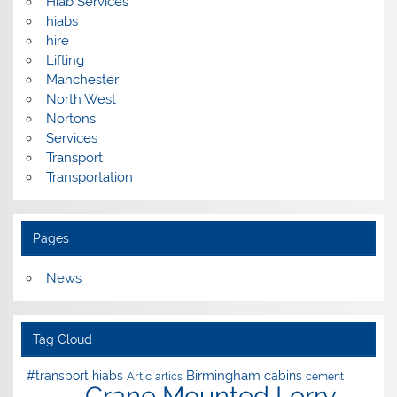
Hiab Services
hiabs
hire
Lifting
Manchester
North West
Nortons
Services
Transport
Transportation
Pages
News
Tag Cloud
Birmingham
#transport hiabs
cabins
Artic
artics
cement
Crane Mounted Lorry