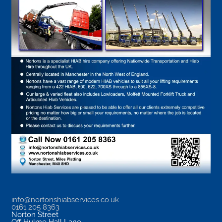
info@nortonshiabservices.co.uk
0161 205 8363
Norton Street
Off Hulme Hall Lane