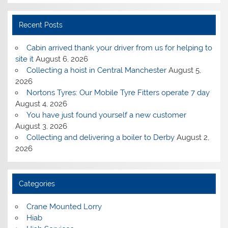
Recent Posts
Cabin arrived thank your driver from us for helping to
site it
August 6, 2026
Collecting a hoist in Central Manchester
August 5,
2026
Nortons Tyres: Our Mobile Tyre Fitters operate 7 day
August 4, 2026
You have just found yourself a new customer
August 3, 2026
Collecting and delivering a boiler to Derby
August 2,
2026
Categories
Crane Mounted Lorry
Hiab