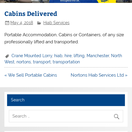
Cabins Delivered
May 4, 2018
Hiab Services
Portable Accommodation, Cabins or Containers, of any size
professionally lifted and transported.
Crane Mounted Lorry
,
hiab
,
hire
,
lifting
,
Manchester
,
North
West
,
nortons
,
transport
,
transportation
Post
« We Sell Portable Cabins
Nortons Hiab Services Ltd »
navigation
Search