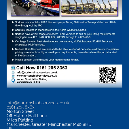
info@nortonshiabservices.co.uk
0161 205 8363
Norton Street
Off Hulme Hall Lane
Miles Platting
Manchester
,
Greater Manchester
M40 8HD
UK