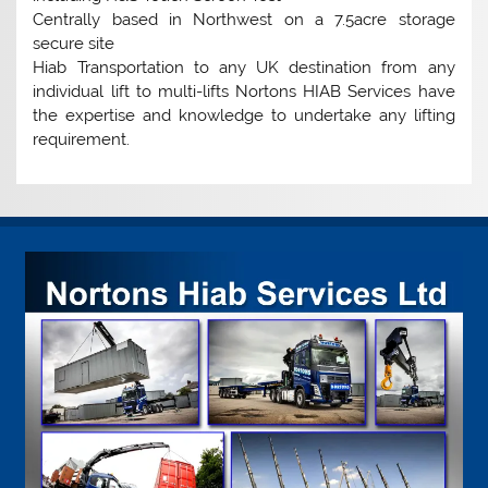
Centrally based in Northwest on a 7.5acre storage
secure site
Hiab Transportation to any UK destination from any
individual lift to multi-lifts Nortons HIAB Services have
the expertise and knowledge to undertake any lifting
requirement.