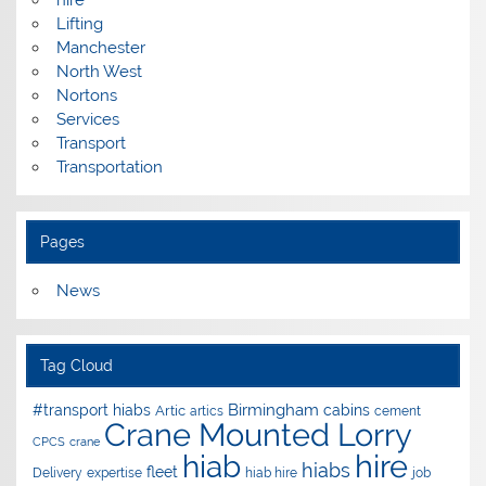
Lifting
Manchester
North West
Nortons
Services
Transport
Transportation
Pages
News
Tag Cloud
Birmingham
#transport hiabs
cabins
Artic
artics
cement
Crane Mounted Lorry
CPCS
crane
hire
hiab
hiabs
fleet
Delivery
expertise
hiab hire
job