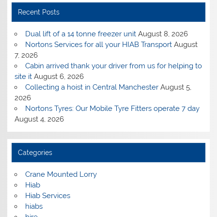
Recent Posts
Dual lift of a 14 tonne freezer unit
August 8, 2026
Nortons Services for all your HIAB Transport
August
7, 2026
Cabin arrived thank your driver from us for helping to
site it
August 6, 2026
Collecting a hoist in Central Manchester
August 5,
2026
Nortons Tyres: Our Mobile Tyre Fitters operate 7 day
August 4, 2026
Categories
Crane Mounted Lorry
Hiab
Hiab Services
hiabs
hire