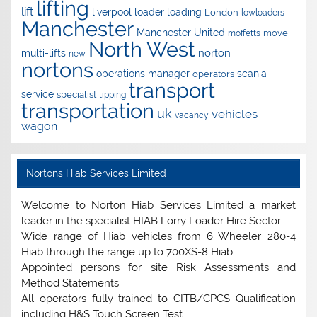
lifting
lift
liverpool
loader
loading
London
lowloaders
Manchester
Manchester United
move
moffetts
North West
norton
multi-lifts
new
nortons
operations manager
scania
operators
transport
service
specialist
tipping
transportation
uk
vehicles
vacancy
wagon
Nortons Hiab Services Limited
Welcome to Norton Hiab Services Limited a market
leader in the specialist HIAB Lorry Loader Hire Sector.
Wide range of Hiab vehicles from 6 Wheeler 280-4
Hiab through the range up to 700XS-8 Hiab
Appointed persons for site Risk Assessments and
Method Statements
All operators fully trained to CITB/CPCS Qualification
including H&S Touch Screen Test