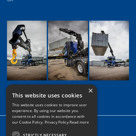
×
This website uses cookies
Google
Facebook
LinkedIn
Twitter
Instagram
This website uses cookies to improve user
experience. By using our website you
consent to all cookies in accordance with
our Cookie Policy.
Privacy Policy Read more
Home
News
STRICTLY NECESSARY