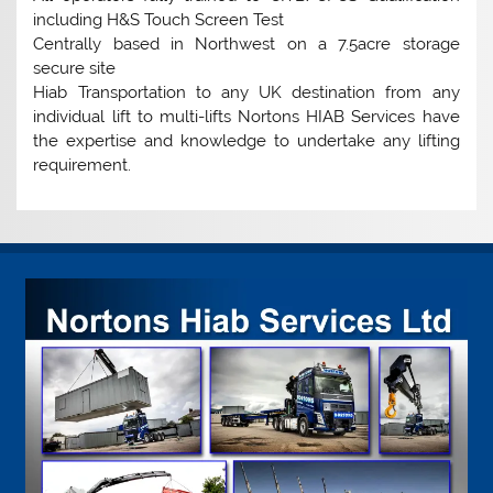
including H&S Touch Screen Test
Centrally based in Northwest on a 7.5acre storage
secure site
Hiab Transportation to any UK destination from any
individual lift to multi-lifts Nortons HIAB Services have
the expertise and knowledge to undertake any lifting
requirement.