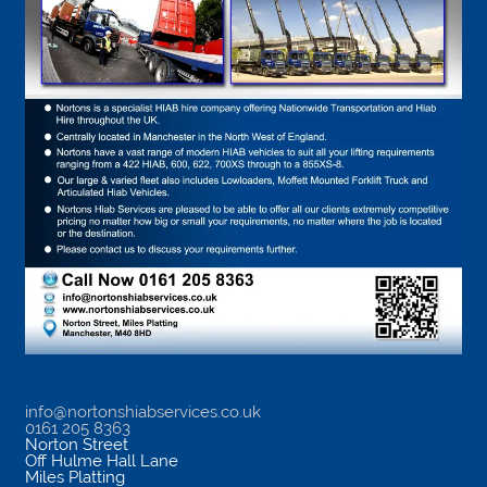
info@nortonshiabservices.co.uk
0161 205 8363
Norton Street
Off Hulme Hall Lane
Miles Platting