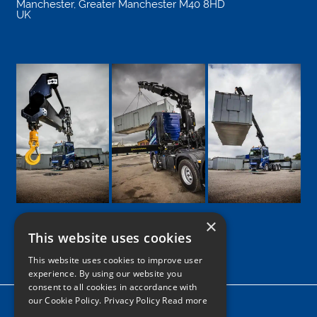
Manchester
,
Greater Manchester
M40 8HD
UK
×
This website uses cookies
Google
Facebook
LinkedIn
Twitter
Instagram
This website uses cookies to improve user
experience. By using our website you
consent to all cookies in accordance with
our Cookie Policy.
Privacy Policy Read more
Home