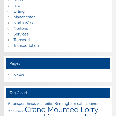
hire
Lifting
Manchester
North West
Nortons
Services
Transport
Transportation
Pages
News
Tag Cloud
Birmingham
#transport hiabs
cabins
Artic
artics
cement
Crane Mounted Lorry
CPCS
crane