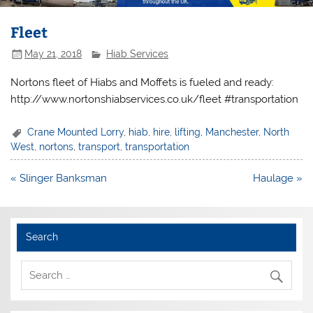
Fleet
May 21, 2018
Hiab Services
Nortons fleet of Hiabs and Moffets is fueled and ready:
http://www.nortonshiabservices.co.uk/fleet #transportation
Crane Mounted Lorry
,
hiab
,
hire
,
lifting
,
Manchester
,
North
West
,
nortons
,
transport
,
transportation
Post
« Slinger Banksman
Haulage »
navigation
Search