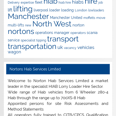
hire
hiab
hiabs
fleet
Delivery
expertise
hiab hire
job
lifting
lift
liverpool
loader
loading
London
lowloaders
Manchester
Manchester United
move
moffetts
North West
norton
multi-lifts
new
nortons
operations manager
scania
operators
transport
service
specialist
tipping
transportation
uk
vehicles
vacancy
wagon
Nortons Hiab Services Limited
Welcome to Norton Hiab Services Limited a market
leader in the specialist HIAB Lorry Loader Hire Sector.
Wide range of Hiab vehicles from 6 Wheeler 280-4
Hiab through the range up to 700XS-8 Hiab
Appointed persons for site Risk Assessments and
Method Statements
All operators fully trained to CITB/CPCS Qualification