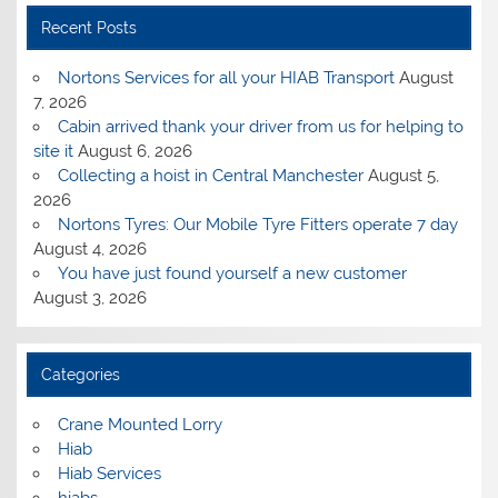
Recent Posts
Nortons Services for all your HIAB Transport
August
7, 2026
Cabin arrived thank your driver from us for helping to
site it
August 6, 2026
Collecting a hoist in Central Manchester
August 5,
2026
Nortons Tyres: Our Mobile Tyre Fitters operate 7 day
August 4, 2026
You have just found yourself a new customer
August 3, 2026
Categories
Crane Mounted Lorry
Hiab
Hiab Services
hiabs