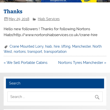
Thanks
May 29, 2018
Hiab Services
Hello new followers ! Thanks for following Nortons
Hiabs!http://www.nortonshiabservices.co.uk/crane-hire
Crane Mounted Lorry
,
hiab
,
hire
,
lifting
,
Manchester
,
North
West
,
nortons
,
transport
,
transportation
Post
« We Sell Portable Cabins
Nortons Tyres Manchester »
navigation
Search