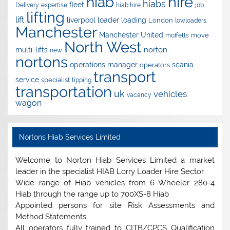
hire
hiab
hiabs
fleet
Delivery
expertise
hiab hire
job
lifting
lift
liverpool
loader
loading
London
lowloaders
Manchester
Manchester United
move
moffetts
North West
norton
multi-lifts
new
nortons
operations manager
scania
operators
transport
service
specialist
tipping
transportation
uk
vehicles
vacancy
wagon
Nortons Hiab Services Limited
Welcome to Norton Hiab Services Limited a market
leader in the specialist HIAB Lorry Loader Hire Sector.
Wide range of Hiab vehicles from 6 Wheeler 280-4
Hiab through the range up to 700XS-8 Hiab
Appointed persons for site Risk Assessments and
Method Statements
All operators fully trained to CITB/CPCS Qualification