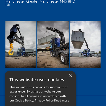
Manchester
,
Greater Manchester
M40 8HD
UK
×
This website uses cookies
Google
Facebook
LinkedIn
Twitter
Instagram
This website uses cookies to improve user
experience. By using our website you
consent to all cookies in accordance with
our Cookie Policy.
Privacy Policy Read more
Home