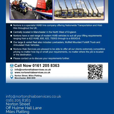
info@nortonshiabservices.co.uk
0161 205 8363
Norton Street
Off Hulme Hall Lane
Miles Platting