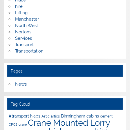
hire
Lifting
Manchester
North West
Nortons
Services
Transport
Transportation
Pages
News
Tag Cloud
Birmingham
#transport hiabs
cabins
Artic
artics
cement
Crane Mounted Lorry
CPCS
crane