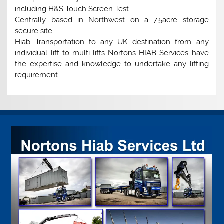
including H&S Touch Screen Test
Centrally based in Northwest on a 7.5acre storage
secure site
Hiab Transportation to any UK destination from any
individual lift to multi-lifts Nortons HIAB Services have
the expertise and knowledge to undertake any lifting
requirement.