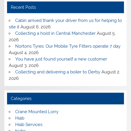
Recent Posts
Cabin arrived thank your driver from us for helping to
site it
August 6, 2026
Collecting a hoist in Central Manchester
August 5,
2026
Nortons Tyres: Our Mobile Tyre Fitters operate 7 day
August 4, 2026
You have just found yourself a new customer
August 3, 2026
Collecting and delivering a boiler to Derby
August 2,
2026
Categories
Crane Mounted Lorry
Hiab
Hiab Services
hiabs