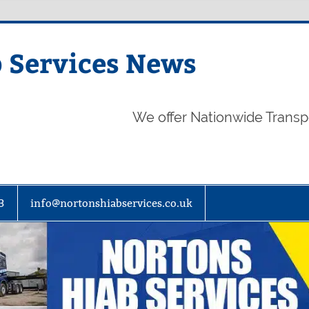
 Services News
We offer Nationwide Transp
3
info@nortonshiabservices.co.uk