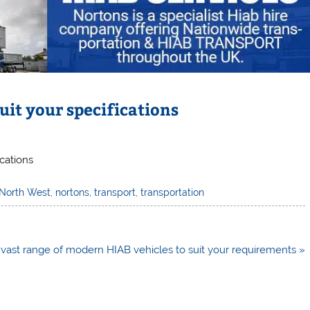
uit your specifications
ications
North West
,
nortons
,
transport
,
transportation
vast range of modern HIAB vehicles to suit your requirements »