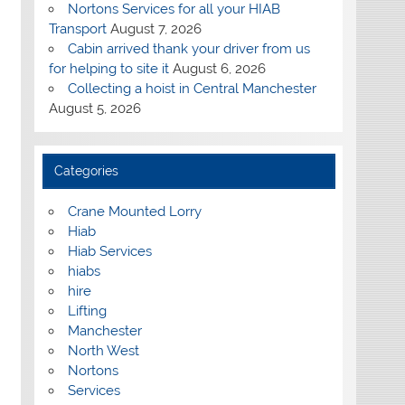
Nortons Services for all your HIAB
Transport
August 7, 2026
Cabin arrived thank your driver from us
for helping to site it
August 6, 2026
Collecting a hoist in Central Manchester
August 5, 2026
Categories
Crane Mounted Lorry
Hiab
Hiab Services
hiabs
hire
Lifting
Manchester
North West
Nortons
Services