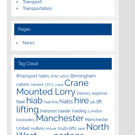
Transport
Transportation
Pages
News
Tag Cloud
Birmingham
#transport hiabs
Artic
artics
Crane
cabins
cement
CPCS
crane
Mounted Lorry
Delivery
expertise
hire
hiab
hiabs
lift
fleet
hiab hire
job
lifting
liverpool
loader
loading
London
Manchester
Manchester
lowloaders
North
United
multi-lifts
move
moffetts
new