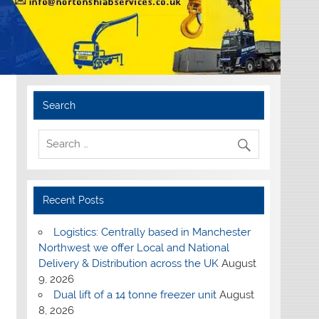
Search
Recent Posts
Logistics: Centrally based in Manchester
Northwest we offer Local and National
Delivery & Distribution across the UK
August
9, 2026
Dual lift of a 14 tonne freezer unit
August
8, 2026