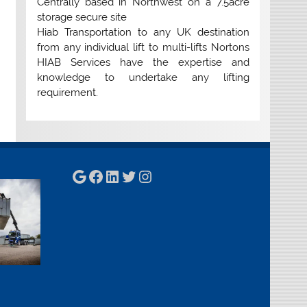
Centrally based in Northwest on a 7.5acre
storage secure site
Hiab Transportation to any UK destination
from any individual lift to multi-lifts Nortons
HIAB Services have the expertise and
knowledge to undertake any lifting
requirement.
Google
Facebook
LinkedIn
Twitter
Instagram