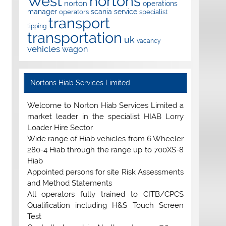
West
nortons
norton
operations
manager
scania
service
operators
specialist
transport
tipping
transportation
uk
vacancy
vehicles
wagon
Nortons Hiab Services Limited
Welcome to Norton Hiab Services Limited a
market leader in the specialist HIAB Lorry
Loader Hire Sector.
Wide range of Hiab vehicles from 6 Wheeler
280-4 Hiab through the range up to 700XS-8
Hiab
Appointed persons for site Risk Assessments
and Method Statements
All operators fully trained to CITB/CPCS
Qualification including H&S Touch Screen
Test