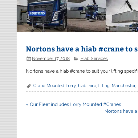
Nortons have a hiab #crane to s
November 17, 2018
Hiab Services
Nortons have a hiab #crane to suit your lifting specif
Crane Mounted Lorry
,
hiab
,
hire
,
lifting
,
Manchester
,
Post
« Our Fleet includes Lorry Mounted #Cranes
navigation
Nortons have a 