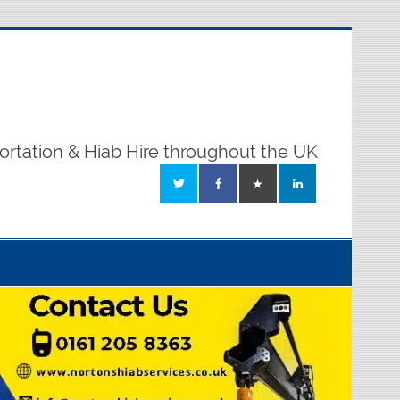
ortation & Hiab Hire throughout the UK