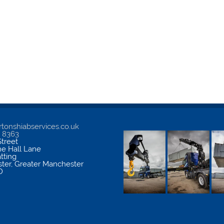
tonshiabservices.co.uk
5 8363
treet
me Hall Lane
atting
ter
,
Greater Manchester
D