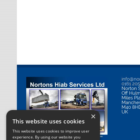
info@nor
0161 20
Norton S
Off Hul
Miles Pl
Manches
M40 8H
UK
×
This website uses cookies
This website uses cookies to improve user
experience. By using our website you