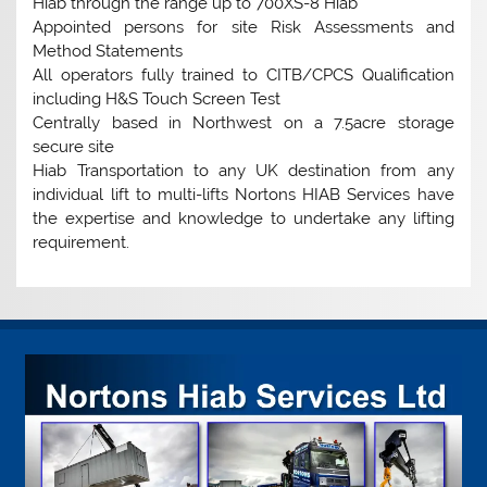
Hiab through the range up to 700XS-8 Hiab
Appointed persons for site Risk Assessments and
Method Statements
All operators fully trained to CITB/CPCS Qualification
including H&S Touch Screen Test
Centrally based in Northwest on a 7.5acre storage
secure site
Hiab Transportation to any UK destination from any
individual lift to multi-lifts Nortons HIAB Services have
the expertise and knowledge to undertake any lifting
requirement.