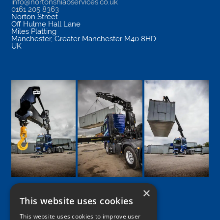
info@nortonshiabservices.co.uk
0161 205 8363
Norton Street
Off Hulme Hall Lane
Miles Platting
Manchester
,
Greater Manchester
M40 8HD
UK
×
This website uses cookies
Google
Facebook
LinkedIn
Twitter
Instagram
This website uses cookies to improve user