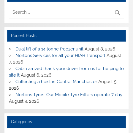
Recent Posts
Dual lift of a 14 tonne freezer unit
August 8, 2026
Nortons Services for all your HIAB Transport
August
7, 2026
Cabin arrived thank your driver from us for helping to
site it
August 6, 2026
Collecting a hoist in Central Manchester
August 5,
2026
Nortons Tyres: Our Mobile Tyre Fitters operate 7 day
August 4, 2026
Categories