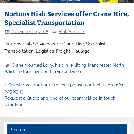
Nortons Hiab Services offer Crane Hire,
Specialist Transportation
December 20, 2018
Hiab Services
Nortons Hiab Services offer Crane Hire, Specialist
Transportation, Logistics, Freight, Haulage
Crane Mounted Lorry
,
hiab
,
hire
,
lifting
,
Manchester
,
North
West
,
nortons
,
transport
,
transportation
Post
« Questions about our Services please contact us on 0161
navigation
205 8363
Request a Quote and one of our team will be in touch
shortly »
Search