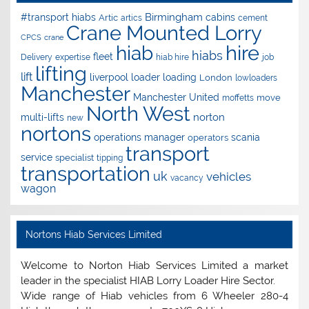
Birmingham
#transport hiabs
cabins
Artic
artics
cement
Crane Mounted Lorry
CPCS
crane
hire
hiab
hiabs
fleet
Delivery
expertise
hiab hire
job
lifting
lift
liverpool
loader
loading
London
lowloaders
Manchester
Manchester United
move
moffetts
North West
norton
multi-lifts
new
nortons
operations manager
scania
operators
transport
service
specialist
tipping
transportation
uk
vehicles
vacancy
wagon
Nortons Hiab Services Limited
Welcome to Norton Hiab Services Limited a market
leader in the specialist HIAB Lorry Loader Hire Sector.
Wide range of Hiab vehicles from 6 Wheeler 280-4