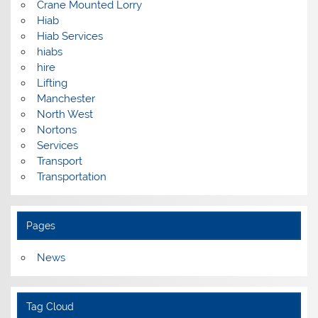
Crane Mounted Lorry
Hiab
Hiab Services
hiabs
hire
Lifting
Manchester
North West
Nortons
Services
Transport
Transportation
Pages
News
Tag Cloud