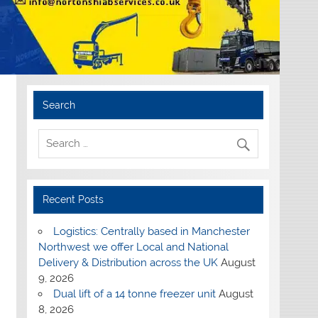
Search
Recent Posts
Logistics: Centrally based in Manchester
Northwest we offer Local and National
Delivery & Distribution across the UK
August
9, 2026
Dual lift of a 14 tonne freezer unit
August
8, 2026