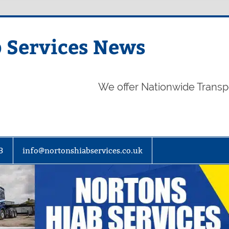
 Services News
We offer Nationwide Transp
3
info@nortonshiabservices.co.uk