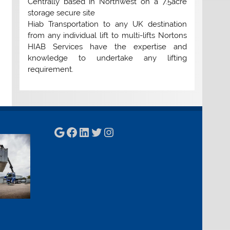
Centrally based in Northwest on a 7.5acre
storage secure site
Hiab Transportation to any UK destination
from any individual lift to multi-lifts Nortons
HIAB Services have the expertise and
knowledge to undertake any lifting
requirement.
Google
Facebook
LinkedIn
Twitter
Instagram