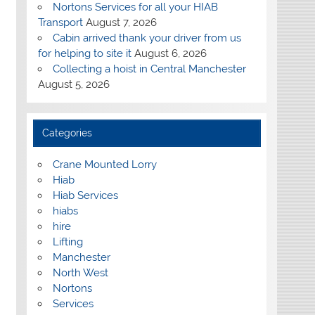
Nortons Services for all your HIAB
Transport
August 7, 2026
Cabin arrived thank your driver from us
for helping to site it
August 6, 2026
Collecting a hoist in Central Manchester
August 5, 2026
Categories
Crane Mounted Lorry
Hiab
Hiab Services
hiabs
hire
Lifting
Manchester
North West
Nortons
Services