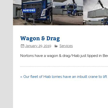
Wagon & Drag
January 29, 2019
Services
Nortons have a wagon & drag/Hiab just tipped in Be
Post
« Our fleet of Hiab lorries have an inbuilt crane to lif
navigation