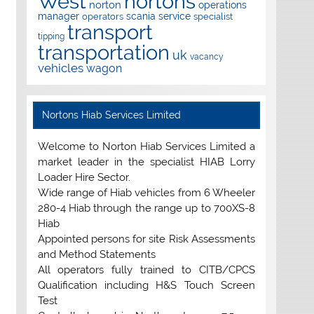
West
nortons
norton
operations
manager
scania
service
operators
specialist
transport
tipping
transportation
uk
vacancy
vehicles
wagon
Nortons Hiab Services Limited
Welcome to Norton Hiab Services Limited a
market leader in the specialist HIAB Lorry
Loader Hire Sector.
Wide range of Hiab vehicles from 6 Wheeler
280-4 Hiab through the range up to 700XS-8
Hiab
Appointed persons for site Risk Assessments
and Method Statements
All operators fully trained to CITB/CPCS
Qualification including H&S Touch Screen
Test