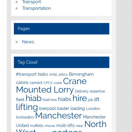
Transport
Transportation
Pages
News
Tag Cloud
Birmingham
#transport hiabs
Artic
artics
Crane
cabins
cement
CPCS
crane
Mounted Lorry
Delivery
expertise
hire
hiab
hiabs
lift
fleet
hiab hire
job
lifting
liverpool
loader
loading
London
Manchester
Manchester
lowloaders
North
United
multi-lifts
move
moffetts
new