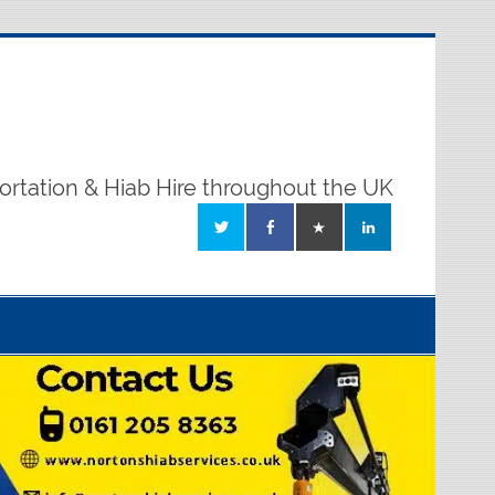
ortation & Hiab Hire throughout the UK