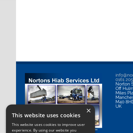
info@nor
0161 20
Norton S
Off Hul
Miles Pl
Manches
M40 8H
UK
×
This website uses cookies
This website uses cookies to improve user
experience. By using our website you