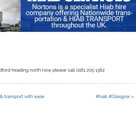
dford heading north now please call 0161 205 1362
t & transport with ease
#hiab #Glasgow »