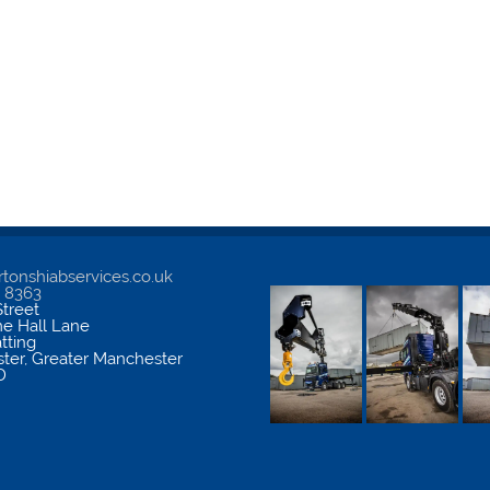
tonshiabservices.co.uk
5 8363
treet
me Hall Lane
atting
ter
,
Greater Manchester
D