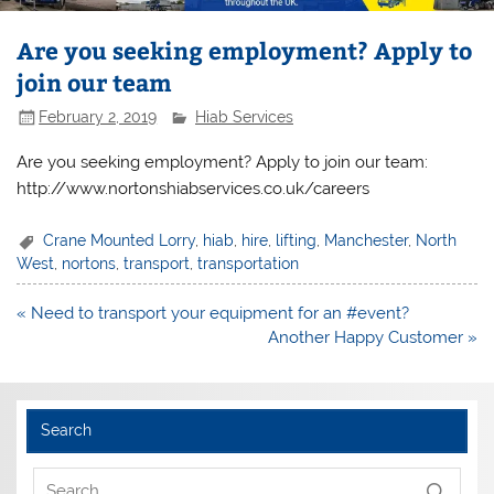
Are you seeking employment? Apply to
join our team
February 2, 2019
Hiab Services
Are you seeking employment? Apply to join our team:
http://www.nortonshiabservices.co.uk/careers
Crane Mounted Lorry
,
hiab
,
hire
,
lifting
,
Manchester
,
North
West
,
nortons
,
transport
,
transportation
Post
« Need to transport your equipment for an #event?
navigation
Another Happy Customer »
Search