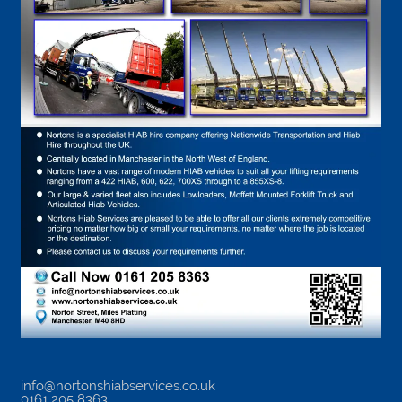
info@nortonshiabservices.co.uk
0161 205 8363