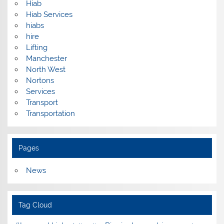
Hiab
Hiab Services
hiabs
hire
Lifting
Manchester
North West
Nortons
Services
Transport
Transportation
Pages
News
Tag Cloud