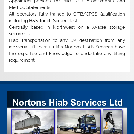
Appointed persons for site Risk Assessments and
Method Statements
All operators fully trained to CITB/CPCS Qualification
including H&S Touch Screen Test
Centrally based in Northwest on a 7.5acre storage
secure site
Hiab Transportation to any UK destination from any
individual lift to multi-lifts Nortons HIAB Services have
the expertise and knowledge to undertake any lifting
requirement.