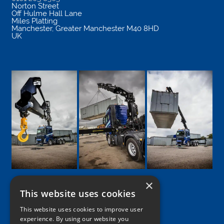
Norton Street
Off Hulme Hall Lane
Miles Platting
Manchester
,
Greater Manchester
M40 8HD
UK
×
This website uses cookies
Google
Facebook
LinkedIn
Twitter
Instagram
This website uses cookies to improve user
experience. By using our website you