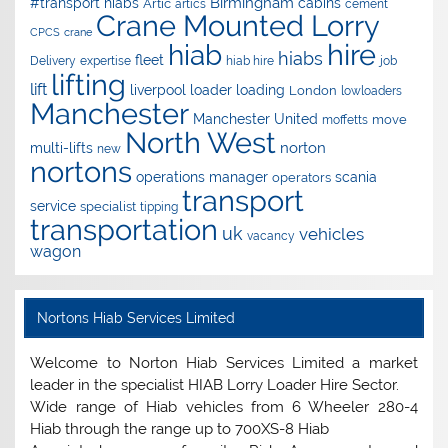
Birmingham
#transport hiabs
cabins
Artic
artics
cement
Crane Mounted Lorry
CPCS
crane
hire
hiab
hiabs
fleet
Delivery
expertise
hiab hire
job
lifting
lift
liverpool
loader
loading
London
lowloaders
Manchester
Manchester United
move
moffetts
North West
norton
multi-lifts
new
nortons
operations manager
scania
operators
transport
service
specialist
tipping
transportation
uk
vehicles
vacancy
wagon
Nortons Hiab Services Limited
Welcome to Norton Hiab Services Limited a market
leader in the specialist HIAB Lorry Loader Hire Sector.
Wide range of Hiab vehicles from 6 Wheeler 280-4
Hiab through the range up to 700XS-8 Hiab