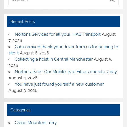
Recent Posts
Nortons Services for all your HIAB Transport
August
7, 2026
Cabin arrived thank your driver from us for helping to
site it
August 6, 2026
Collecting a hoist in Central Manchester
August 5,
2026
Nortons Tyres: Our Mobile Tyre Fitters operate 7 day
August 4, 2026
You have just found yourself a new customer
August 3, 2026
Categories
Crane Mounted Lorry