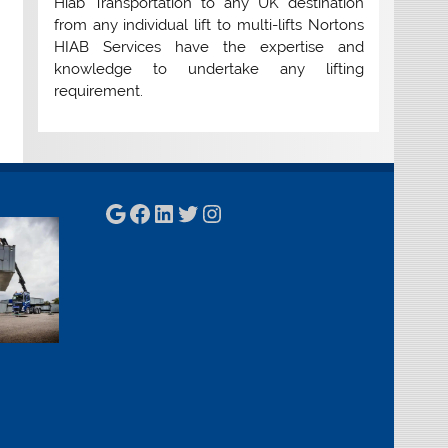
Hiab Transportation to any UK destination
from any individual lift to multi-lifts Nortons
HIAB Services have the expertise and
knowledge to undertake any lifting
requirement.
Google
Facebook
LinkedIn
Twitter
Instagram