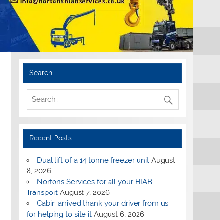
Search
Recent Posts
Dual lift of a 14 tonne freezer unit
August
8, 2026
Nortons Services for all your HIAB
Transport
August 7, 2026
Cabin arrived thank your driver from us
for helping to site it
August 6, 2026