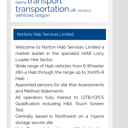
transport
tipping
transportation
uk
vacancy
vehicles
wagon
Nortons Hiab Services Limited
Welcome to Norton Hiab Services Limited a
market leader in the specialist HIAB Lorry
Loader Hire Sector.
Wide range of Hiab vehicles from 6 Wheeler
280-4 Hiab through the range up to 700XS-8
Hiab
Appointed persons for site Risk Assessments
and Method Statements
All operators fully trained to CITB/CPCS
Qualification including H&S Touch Screen
Test
Centrally based in Northwest on a 7.5acre
storage secure site