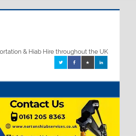
ortation & Hiab Hire throughout the UK