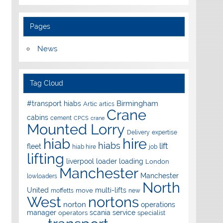
Pages
News
Tag Cloud
Birmingham
#transport hiabs
Artic
artics
Crane
cabins
cement
CPCS
crane
Mounted Lorry
Delivery
expertise
hire
hiab
hiabs
lift
fleet
hiab hire
job
lifting
liverpool
loader
loading
London
Manchester
Manchester
lowloaders
North
United
multi-lifts
move
moffetts
new
West
nortons
norton
operations
manager
scania
service
operators
specialist