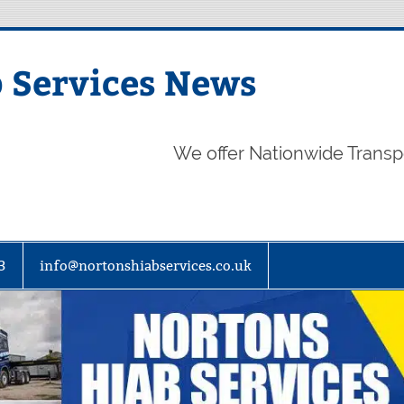
 Services News
We offer Nationwide Transp
3
info@nortonshiabservices.co.uk