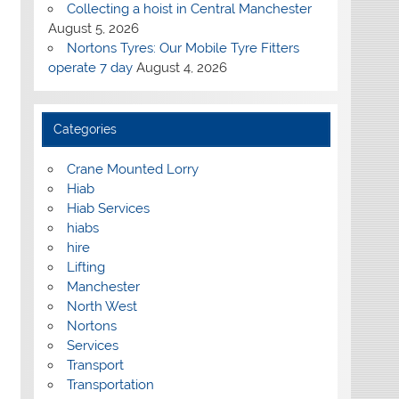
Collecting a hoist in Central Manchester
August 5, 2026
Nortons Tyres: Our Mobile Tyre Fitters
operate 7 day
August 4, 2026
Categories
Crane Mounted Lorry
Hiab
Hiab Services
hiabs
hire
Lifting
Manchester
North West
Nortons
Services
Transport
Transportation