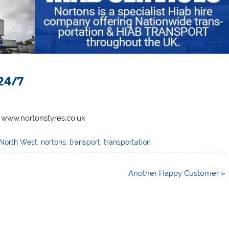
24/7
 www.nortonstyres.co.uk
North West
,
nortons
,
transport
,
transportation
Another Happy Customer »