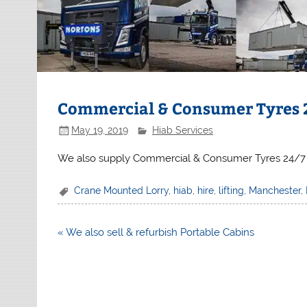
Commercial & Consumer Tyres 
May 19, 2019
Hiab Services
We also supply Commercial & Consumer Tyres 24/7
Crane Mounted Lorry
,
hiab
,
hire
,
lifting
,
Manchester
,
Post
« We also sell & refurbish Portable Cabins
navigation