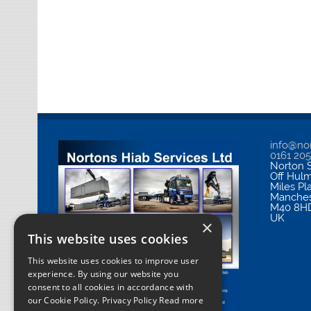
info@nor
0161 20
Norton S
Off Hul
Miles Pl
Manches
M40 8H
UK
×
This website uses cookies
This website uses cookies to improve user
experience. By using our website you
consent to all cookies in accordance with
our Cookie Policy.
Privacy Policy Read more