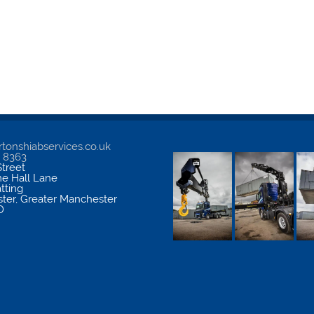
tonshiabservices.co.uk
5 8363
treet
me Hall Lane
atting
ter
,
Greater Manchester
D