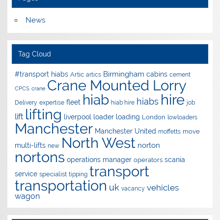
News
Tag Cloud
Birmingham
#transport hiabs
cabins
Artic
artics
cement
Crane Mounted Lorry
CPCS
crane
hire
hiab
hiabs
fleet
Delivery
expertise
hiab hire
job
lifting
lift
liverpool
loader
loading
London
lowloaders
Manchester
Manchester United
move
moffetts
North West
norton
multi-lifts
new
nortons
operations manager
scania
operators
transport
service
specialist
tipping
transportation
uk
vehicles
vacancy
wagon