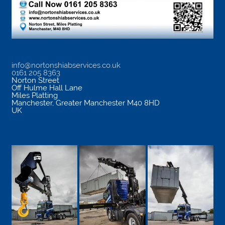
info@nortonshiabservices.co.uk
0161 205 8363
Norton Street
Off Hulme Hall Lane
Miles Platting
Manchester
,
Greater Manchester
M40 8HD
UK