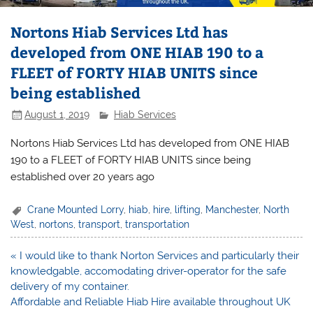
Nortons Hiab Services Ltd has
developed from ONE HIAB 190 to a
FLEET of FORTY HIAB UNITS since
being established
August 1, 2019
Hiab Services
Nortons Hiab Services Ltd has developed from ONE HIAB
190 to a FLEET of FORTY HIAB UNITS since being
established over 20 years ago
Crane Mounted Lorry
,
hiab
,
hire
,
lifting
,
Manchester
,
North
West
,
nortons
,
transport
,
transportation
Post
« I would like to thank Norton Services and particularly their
navigation
knowledgable, accomodating driver-operator for the safe
delivery of my container.
Affordable and Reliable Hiab Hire available throughout UK