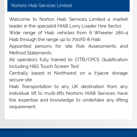
Nortons Hiab Services Limited
Welcome to Norton Hiab Services Limited a market
leader in the specialist HIAB Lorry Loader Hire Sector.
Wide range of Hiab vehicles from 6 Wheeler 280-4
Hiab through the range up to 700XS-8 Hiab
Appointed persons for site Risk Assessments and
Method Statements
All operators fully trained to CITB/CPCS Qualification
including H&S Touch Screen Test
Centrally based in Northwest on a 7.5acre storage
secure site
Hiab Transportation to any UK destination from any
individual lift to multi-lifts Nortons HIAB Services have
the expertise and knowledge to undertake any lifting
requirement.