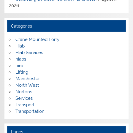
2026
Categories
Crane Mounted Lorry
Hiab
Hiab Services
hiabs
hire
Lifting
Manchester
North West
Nortons
Services
Transport
Transportation
Pages