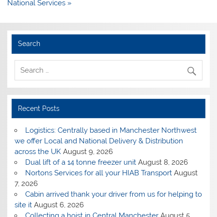
National Services »
Search
Recent Posts
Logistics: Centrally based in Manchester Northwest
we offer Local and National Delivery & Distribution
across the UK
August 9, 2026
Dual lift of a 14 tonne freezer unit
August 8, 2026
Nortons Services for all your HIAB Transport
August
7, 2026
Cabin arrived thank your driver from us for helping to
site it
August 6, 2026
Collecting a hoist in Central Manchester
August 5,