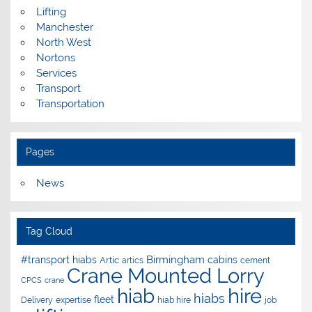
Lifting
Manchester
North West
Nortons
Services
Transport
Transportation
Pages
News
Tag Cloud
Birmingham
#transport hiabs
cabins
Artic
artics
cement
Crane Mounted Lorry
CPCS
crane
hire
hiab
hiabs
fleet
Delivery
expertise
hiab hire
job