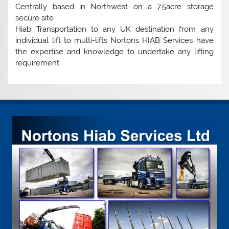
Centrally based in Northwest on a 7.5acre storage
secure site
Hiab Transportation to any UK destination from any
individual lift to multi-lifts Nortons HIAB Services have
the expertise and knowledge to undertake any lifting
requirement.