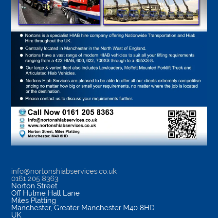
info@nortonshiabservices.co.uk
0161 205 8363
Norton Street
Off Hulme Hall Lane
Miles Platting
Manchester
,
Greater Manchester
M40 8HD
UK