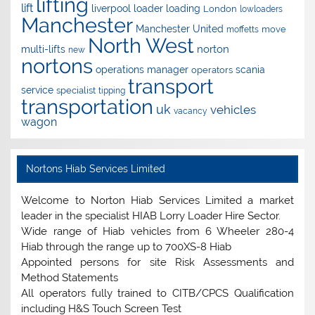
lifting
lift
liverpool
loader
loading
London
lowloaders
Manchester
Manchester United
move
moffetts
North West
norton
multi-lifts
new
nortons
operations manager
scania
operators
transport
service
specialist
tipping
transportation
uk
vehicles
vacancy
wagon
Nortons Hiab Services Limited
Welcome to Norton Hiab Services Limited a market
leader in the specialist HIAB Lorry Loader Hire Sector.
Wide range of Hiab vehicles from 6 Wheeler 280-4
Hiab through the range up to 700XS-8 Hiab
Appointed persons for site Risk Assessments and
Method Statements
All operators fully trained to CITB/CPCS Qualification
including H&S Touch Screen Test