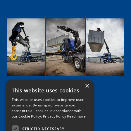
×
This website uses cookies
Google
Facebook
LinkedIn
Twitter
Instagram
This website uses cookies to improve user
experience. By using our website you
consent to all cookies in accordance with
our Cookie Policy.
Privacy Policy Read more
Home
News
STRICTLY NECESSARY