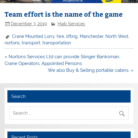
Team effort is the name of the game
December 3, 2019
Hiab Services
Crane Mounted Lorry
,
hire
,
lifting
,
Manchester
,
North West
,
nortons
,
transport
,
transportation
Post
« Nortons Services Ltd can provide Slinger Banksman,
navigation
Crane Operators, Appointed Persons
We also Buy & Selling portable cabins. »
Search
Recent Posts