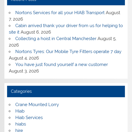
Nortons Services for all your HIAB Transport
August
7, 2026
Cabin arrived thank your driver from us for helping to
site it
August 6, 2026
Collecting a hoist in Central Manchester
August 5,
2026
Nortons Tyres: Our Mobile Tyre Fitters operate 7 day
August 4, 2026
You have just found yourself a new customer
August 3, 2026
Categories
Crane Mounted Lorry
Hiab
Hiab Services
hiabs
hire