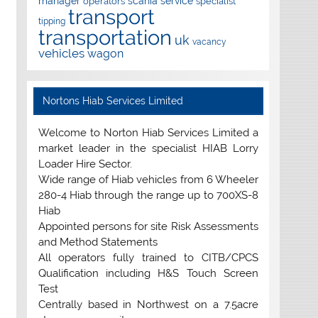
manager
scania
service
operators
specialist
transport
tipping
transportation
uk
vacancy
vehicles
wagon
Nortons Hiab Services Limited
Welcome to Norton Hiab Services Limited a
market leader in the specialist HIAB Lorry
Loader Hire Sector.
Wide range of Hiab vehicles from 6 Wheeler
280-4 Hiab through the range up to 700XS-8
Hiab
Appointed persons for site Risk Assessments
and Method Statements
All operators fully trained to CITB/CPCS
Qualification including H&S Touch Screen
Test
Centrally based in Northwest on a 7.5acre