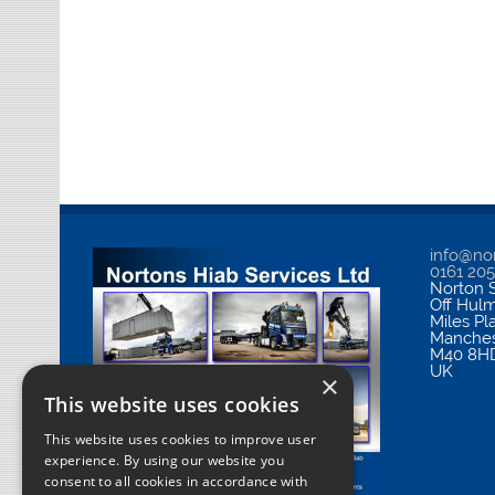
info@nor
0161 20
Norton S
Off Hul
Miles Pl
Manches
M40 8H
UK
×
This website uses cookies
This website uses cookies to improve user
experience. By using our website you
consent to all cookies in accordance with