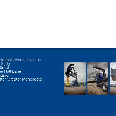
tonshiabservices.co.uk
5 8363
treet
me Hall Lane
atting
ter
,
Greater Manchester
D