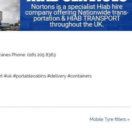
ranes Phone: 0161 205 8363
rt #uk #portablecabins #delivery #containers
Mobile Tyre fitters »