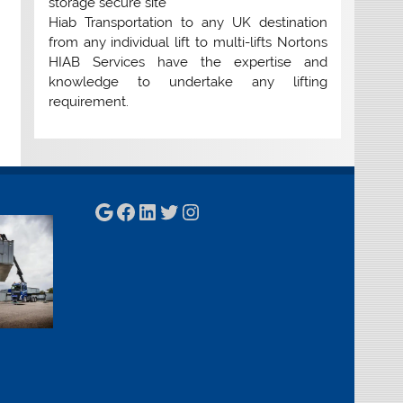
storage secure site
Hiab Transportation to any UK destination
from any individual lift to multi-lifts Nortons
HIAB Services have the expertise and
knowledge to undertake any lifting
requirement.
Google
Facebook
LinkedIn
Twitter
Instagram