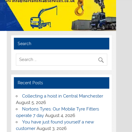
Search
Recent Posts
Collecting a hoist in Central Manchester
August 5, 2026
Nortons Tyres: Our Mobile Tyre Fitters
operate 7 day
August 4, 2026
You have just found yourself a new
customer
August 3, 2026