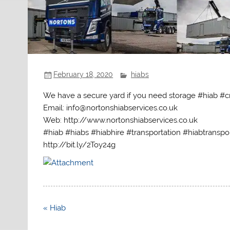
February 18, 2020
hiabs
We have a secure yard if you need storage #hiab #c
Email: info@nortonshiabservices.co.uk
Web: http://www.nortonshiabservices.co.uk
#hiab #hiabs #hiabhire #transportation #hiabtranspo
http://bit.ly/2Toy24g
Post
« Hiab
navigation