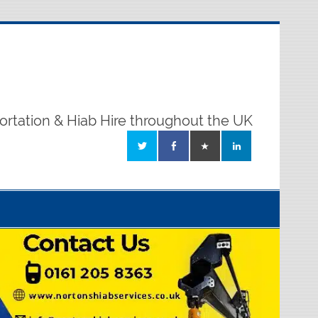
ortation & Hiab Hire throughout the UK