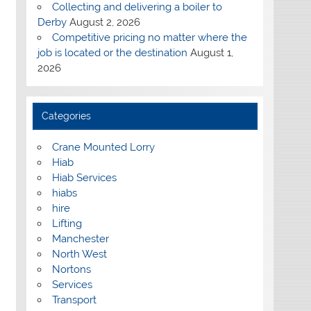
Collecting and delivering a boiler to
Derby
August 2, 2026
Competitive pricing no matter where the
job is located or the destination
August 1,
2026
Categories
Crane Mounted Lorry
Hiab
Hiab Services
hiabs
hire
Lifting
Manchester
North West
Nortons
Services
Transport