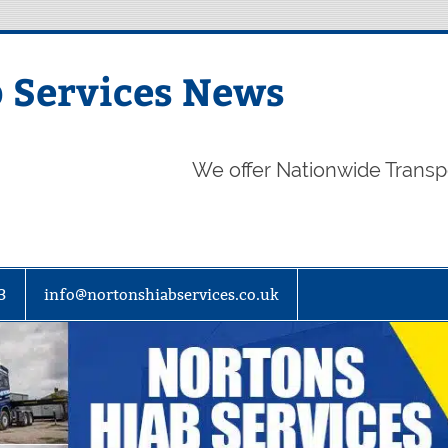
 Services News
We offer Nationwide Transp
3
info@nortonshiabservices.co.uk