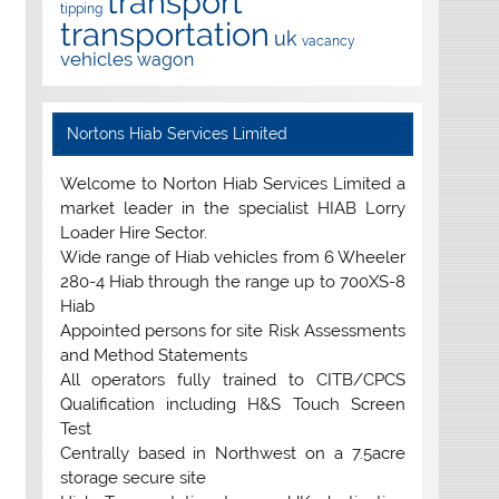
transport
tipping
transportation
uk
vacancy
vehicles
wagon
Nortons Hiab Services Limited
Welcome to Norton Hiab Services Limited a
market leader in the specialist HIAB Lorry
Loader Hire Sector.
Wide range of Hiab vehicles from 6 Wheeler
280-4 Hiab through the range up to 700XS-8
Hiab
Appointed persons for site Risk Assessments
and Method Statements
All operators fully trained to CITB/CPCS
Qualification including H&S Touch Screen
Test
Centrally based in Northwest on a 7.5acre
storage secure site