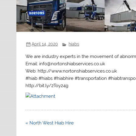
April 14, 2020
hiabs
We are industry experts in the movement of abnorm
Email: info@nortonshiabservices.co.uk
Web: http://www.nortonshiabservices.co.uk
#hiab #hiabs #hiabhire #transportation #hiabtranspo
http://bit.ly/2Toy24g
Post
« North West Hiab Hire
navigation