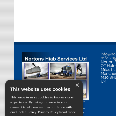
info@nor
0161 20
Norton S
Off Hul
Miles Pl
Manches
M40 8H
UK
×
This website uses cookies
This website uses cookies to improve user
experience. By using our website you
consent to all cookies in accordance with
our Cookie Policy.
Privacy Policy Read more