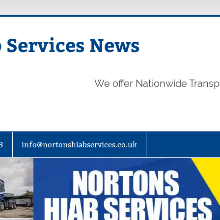
 Services News
We offer Nationwide Transp
3
info@nortonshiabservices.co.uk