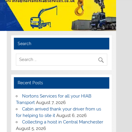
Search
Recent Posts
Nortons Services for all your HIAB
Transport
August 7, 2026
Cabin arrived thank your driver from us
for helping to site it
August 6, 2026
Collecting a hoist in Central Manchester
August 5, 2026