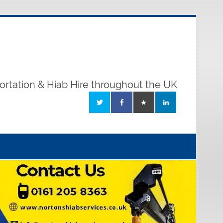
ortation & Hiab Hire throughout the UK