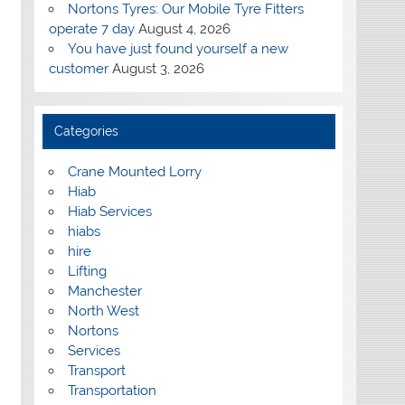
Nortons Tyres: Our Mobile Tyre Fitters
operate 7 day
August 4, 2026
You have just found yourself a new
customer
August 3, 2026
Categories
Crane Mounted Lorry
Hiab
Hiab Services
hiabs
hire
Lifting
Manchester
North West
Nortons
Services
Transport
Transportation