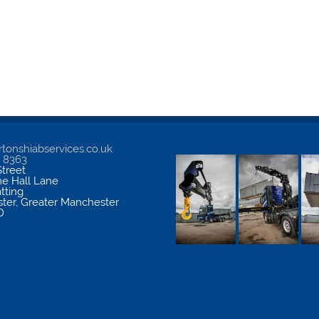
tonshiabservices.co.uk
5 8363
treet
me Hall Lane
atting
ter
,
Greater Manchester
D