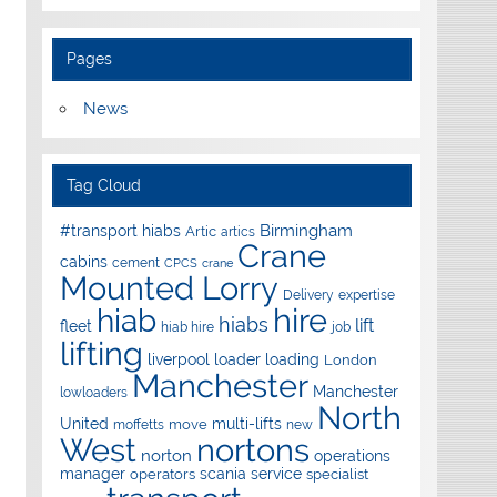
Pages
News
Tag Cloud
Birmingham
#transport hiabs
Artic
artics
Crane
cabins
cement
CPCS
crane
Mounted Lorry
Delivery
expertise
hire
hiab
hiabs
lift
fleet
hiab hire
job
lifting
liverpool
loader
loading
London
Manchester
Manchester
lowloaders
North
United
multi-lifts
move
moffetts
new
West
nortons
norton
operations
manager
scania
service
operators
specialist