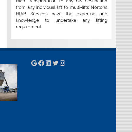
Hiab Transportation to any UK destination
from any individual lift to multi-lifts Nortons
HIAB Services have the expertise and
knowledge to undertake any lifting
requirement.
Google
Facebook
LinkedIn
Twitter
Instagram