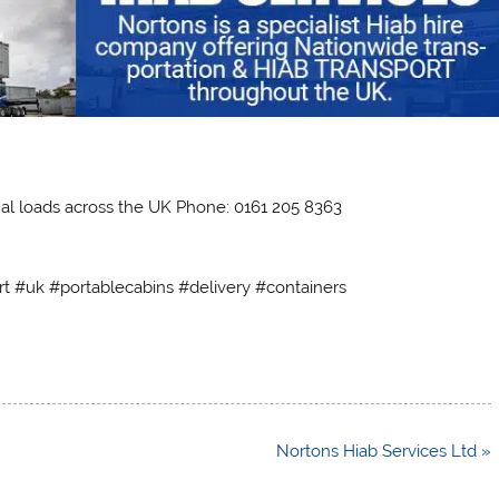
al loads across the UK Phone: 0161 205 8363
rt #uk #portablecabins #delivery #containers
Nortons Hiab Services Ltd »