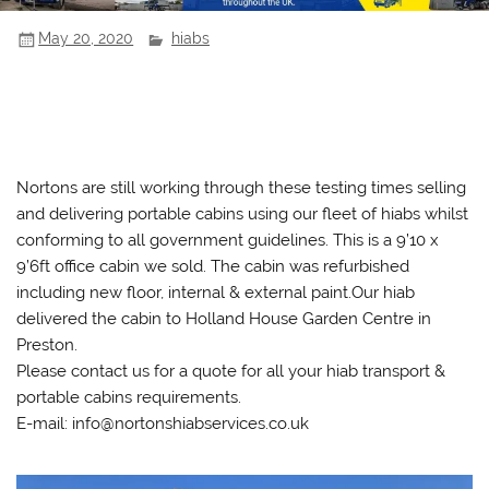
May 20, 2020
hiabs
Nortons are still working through these testing times selling
and delivering portable cabins using our fleet of hiabs whilst
conforming to all government guidelines. This is a 9’10 x
9’6ft office cabin we sold. The cabin was refurbished
including new floor, internal & external paint.Our hiab
delivered the cabin to Holland House Garden Centre in
Preston.
Please contact us for a quote for all your hiab transport &
portable cabins requirements.
E-mail: info@nortonshiabservices.co.uk