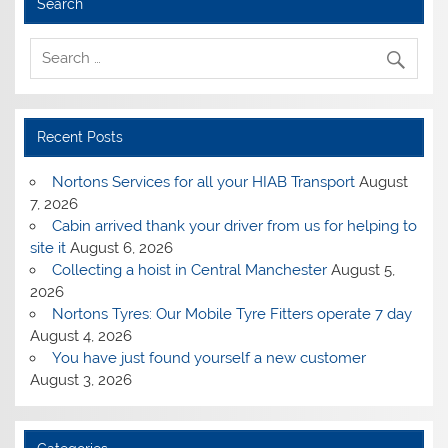
Search
Recent Posts
Nortons Services for all your HIAB Transport
August
7, 2026
Cabin arrived thank your driver from us for helping to
site it
August 6, 2026
Collecting a hoist in Central Manchester
August 5,
2026
Nortons Tyres: Our Mobile Tyre Fitters operate 7 day
August 4, 2026
You have just found yourself a new customer
August 3, 2026