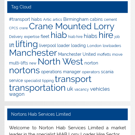
Tag Cloud
Birmingham
#transport hiabs
cabins
Artic
artics
cement
Crane Mounted Lorry
CPCS
crane
hire
hiab
hiabs
fleet
Delivery
expertise
hiab hire
job
lifting
lift
liverpool
loader
loading
London
lowloaders
Manchester
Manchester United
move
moffetts
North West
norton
multi-lifts
new
nortons
operations manager
scania
operators
transport
service
specialist
tipping
transportation
uk
vehicles
vacancy
wagon
Nortons Hiab Services Limited
Welcome to Norton Hiab Services Limited a market
leader in the specialist HIAB Lorry Loader Hire Sector.