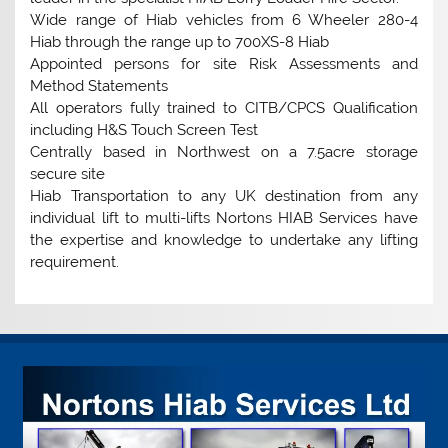
Wide range of Hiab vehicles from 6 Wheeler 280-4
Hiab through the range up to 700XS-8 Hiab
Appointed persons for site Risk Assessments and
Method Statements
All operators fully trained to CITB/CPCS Qualification
including H&S Touch Screen Test
Centrally based in Northwest on a 7.5acre storage
secure site
Hiab Transportation to any UK destination from any
individual lift to multi-lifts Nortons HIAB Services have
the expertise and knowledge to undertake any lifting
requirement.