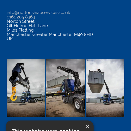
info@nortonshiabservices.co.uk
0161 205 8363
Norton Street
Off Hulme Hall Lane
Miles Platting
Manchester
,
Greater Manchester
M40 8HD
UK
×