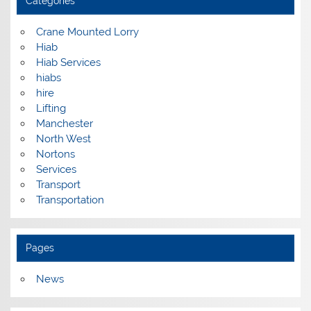
Categories
Crane Mounted Lorry
Hiab
Hiab Services
hiabs
hire
Lifting
Manchester
North West
Nortons
Services
Transport
Transportation
Pages
News