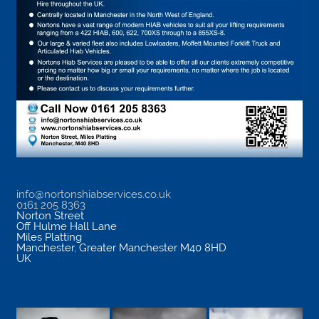
info@nortonshiabservices.co.uk
0161 205 8363
Norton Street
Off Hulme Hall Lane
Miles Platting
Manchester
,
Greater Manchester
M40 8HD
UK