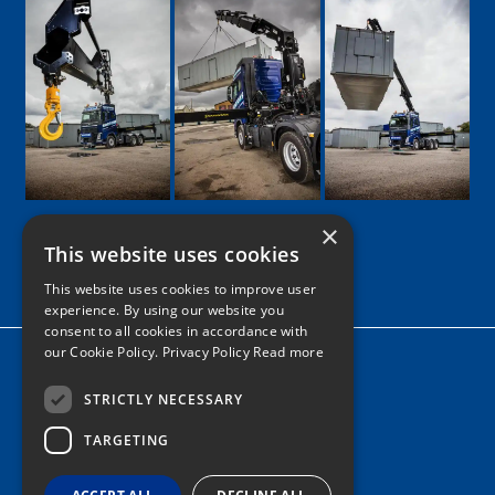
×
This website uses cookies
Google
Facebook
LinkedIn
Twitter
Instagram
This website uses cookies to improve user
experience. By using our website you
consent to all cookies in accordance with
our Cookie Policy.
Privacy Policy Read more
Home
News
STRICTLY NECESSARY
TARGETING
Contact
Tel: 0161 205 8363