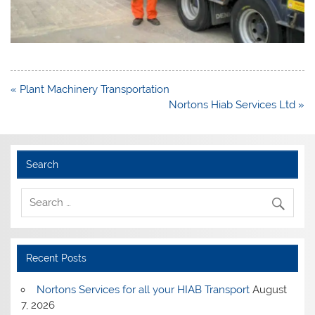
Post
« Plant Machinery Transportation
navigation
Nortons Hiab Services Ltd »
Search
Recent Posts
Nortons Services for all your HIAB Transport
August
7, 2026