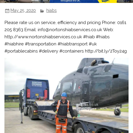
May 25, 2020
hiabs
Please rate us on service, efficiency and pricing Phone: 0161
205 8363 Email: info@nortonshiabservices.co.uk Web:
http://www.nortonshiabservices.co.uk #hiab #hiabs
#hiabhire #transportation #hiabtransport #uk
#portablecabins #delivery #containers http://bit.ly/2Toy24g