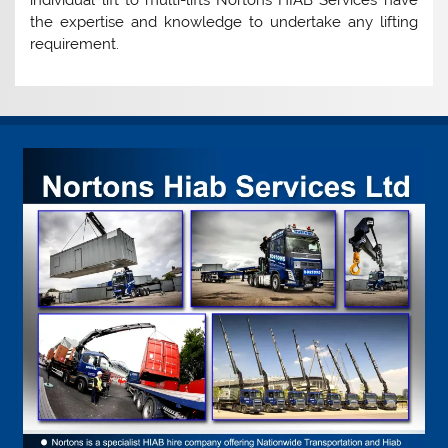
individual lift to multi-lifts Nortons HIAB Services have
the expertise and knowledge to undertake any lifting
requirement.