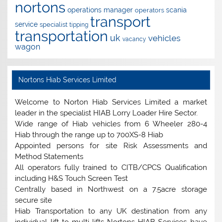
nortons
operations manager
scania
operators
transport
service
specialist
tipping
transportation
uk
vehicles
vacancy
wagon
Nortons Hiab Services Limited
Welcome to Norton Hiab Services Limited a market
leader in the specialist HIAB Lorry Loader Hire Sector.
Wide range of Hiab vehicles from 6 Wheeler 280-4
Hiab through the range up to 700XS-8 Hiab
Appointed persons for site Risk Assessments and
Method Statements
All operators fully trained to CITB/CPCS Qualification
including H&S Touch Screen Test
Centrally based in Northwest on a 7.5acre storage
secure site
Hiab Transportation to any UK destination from any