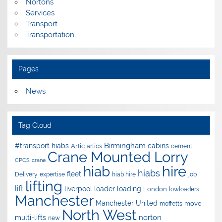
Nortons
Services
Transport
Transportation
Pages
News
Tag Cloud
Birmingham
#transport hiabs
cabins
Artic
artics
cement
Crane Mounted Lorry
CPCS
crane
hire
hiab
hiabs
fleet
Delivery
expertise
hiab hire
job
lifting
lift
liverpool
loader
loading
London
lowloaders
Manchester
Manchester United
move
moffetts
North West
norton
multi-lifts
new