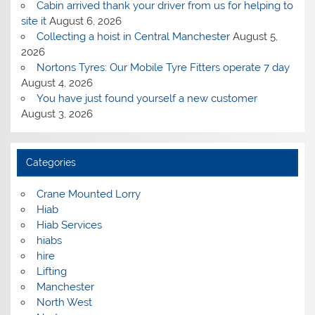
Cabin arrived thank your driver from us for helping to
site it
August 6, 2026
Collecting a hoist in Central Manchester
August 5,
2026
Nortons Tyres: Our Mobile Tyre Fitters operate 7 day
August 4, 2026
You have just found yourself a new customer
August 3, 2026
Categories
Crane Mounted Lorry
Hiab
Hiab Services
hiabs
hire
Lifting
Manchester
North West