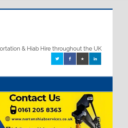
ortation & Hiab Hire throughout the UK