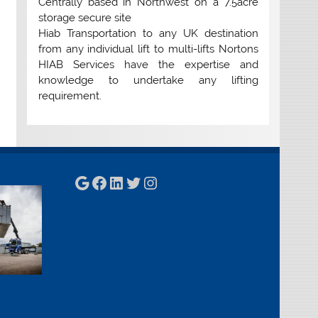
Centrally based in Northwest on a 7.5acre
storage secure site
Hiab Transportation to any UK destination
from any individual lift to multi-lifts Nortons
HIAB Services have the expertise and
knowledge to undertake any lifting
requirement.
Google
Facebook
LinkedIn
Twitter
Instagram