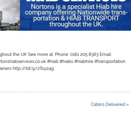
oughout the UK See more at: Phone: 0161 205 8363 Email:
tonshiabservices.co.uk #hiab #hiabs #hiabhire #transportation
iners http://bit.ly/2Toy24g
Cabins Delivered »