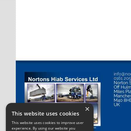
info@nor
0161 20
Norton S
Off Hul
Miles Pl
Manches
M40 8H
UK
×
This website uses cookies
This website uses cookies to improve user
experience. By using our website you