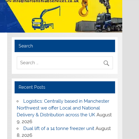
Search
Recent Posts
Logistics: Centrally based in Manchester
Northwest we offer Local and National
Delivery & Distribution across the UK
August
9, 2026
Dual lift of a 14 tonne freezer unit
August
8, 2026