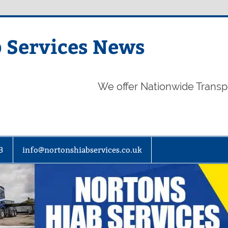
 Services News
We offer Nationwide Transp
3
info@nortonshiabservices.co.uk