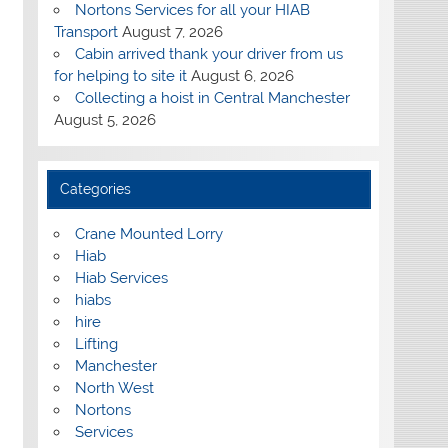
Nortons Services for all your HIAB
Transport
August 7, 2026
Cabin arrived thank your driver from us
for helping to site it
August 6, 2026
Collecting a hoist in Central Manchester
August 5, 2026
Categories
Crane Mounted Lorry
Hiab
Hiab Services
hiabs
hire
Lifting
Manchester
North West
Nortons
Services