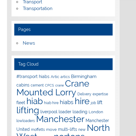
Transport
Transportation
Pages
News
Tag Cloud
Birmingham
#transport hiabs
Artic
artics
Crane
cabins
cement
CPCS
crane
Mounted Lorry
Delivery
expertise
hire
hiab
hiabs
lift
fleet
hiab hire
job
lifting
liverpool
loader
loading
London
Manchester
Manchester
lowloaders
North
United
multi-lifts
move
moffetts
new