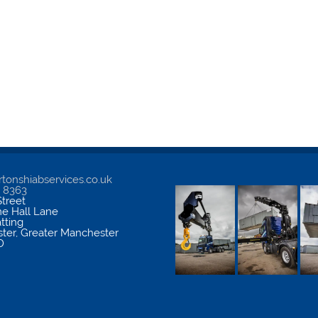
tonshiabservices.co.uk
5 8363
treet
me Hall Lane
atting
ter
,
Greater Manchester
D