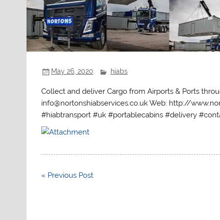
May 26, 2020
hiabs
Collect and deliver Cargo from Airports & Ports thr
info@nortonshiabservices.co.uk Web: http://www.nor
#hiabtransport #uk #portablecabins #delivery #conta
Post
« Previous Post
navigation