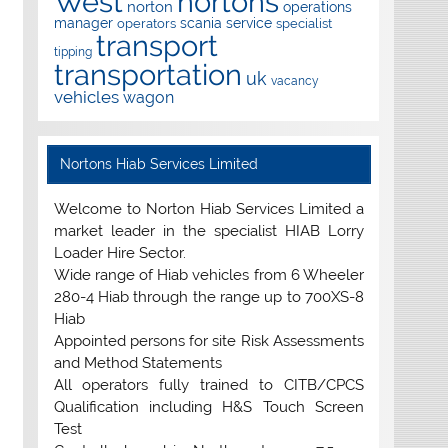
West
nortons
norton
operations
manager
scania
service
operators
specialist
transport
tipping
transportation
uk
vacancy
vehicles
wagon
Nortons Hiab Services Limited
Welcome to Norton Hiab Services Limited a
market leader in the specialist HIAB Lorry
Loader Hire Sector.
Wide range of Hiab vehicles from 6 Wheeler
280-4 Hiab through the range up to 700XS-8
Hiab
Appointed persons for site Risk Assessments
and Method Statements
All operators fully trained to CITB/CPCS
Qualification including H&S Touch Screen
Test