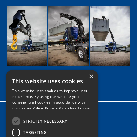
×
This website uses cookies
Google
Facebook
LinkedIn
Twitter
Instagram
This website uses cookies to improve user
experience. By using our website you
consent to all cookies in accordance with
our Cookie Policy.
Privacy Policy Read more
Home
News
STRICTLY NECESSARY
TARGETING
Contact