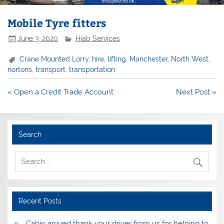
Mobile Tyre fitters
June 3, 2020
Hiab Services
Crane Mounted Lorry
,
hire
,
lifting
,
Manchester
,
North West
,
nortons
,
transport
,
transportation
Post
« Open a Credit Trade Account
Next Post »
navigation
Search
Recent Posts
Cabin arrived thank your driver from us for helping to