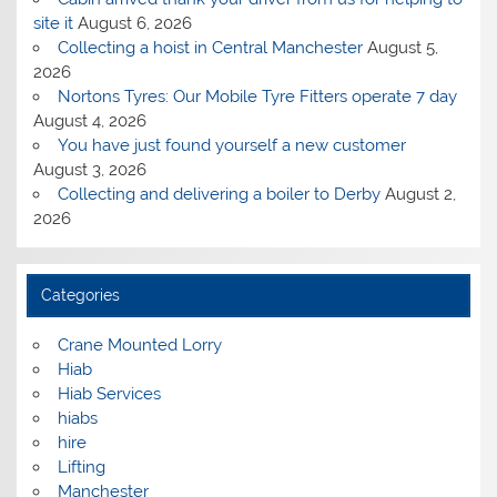
site it
August 6, 2026
Collecting a hoist in Central Manchester
August 5,
2026
Nortons Tyres: Our Mobile Tyre Fitters operate 7 day
August 4, 2026
You have just found yourself a new customer
August 3, 2026
Collecting and delivering a boiler to Derby
August 2,
2026
Categories
Crane Mounted Lorry
Hiab
Hiab Services
hiabs
hire
Lifting
Manchester