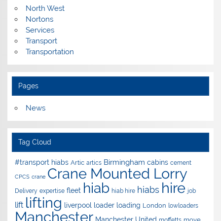
North West
Nortons
Services
Transport
Transportation
Pages
News
Tag Cloud
Birmingham
#transport hiabs
cabins
Artic
artics
cement
Crane Mounted Lorry
CPCS
crane
hire
hiab
hiabs
fleet
Delivery
expertise
hiab hire
job
lifting
lift
liverpool
loader
loading
London
lowloaders
Manchester
Manchester United
move
moffetts