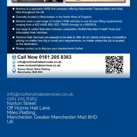
info@nortonshiabservices.co.uk
0161 205 8363
Norton Street
Off Hulme Hall Lane
Miles Platting
Manchester
,
Greater Manchester
M40 8HD
UK