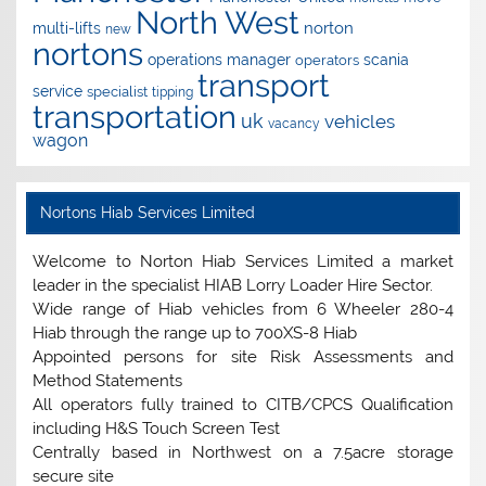
North West
norton
multi-lifts
new
nortons
operations manager
scania
operators
transport
service
specialist
tipping
transportation
uk
vehicles
vacancy
wagon
Nortons Hiab Services Limited
Welcome to Norton Hiab Services Limited a market
leader in the specialist HIAB Lorry Loader Hire Sector.
Wide range of Hiab vehicles from 6 Wheeler 280-4
Hiab through the range up to 700XS-8 Hiab
Appointed persons for site Risk Assessments and
Method Statements
All operators fully trained to CITB/CPCS Qualification
including H&S Touch Screen Test
Centrally based in Northwest on a 7.5acre storage
secure site