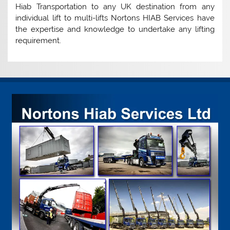
Hiab Transportation to any UK destination from any
individual lift to multi-lifts Nortons HIAB Services have
the expertise and knowledge to undertake any lifting
requirement.