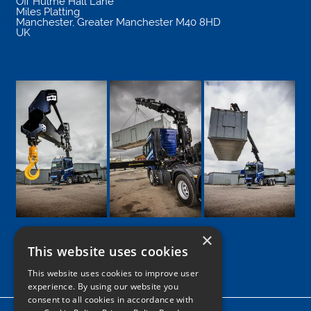
Off Hulme Hall Lane
Miles Platting
Manchester
,
Greater Manchester
M40 8HD
UK
×
This website uses cookies
Google
Facebook
LinkedIn
Twitter
Instagram
This website uses cookies to improve user
experience. By using our website you
consent to all cookies in accordance with