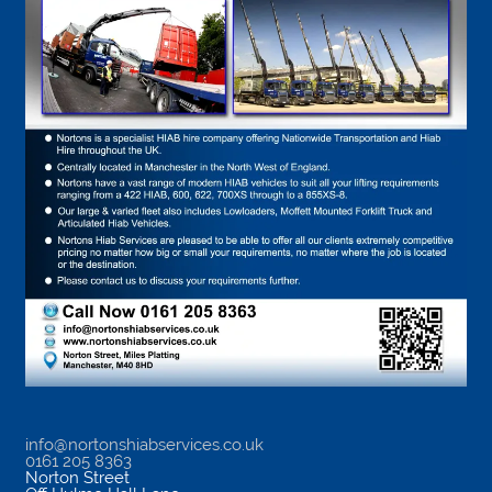
info@nortonshiabservices.co.uk
0161 205 8363
Norton Street