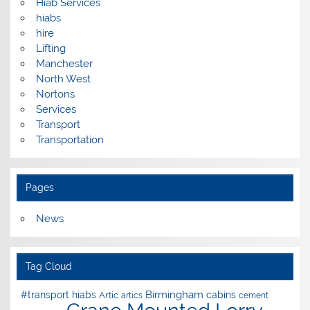
Hiab Services
hiabs
hire
Lifting
Manchester
North West
Nortons
Services
Transport
Transportation
Pages
News
Tag Cloud
Birmingham
#transport hiabs
cabins
Artic
artics
cement