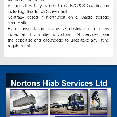
All operators fully trained to CITB/CPCS Qualification
including H&S Touch Screen Test
Centrally based in Northwest on a 7.5acre storage
secure site
Hiab Transportation to any UK destination from any
individual lift to multi-lifts Nortons HIAB Services have
the expertise and knowledge to undertake any lifting
requirement.