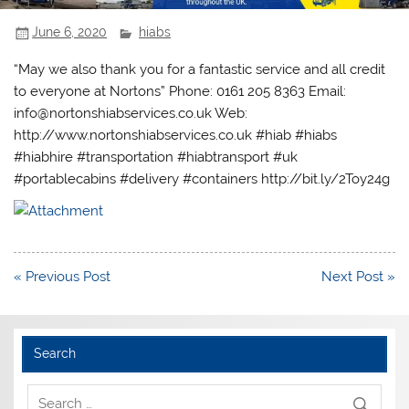
June 6, 2020
hiabs
“May we also thank you for a fantastic service and all credit
to everyone at Nortons” Phone: 0161 205 8363 Email:
info@nortonshiabservices.co.uk Web:
http://www.nortonshiabservices.co.uk #hiab #hiabs
#hiabhire #transportation #hiabtransport #uk
#portablecabins #delivery #containers http://bit.ly/2Toy24g
Post
« Previous Post
Next Post »
navigation
Search