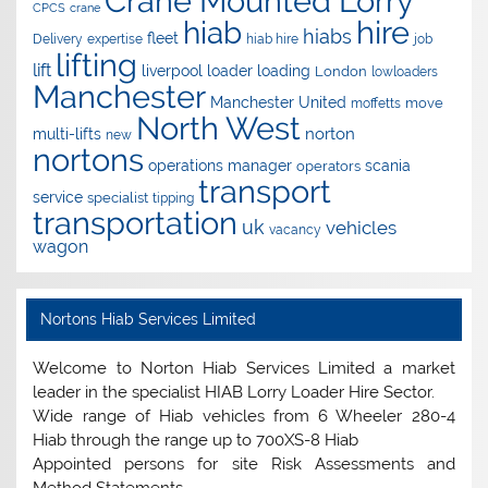
Crane Mounted Lorry
CPCS
crane
hire
hiab
hiabs
fleet
Delivery
expertise
hiab hire
job
lifting
lift
liverpool
loader
loading
London
lowloaders
Manchester
Manchester United
move
moffetts
North West
norton
multi-lifts
new
nortons
operations manager
scania
operators
transport
service
specialist
tipping
transportation
uk
vehicles
vacancy
wagon
Nortons Hiab Services Limited
Welcome to Norton Hiab Services Limited a market
leader in the specialist HIAB Lorry Loader Hire Sector.
Wide range of Hiab vehicles from 6 Wheeler 280-4
Hiab through the range up to 700XS-8 Hiab
Appointed persons for site Risk Assessments and
Method Statements