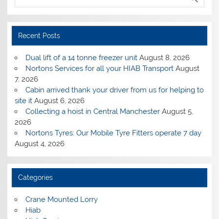
Recent Posts
Dual lift of a 14 tonne freezer unit
August 8, 2026
Nortons Services for all your HIAB Transport
August
7, 2026
Cabin arrived thank your driver from us for helping to
site it
August 6, 2026
Collecting a hoist in Central Manchester
August 5,
2026
Nortons Tyres: Our Mobile Tyre Fitters operate 7 day
August 4, 2026
Categories
Crane Mounted Lorry
Hiab