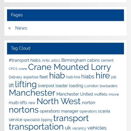
Pages
News
Tag Cloud
Birmingham
#transport hiabs
cabins
Artic
artics
cement
Crane Mounted Lorry
CPCS
crane
hire
hiab
hiabs
fleet
Delivery
expertise
hiab hire
job
lifting
lift
liverpool
loader
loading
London
lowloaders
Manchester
Manchester United
move
moffetts
North West
norton
multi-lifts
new
nortons
operations manager
scania
operators
transport
service
specialist
tipping
transportation
uk
vehicles
vacancy