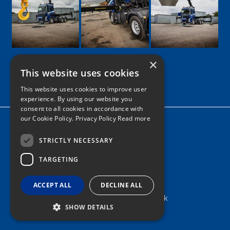
×
This website uses cookies
Google
Facebook
LinkedIn
Twitter
Instagram
This website uses cookies to improve user
experience. By using our website you
consent to all cookies in accordance with
our Cookie Policy.
Privacy Policy Read more
Home
News
STRICTLY NECESSARY
TARGETING
Contact
Tel: 0161 205 8363
ACCEPT ALL
DECLINE ALL
info@nortonshiabservices.co.uk
SHOW DETAILS