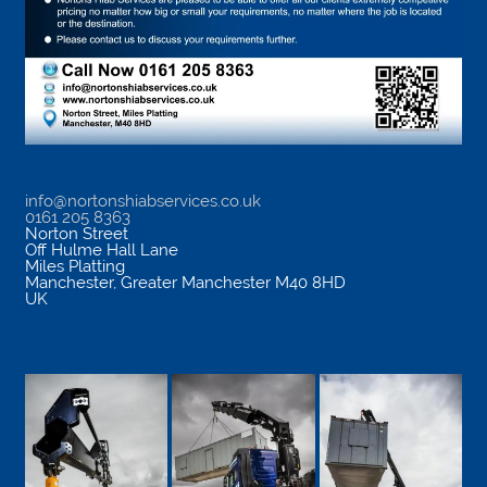
info@nortonshiabservices.co.uk
0161 205 8363
Norton Street
Off Hulme Hall Lane
Miles Platting
Manchester
,
Greater Manchester
M40 8HD
UK