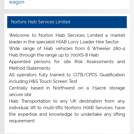
wagon
Nortons Hiab Services Limited
Welcome to Norton Hiab Services Limited a market
leader in the specialist HIAB Lorry Loader Hire Sector.
Wide range of Hiab vehicles from 6 Wheeler 280-4
Hiab through the range up to 700XS-8 Hiab
Appointed persons for site Risk Assessments and
Method Statements
All operators fully trained to CITB/CPCS Qualification
including H&S Touch Screen Test
Centrally based in Northwest on a 7.5acre storage
secure site
Hiab Transportation to any UK destination from any
individual lift to multi-lifts Nortons HIAB Services have
the expertise and knowledge to undertake any lifting
requirement.