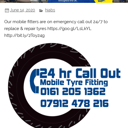
June 14, 2020
hiabs
Our mobile fitters are on emergency call out 24/7 to
replace & repair tyres https://goo.gl/LsLkYL
http://bit.ly/2Toy24g