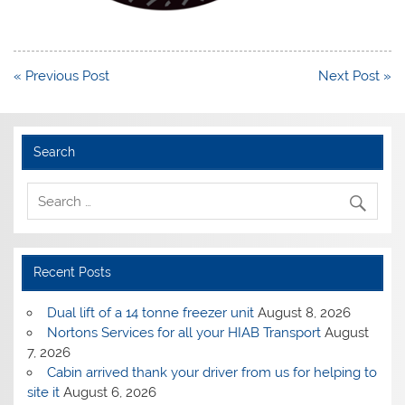
Post
« Previous Post
Next Post »
navigation
Search
Recent Posts
Dual lift of a 14 tonne freezer unit
August 8, 2026
Nortons Services for all your HIAB Transport
August
7, 2026
Cabin arrived thank your driver from us for helping to
site it
August 6, 2026