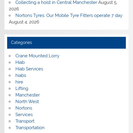
Collecting a hoist in Central Manchester
August 5,
2026
Nortons Tyres: Our Mobile Tyre Fitters operate 7 day
August 4, 2026
Categories
Crane Mounted Lorry
Hiab
Hiab Services
hiabs
hire
Lifting
Manchester
North West
Nortons
Services
Transport
Transportation