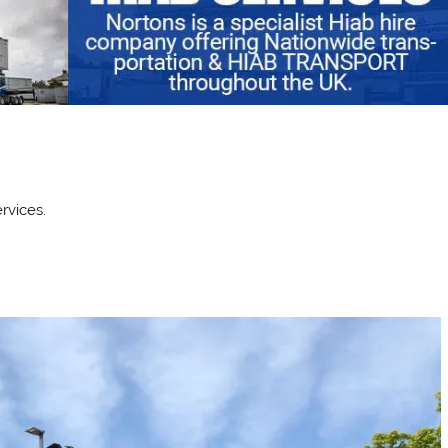
rvices.