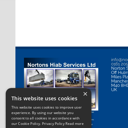
info@nor
0161 20
Norton S
Off Hul
Miles Pl
Manches
M40 8H
UK
×
This website uses cookies
This website uses cookies to improve user
experience. By using our website you
consent to all cookies in accordance with
our Cookie Policy.
Privacy Policy Read more