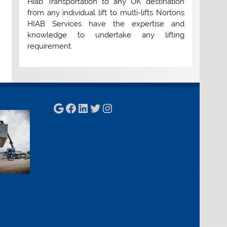
Hiab Transportation to any UK destination
from any individual lift to multi-lifts Nortons
HIAB Services have the expertise and
knowledge to undertake any lifting
requirement.
Google
Facebook
LinkedIn
Twitter
Instagram