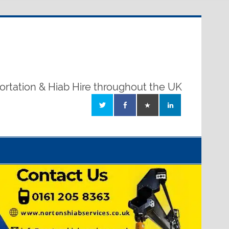
ortation & Hiab Hire throughout the UK