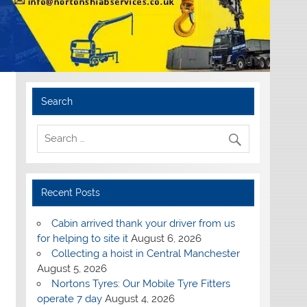
Search
Recent Posts
Cabin arrived thank your driver from us
for helping to site it
August 6, 2026
Collecting a hoist in Central Manchester
August 5, 2026
Nortons Tyres: Our Mobile Tyre Fitters
operate 7 day
August 4, 2026