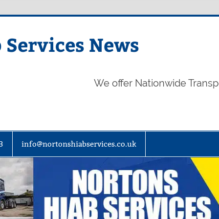
 Services News
We offer Nationwide Transp
3
info@nortonshiabservices.co.uk