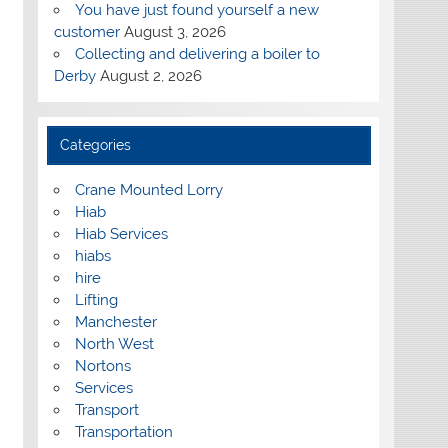
You have just found yourself a new
customer
August 3, 2026
Collecting and delivering a boiler to
Derby
August 2, 2026
Categories
Crane Mounted Lorry
Hiab
Hiab Services
hiabs
hire
Lifting
Manchester
North West
Nortons
Services
Transport
Transportation