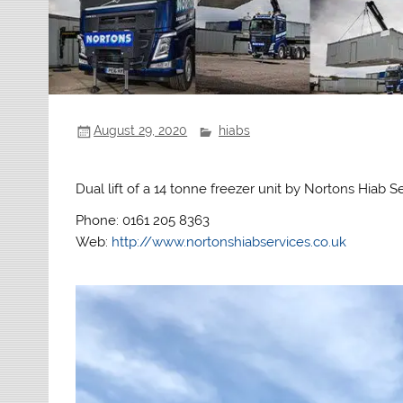
August 29, 2020
hiabs
Dual lift of a 14 tonne freezer unit by Nortons Hiab Se
Phone: 0161 205 8363
Web:
http://www.nortonshiabservices.co.uk