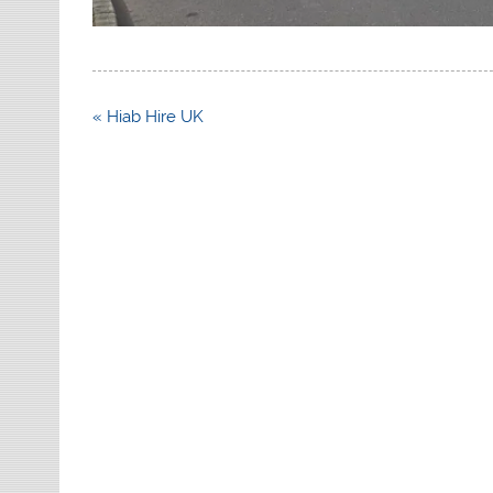
Post
« Hiab Hire UK
navigation