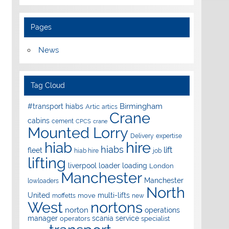
Pages
News
Tag Cloud
Birmingham
#transport hiabs
Artic
artics
Crane
cabins
cement
CPCS
crane
Mounted Lorry
Delivery
expertise
hire
hiab
hiabs
lift
fleet
hiab hire
job
lifting
liverpool
loader
loading
London
Manchester
Manchester
lowloaders
North
United
multi-lifts
move
moffetts
new
West
nortons
norton
operations
manager
scania
service
operators
specialist