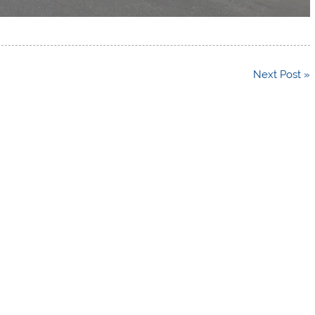
Next Post »