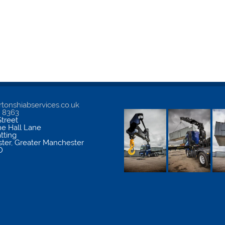
tonshiabservices.co.uk
5 8363
treet
me Hall Lane
atting
ter
,
Greater Manchester
D