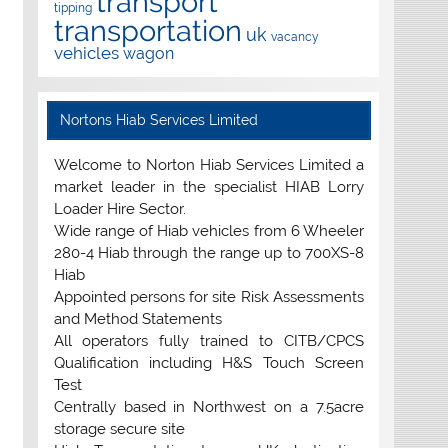
transport
tipping
transportation
uk
vacancy
vehicles
wagon
Nortons Hiab Services Limited
Welcome to Norton Hiab Services Limited a
market leader in the specialist HIAB Lorry
Loader Hire Sector.
Wide range of Hiab vehicles from 6 Wheeler
280-4 Hiab through the range up to 700XS-8
Hiab
Appointed persons for site Risk Assessments
and Method Statements
All operators fully trained to CITB/CPCS
Qualification including H&S Touch Screen
Test
Centrally based in Northwest on a 7.5acre
storage secure site