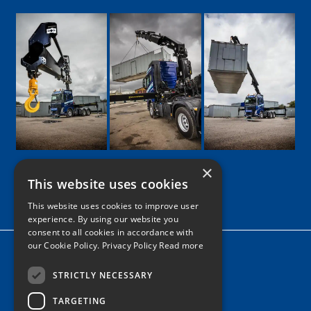
×
This website uses cookies
Google
Facebook
LinkedIn
Twitter
Instagram
This website uses cookies to improve user
experience. By using our website you
consent to all cookies in accordance with
our Cookie Policy.
Privacy Policy Read more
Home
News
STRICTLY NECESSARY
TARGETING
Contact