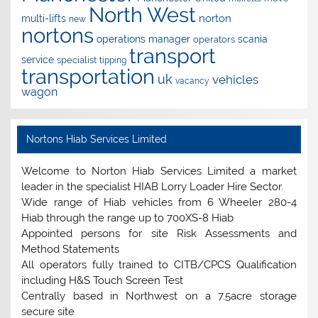
North West
norton
multi-lifts
new
nortons
operations manager
scania
operators
transport
service
specialist
tipping
transportation
uk
vehicles
vacancy
wagon
Nortons Hiab Services Limited
Welcome to Norton Hiab Services Limited a market
leader in the specialist HIAB Lorry Loader Hire Sector.
Wide range of Hiab vehicles from 6 Wheeler 280-4
Hiab through the range up to 700XS-8 Hiab
Appointed persons for site Risk Assessments and
Method Statements
All operators fully trained to CITB/CPCS Qualification
including H&S Touch Screen Test
Centrally based in Northwest on a 7.5acre storage
secure site