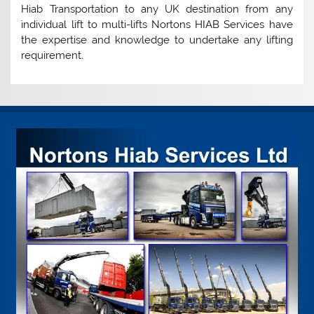
Hiab Transportation to any UK destination from any
individual lift to multi-lifts Nortons HIAB Services have
the expertise and knowledge to undertake any lifting
requirement.