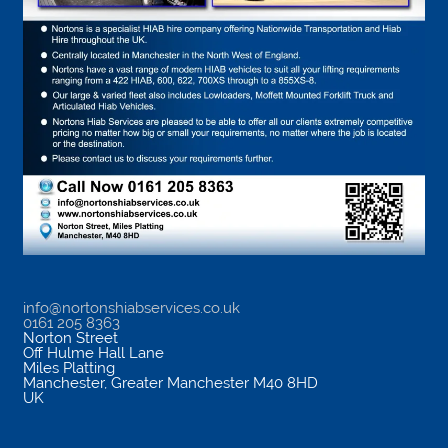
info@nortonshiabservices.co.uk
0161 205 8363
Norton Street
Off Hulme Hall Lane
Miles Platting
Manchester
,
Greater Manchester
M40 8HD
UK