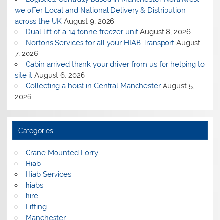
we offer Local and National Delivery & Distribution
across the UK
August 9, 2026
Dual lift of a 14 tonne freezer unit
August 8, 2026
Nortons Services for all your HIAB Transport
August
7, 2026
Cabin arrived thank your driver from us for helping to
site it
August 6, 2026
Collecting a hoist in Central Manchester
August 5,
2026
Categories
Crane Mounted Lorry
Hiab
Hiab Services
hiabs
hire
Lifting
Manchester