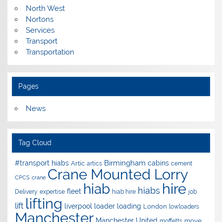
North West
Nortons
Services
Transport
Transportation
Pages
News
Tag Cloud
Birmingham
#transport hiabs
cabins
Artic
artics
cement
Crane Mounted Lorry
CPCS
crane
hire
hiab
hiabs
fleet
Delivery
expertise
hiab hire
job
lifting
lift
liverpool
loader
loading
London
lowloaders
Manchester
Manchester United
move
moffetts