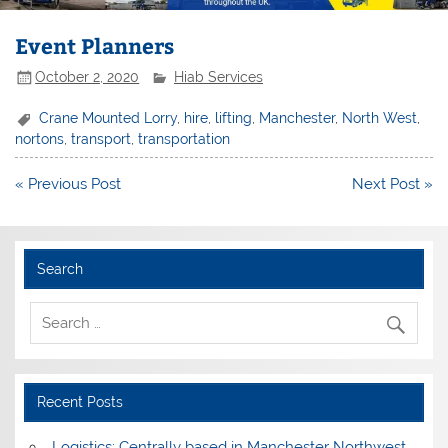
Event Planners
October 2, 2020
Hiab Services
Crane Mounted Lorry
,
hire
,
lifting
,
Manchester
,
North West
,
nortons
,
transport
,
transportation
Post
« Previous Post
Next Post »
navigation
Search
Recent Posts
Logistics: Centrally based in Manchester Northwest