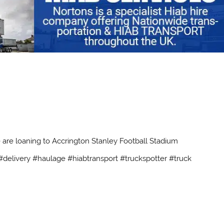
 are loaning to Accrington Stanley Football Stadium
delivery #haulage #hiabtransport #truckspotter #truck