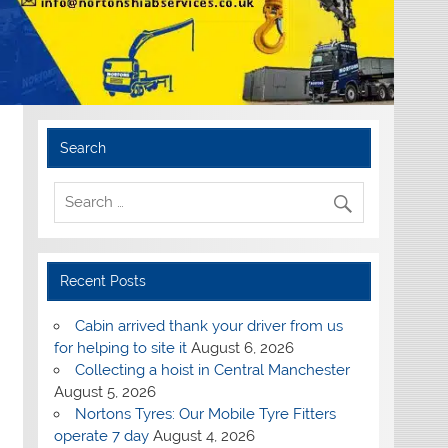
Search
Recent Posts
Cabin arrived thank your driver from us
for helping to site it
August 6, 2026
Collecting a hoist in Central Manchester
August 5, 2026
Nortons Tyres: Our Mobile Tyre Fitters
operate 7 day
August 4, 2026