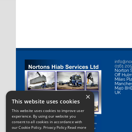
info@nor
0161 20
Norton S
Off Hul
Miles Pl
Manches
M40 8H
UK
×
This website uses cookies
This website uses cookies to improve user
experience. By using our website you
consent to all cookies in accordance with
our Cookie Policy.
Privacy Policy Read more