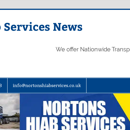
 Services News
We offer Nationwide Transp
3
info@nortonshiabservices.co.uk