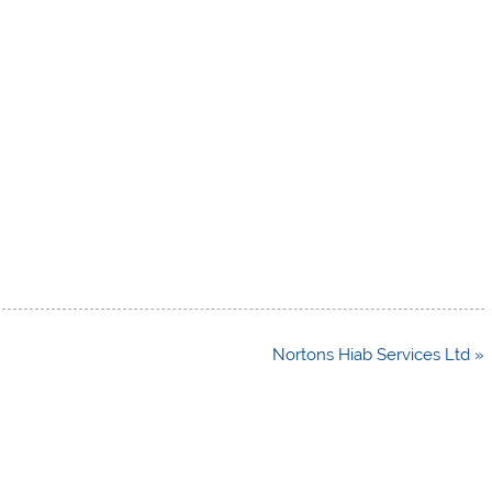
Nortons Hiab Services Ltd »