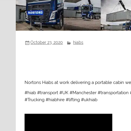
October 23, 2020
hiabs
Nortons Hiabs at work delivering a portable cabin we
#hiab #transport #UK #Manchester #transportation #
#Trucking #hiabhire #lifting #ukhiab