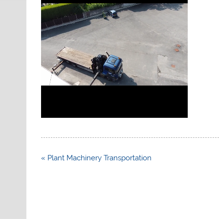
Post
« Plant Machinery Transportation
navigation