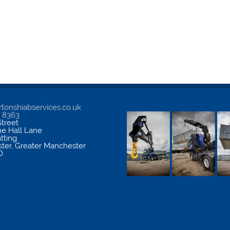
tonshiabservices.co.uk
5 8363
treet
me Hall Lane
atting
ter
,
Greater Manchester
D