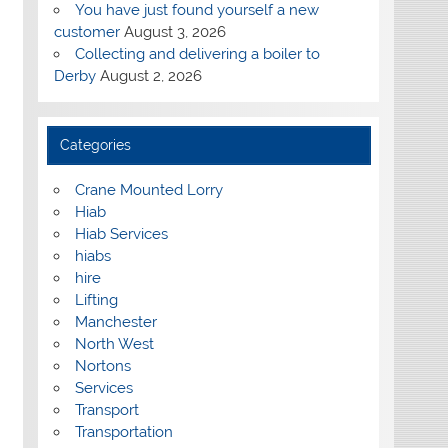
You have just found yourself a new
customer
August 3, 2026
Collecting and delivering a boiler to
Derby
August 2, 2026
Categories
Crane Mounted Lorry
Hiab
Hiab Services
hiabs
hire
Lifting
Manchester
North West
Nortons
Services
Transport
Transportation