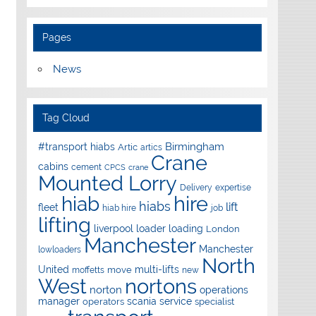
Pages
News
Tag Cloud
Birmingham
#transport hiabs
Artic
artics
Crane
cabins
cement
CPCS
crane
Mounted Lorry
Delivery
expertise
hire
hiab
hiabs
lift
fleet
hiab hire
job
lifting
liverpool
loader
loading
London
Manchester
Manchester
lowloaders
North
United
multi-lifts
move
moffetts
new
West
nortons
norton
operations
manager
scania
service
operators
specialist