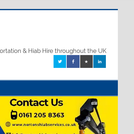
ortation & Hiab Hire throughout the UK