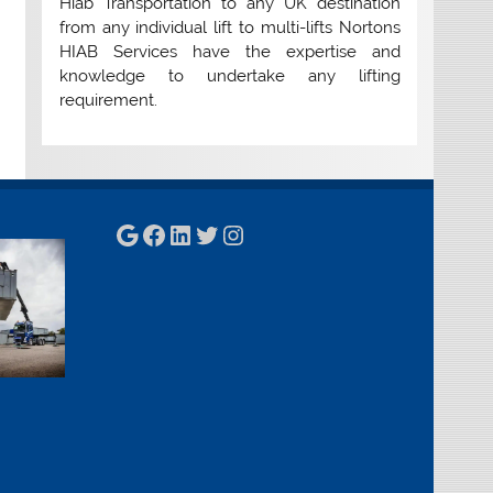
Hiab Transportation to any UK destination
from any individual lift to multi-lifts Nortons
HIAB Services have the expertise and
knowledge to undertake any lifting
requirement.
Google
Facebook
LinkedIn
Twitter
Instagram