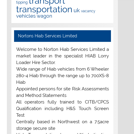
transport
tipping
transportation
uk
vacancy
vehicles
wagon
Nortons Hiab Services Limited
Welcome to Norton Hiab Services Limited a
market leader in the specialist HIAB Lorry
Loader Hire Sector.
Wide range of Hiab vehicles from 6 Wheeler
280-4 Hiab through the range up to 700XS-8
Hiab
Appointed persons for site Risk Assessments
and Method Statements
All operators fully trained to CITB/CPCS
Qualification including H&S Touch Screen
Test
Centrally based in Northwest on a 7.5acre
storage secure site