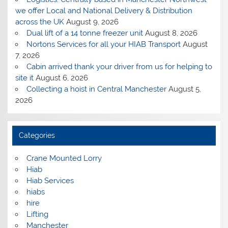
we offer Local and National Delivery & Distribution
across the UK
August 9, 2026
Dual lift of a 14 tonne freezer unit
August 8, 2026
Nortons Services for all your HIAB Transport
August
7, 2026
Cabin arrived thank your driver from us for helping to
site it
August 6, 2026
Collecting a hoist in Central Manchester
August 5,
2026
Categories
Crane Mounted Lorry
Hiab
Hiab Services
hiabs
hire
Lifting
Manchester