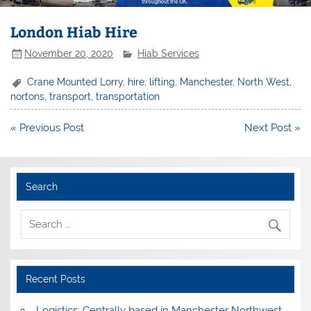
London Hiab Hire
November 20, 2020
Hiab Services
Crane Mounted Lorry
,
hire
,
lifting
,
Manchester
,
North West
,
nortons
,
transport
,
transportation
Post
« Previous Post
Next Post »
navigation
Search
Recent Posts
Logistics: Centrally based in Manchester Northwest