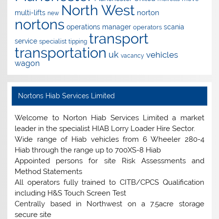
North West
norton
multi-lifts
new
nortons
operations manager
scania
operators
transport
service
specialist
tipping
transportation
uk
vehicles
vacancy
wagon
Nortons Hiab Services Limited
Welcome to Norton Hiab Services Limited a market
leader in the specialist HIAB Lorry Loader Hire Sector.
Wide range of Hiab vehicles from 6 Wheeler 280-4
Hiab through the range up to 700XS-8 Hiab
Appointed persons for site Risk Assessments and
Method Statements
All operators fully trained to CITB/CPCS Qualification
including H&S Touch Screen Test
Centrally based in Northwest on a 7.5acre storage
secure site