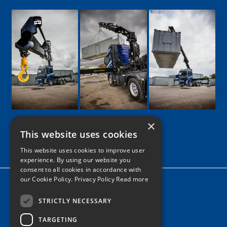
×
This website uses cookies
Google
Facebook
LinkedIn
Twitter
Instagram
This website uses cookies to improve user
experience. By using our website you
consent to all cookies in accordance with
our Cookie Policy.
Privacy Policy Read more
Home
News
STRICTLY NECESSARY
TARGETING
Contact