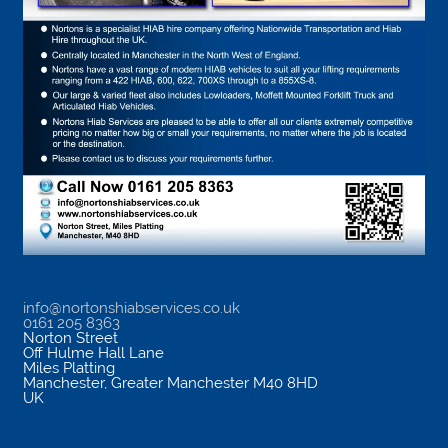
info@nortonshiabservices.co.uk
0161 205 8363
Norton Street
Off Hulme Hall Lane
Miles Platting
Manchester
,
Greater Manchester
M40 8HD
UK