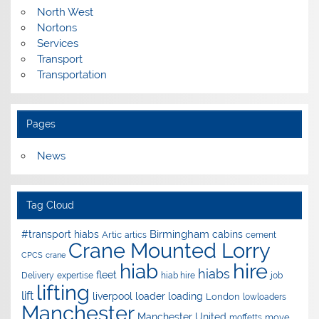
North West
Nortons
Services
Transport
Transportation
Pages
News
Tag Cloud
Birmingham
#transport hiabs
cabins
Artic
artics
cement
Crane Mounted Lorry
CPCS
crane
hire
hiab
hiabs
fleet
Delivery
expertise
hiab hire
job
lifting
lift
liverpool
loader
loading
London
lowloaders
Manchester
Manchester United
move
moffetts