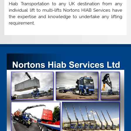
Hiab Transportation to any UK destination from any
individual lift to multi-lifts Nortons HIAB Services have
the expertise and knowledge to undertake any lifting
requirement.