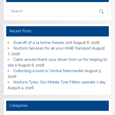
Recent Posts
Dual lift of a 14 tonne freezer unit
August 8, 2026
Nortons Services for all your HIAB Transport
August
7, 2026
Cabin arrived thank your driver from us for helping to
site it
August 6, 2026
Collecting a hoist in Central Manchester
August 5,
2026
Nortons Tyres: Our Mobile Tyre Fitters operate 7 day
August 4, 2026
Categories