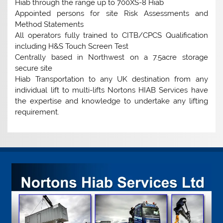
Hiab through the range up to 700XS-8 Hiab
Appointed persons for site Risk Assessments and
Method Statements
All operators fully trained to CITB/CPCS Qualification
including H&S Touch Screen Test
Centrally based in Northwest on a 7.5acre storage
secure site
Hiab Transportation to any UK destination from any
individual lift to multi-lifts Nortons HIAB Services have
the expertise and knowledge to undertake any lifting
requirement.