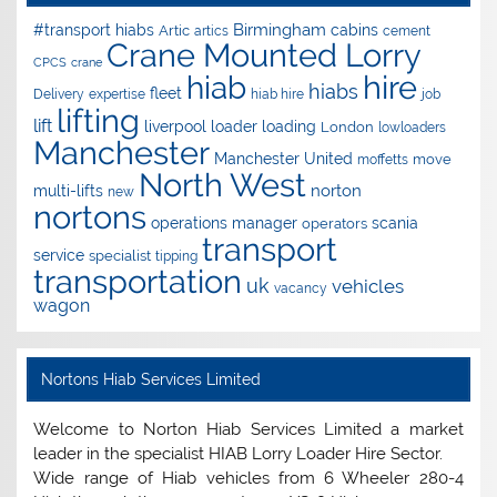
Birmingham
#transport hiabs
cabins
Artic
artics
cement
Crane Mounted Lorry
CPCS
crane
hire
hiab
hiabs
fleet
Delivery
expertise
hiab hire
job
lifting
lift
liverpool
loader
loading
London
lowloaders
Manchester
Manchester United
move
moffetts
North West
norton
multi-lifts
new
nortons
operations manager
scania
operators
transport
service
specialist
tipping
transportation
uk
vehicles
vacancy
wagon
Nortons Hiab Services Limited
Welcome to Norton Hiab Services Limited a market
leader in the specialist HIAB Lorry Loader Hire Sector.
Wide range of Hiab vehicles from 6 Wheeler 280-4