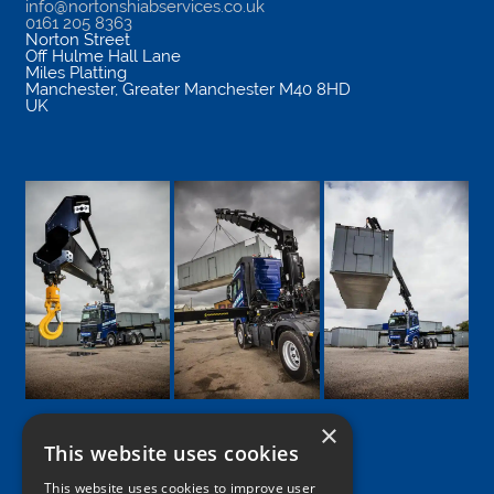
info@nortonshiabservices.co.uk
0161 205 8363
Norton Street
Off Hulme Hall Lane
Miles Platting
Manchester
,
Greater Manchester
M40 8HD
UK
×
This website uses cookies
Google
Facebook
LinkedIn
Twitter
Instagram
This website uses cookies to improve user