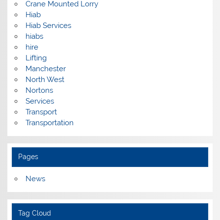
Crane Mounted Lorry
Hiab
Hiab Services
hiabs
hire
Lifting
Manchester
North West
Nortons
Services
Transport
Transportation
Pages
News
Tag Cloud