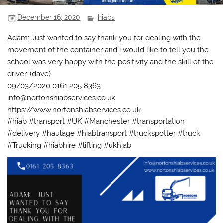
December 16, 2020
hiabs
Adam: Just wanted to say thank you for dealing with the
movement of the container and i would like to tell you the
school was very happy with the positivity and the skill of the
driver. (dave)
09/03/2020 0161 205 8363
info@nortonshiabservices.co.uk
https://www.nortonshiabservices.co.uk
#hiab #transport #UK #Manchester #transportation
#delivery #haulage #hiabtransport #truckspotter #truck
#Trucking #hiabhire #lifting #ukhiab