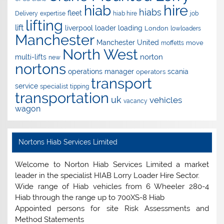
hire
hiab
hiabs
fleet
Delivery
expertise
hiab hire
job
lifting
lift
liverpool
loader
loading
London
lowloaders
Manchester
Manchester United
move
moffetts
North West
norton
multi-lifts
new
nortons
operations manager
scania
operators
transport
service
specialist
tipping
transportation
uk
vehicles
vacancy
wagon
Nortons Hiab Services Limited
Welcome to Norton Hiab Services Limited a market
leader in the specialist HIAB Lorry Loader Hire Sector.
Wide range of Hiab vehicles from 6 Wheeler 280-4
Hiab through the range up to 700XS-8 Hiab
Appointed persons for site Risk Assessments and
Method Statements