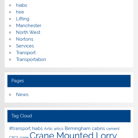
hiabs
hire
Lifting
Manchester
North West
Nortons
Services
Transport
Transportation
Pages
News
Tag Cloud
Birmingham
#transport hiabs
cabins
Artic
artics
cement
Crane Mounted Lorry
CPCS
crane