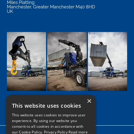
Miles Platting
Manchester
,
Greater Manchester
M40 8HD
UK
×
This website uses cookies
Google
Facebook
LinkedIn
Twitter
Instagram
This website uses cookies to improve user
experience. By using our website you
consent to all cookies in accordance with
our Cookie Policy.
Privacy Policy Read more
Home