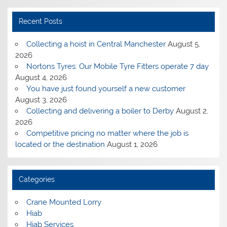
Recent Posts
Collecting a hoist in Central Manchester
August 5,
2026
Nortons Tyres: Our Mobile Tyre Fitters operate 7 day
August 4, 2026
You have just found yourself a new customer
August 3, 2026
Collecting and delivering a boiler to Derby
August 2,
2026
Competitive pricing no matter where the job is
located or the destination
August 1, 2026
Categories
Crane Mounted Lorry
Hiab
Hiab Services