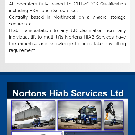
All operators fully trained to CITB/CPCS Qualification
including H&S Touch Screen Test
Centrally based in Northwest on a 7.5acre storage
secure site
Hiab Transportation to any UK destination from any
individual lift to multi-lifts Nortons HIAB Services have
the expertise and knowledge to undertake any lifting
requirement.