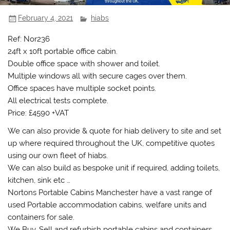
February 4, 2021
hiabs
Ref: Nor236
24ft x 10ft portable office cabin.
Double office space with shower and toilet.
Multiple windows all with secure cages over them.
Office spaces have multiple socket points.
All electrical tests complete.
Price: £4590 +VAT
We can also provide & quote for hiab delivery to site and set
up where required throughout the UK, competitive quotes
using our own fleet of hiabs.
We can also build as bespoke unit if required, adding toilets,
kitchen, sink etc …
Nortons Portable Cabins Manchester have a vast range of
used Portable accommodation cabins, welfare units and
containers for sale.
We Buy, Sell and refurbish portable cabins and containers.