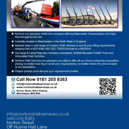
info@nortonshiabservices.co.uk
0161 205 8363
Norton Street
Off Hulme Hall Lane