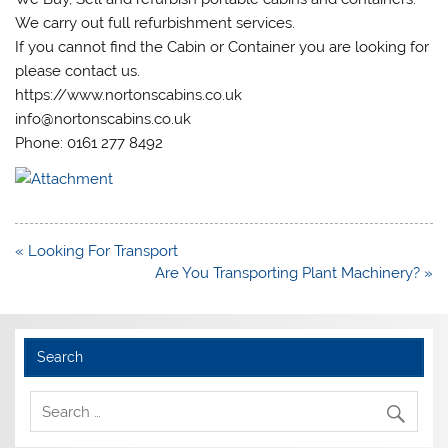
We carry out full refurbishment services.
If you cannot find the Cabin or Container you are looking for
please contact us.
https://www.nortonscabins.co.uk
info@nortonscabins.co.uk
Phone: 0161 277 8492
Post
« Looking For Transport
navigation
Are You Transporting Plant Machinery? »
Search