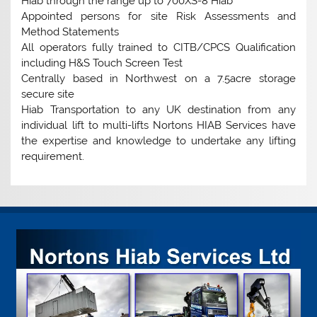
Hiab through the range up to 700XS-8 Hiab
Appointed persons for site Risk Assessments and
Method Statements
All operators fully trained to CITB/CPCS Qualification
including H&S Touch Screen Test
Centrally based in Northwest on a 7.5acre storage
secure site
Hiab Transportation to any UK destination from any
individual lift to multi-lifts Nortons HIAB Services have
the expertise and knowledge to undertake any lifting
requirement.