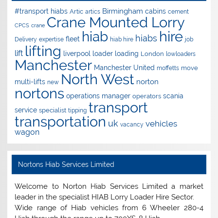
Birmingham
#transport hiabs
cabins
Artic
artics
cement
Crane Mounted Lorry
CPCS
crane
hire
hiab
hiabs
fleet
Delivery
expertise
hiab hire
job
lifting
lift
liverpool
loader
loading
London
lowloaders
Manchester
Manchester United
move
moffetts
North West
norton
multi-lifts
new
nortons
operations manager
scania
operators
transport
service
specialist
tipping
transportation
uk
vehicles
vacancy
wagon
Nortons Hiab Services Limited
Welcome to Norton Hiab Services Limited a market
leader in the specialist HIAB Lorry Loader Hire Sector.
Wide range of Hiab vehicles from 6 Wheeler 280-4