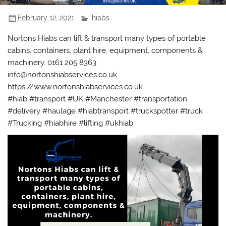
February 12, 2021
hiabs
Nortons Hiabs can lift & transport many types of portable
cabins, containers, plant hire, equipment, components &
machinery. 0161 205 8363
info@nortonshiabservices.co.uk
https://www.nortonshiabservices.co.uk
#hiab #transport #UK #Manchester #transportation
#delivery #haulage #hiabtransport #truckspotter #truck
#Trucking #hiabhire #lifting #ukhiab