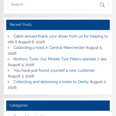
Recent Posts
Cabin arrived thank your driver from us for helping to
site it
August 6, 2026
Collecting a hoist in Central Manchester
August 5,
2026
Nortons Tyres: Our Mobile Tyre Fitters operate 7 day
August 4, 2026
You have just found yourself a new customer
August 3, 2026
Collecting and delivering a boiler to Derby
August 2,
2026
Categories