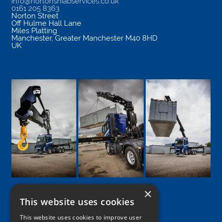
info@nortonshiabservices.co.uk
0161 205 8363
Norton Street
Off Hulme Hall Lane
Miles Platting
Manchester
,
Greater Manchester
M40 8HD
UK
×
This website uses cookies
Google
Facebook
LinkedIn
Twitter
Instagram
This website uses cookies to improve user