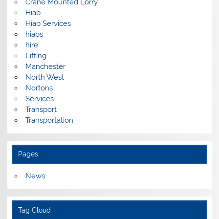
Crane Mounted Lorry
Hiab
Hiab Services
hiabs
hire
Lifting
Manchester
North West
Nortons
Services
Transport
Transportation
Pages
News
Tag Cloud