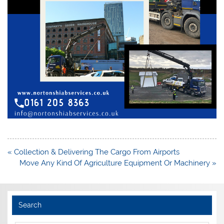
Post
« Collection & Delivering The Cargo From Airports
navigation
Move Any Kind Of Agriculture Equipment Or Machinery »
Search