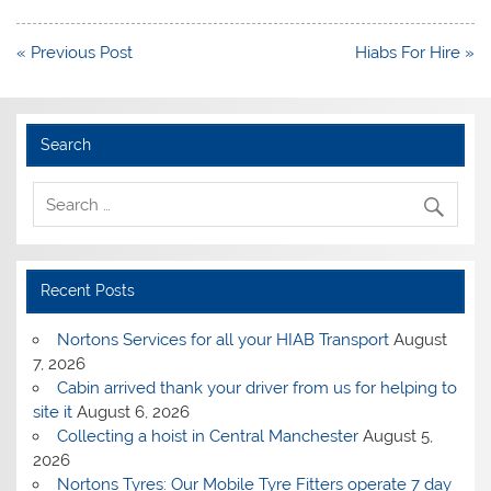
Post
« Previous Post
Hiabs For Hire »
navigation
Search
Recent Posts
Nortons Services for all your HIAB Transport
August
7, 2026
Cabin arrived thank your driver from us for helping to
site it
August 6, 2026
Collecting a hoist in Central Manchester
August 5,
2026
Nortons Tyres: Our Mobile Tyre Fitters operate 7 day