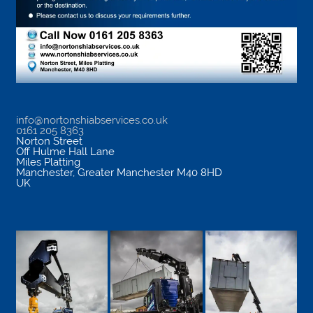
info@nortonshiabservices.co.uk
0161 205 8363
Norton Street
Off Hulme Hall Lane
Miles Platting
Manchester
,
Greater Manchester
M40 8HD
UK