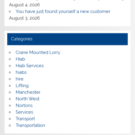
August 4, 2026
You have just found yourself a new customer
August 3, 2026
Categories
Crane Mounted Lorry
Hiab
Hiab Services
hiabs
hire
Lifting
Manchester
North West
Nortons
Services
Transport
Transportation