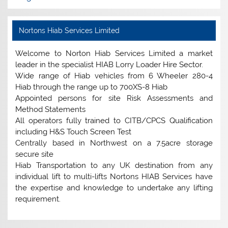
Nortons Hiab Services Limited
Welcome to Norton Hiab Services Limited a market
leader in the specialist HIAB Lorry Loader Hire Sector.
Wide range of Hiab vehicles from 6 Wheeler 280-4
Hiab through the range up to 700XS-8 Hiab
Appointed persons for site Risk Assessments and
Method Statements
All operators fully trained to CITB/CPCS Qualification
including H&S Touch Screen Test
Centrally based in Northwest on a 7.5acre storage
secure site
Hiab Transportation to any UK destination from any
individual lift to multi-lifts Nortons HIAB Services have
the expertise and knowledge to undertake any lifting
requirement.