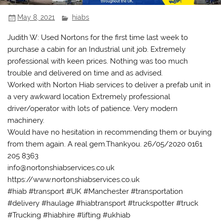
May 8, 2021
hiabs
Judith W: Used Nortons for the first time last week to
purchase a cabin for an Industrial unit job. Extremely
professional with keen prices. Nothing was too much
trouble and delivered on time and as advised.
Worked with Norton Hiab services to deliver a prefab unit in
a very awkward location Extremely professional
driver/operator with lots of patience. Very modern
machinery.
Would have no hesitation in recommending them or buying
from them again. A real gem.Thankyou. 26/05/2020 0161
205 8363
info@nortonshiabservices.co.uk
https://www.nortonshiabservices.co.uk
#hiab #transport #UK #Manchester #transportation
#delivery #haulage #hiabtransport #truckspotter #truck
#Trucking #hiabhire #lifting #ukhiab