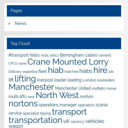
Pages
News
Tag Cloud
Birmingham
#transport hiabs
cabins
Artic
artics
cement
Crane Mounted Lorry
CPCS
crane
hire
hiab
hiabs
fleet
Delivery
expertise
hiab hire
job
lifting
lift
liverpool
loader
loading
London
lowloaders
Manchester
Manchester United
move
moffetts
North West
norton
multi-lifts
new
nortons
operations manager
scania
operators
transport
service
specialist
tipping
transportation
uk
vehicles
vacancy
wagon