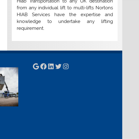
Hiab Transportation to any UK destination
from any individual lift to multi-lifts Nortons
HIAB Services have the expertise and
knowledge to undertake any lifting
requirement.
Google
Facebook
LinkedIn
Twitter
Instagram