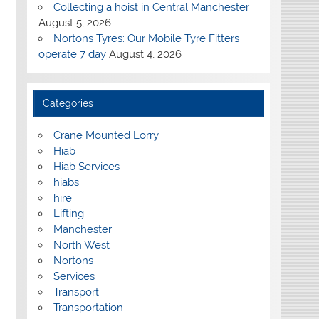
Collecting a hoist in Central Manchester
August 5, 2026
Nortons Tyres: Our Mobile Tyre Fitters
operate 7 day
August 4, 2026
Categories
Crane Mounted Lorry
Hiab
Hiab Services
hiabs
hire
Lifting
Manchester
North West
Nortons
Services
Transport
Transportation