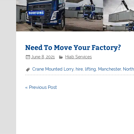
Need To Move Your Factory?
June 8, 2021
Hiab Services
Crane Mounted Lorry
,
hire
,
lifting
,
Manchester
,
Nort
Post
« Previous Post
navigation