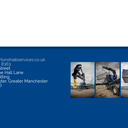
tonshiabservices.co.uk
5 8363
treet
me Hall Lane
atting
ter
,
Greater Manchester
D