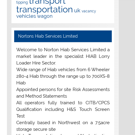
transport
tipping
transportation
uk
vacancy
vehicles
wagon
Nortons Hiab Services Limited
Welcome to Norton Hiab Services Limited a
market leader in the specialist HIAB Lorry
Loader Hire Sector.
Wide range of Hiab vehicles from 6 Wheeler
280-4 Hiab through the range up to 700XS-8
Hiab
Appointed persons for site Risk Assessments
and Method Statements
All operators fully trained to CITB/CPCS
Qualification including H&S Touch Screen
Test
Centrally based in Northwest on a 7.5acre
storage secure site