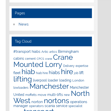
Pages
News
Tag Cloud
Birmingham
#transport hiabs
Artic
artics
Crane
cabins
cement
CPCS
crane
Mounted Lorry
Delivery
expertise
hire
hiab
hiabs
lift
fleet
hiab hire
job
lifting
liverpool
loader
loading
London
Manchester
Manchester
lowloaders
North
United
multi-lifts
move
moffetts
new
West
nortons
norton
operations
manager
scania
service
operators
specialist