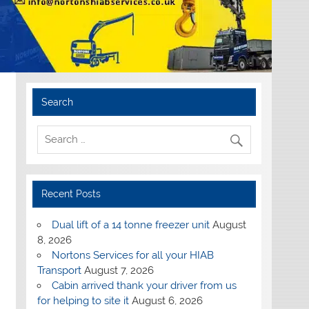
Search
Recent Posts
Dual lift of a 14 tonne freezer unit
August
8, 2026
Nortons Services for all your HIAB
Transport
August 7, 2026
Cabin arrived thank your driver from us
for helping to site it
August 6, 2026