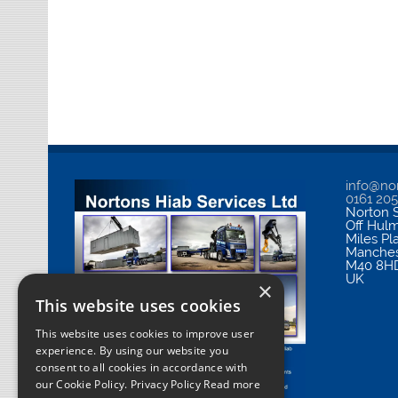
info@nor
0161 20
Norton S
Off Hul
Miles Pl
Manches
M40 8H
UK
×
This website uses cookies
This website uses cookies to improve user
experience. By using our website you
consent to all cookies in accordance with
our Cookie Policy.
Privacy Policy Read more