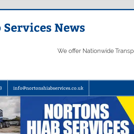
 Services News
We offer Nationwide Transp
3
info@nortonshiabservices.co.uk