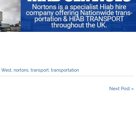
h West
,
nortons
,
transport
,
transportation
Next Post »