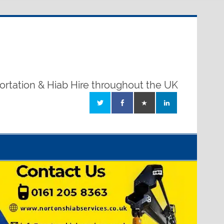
ortation & Hiab Hire throughout the UK