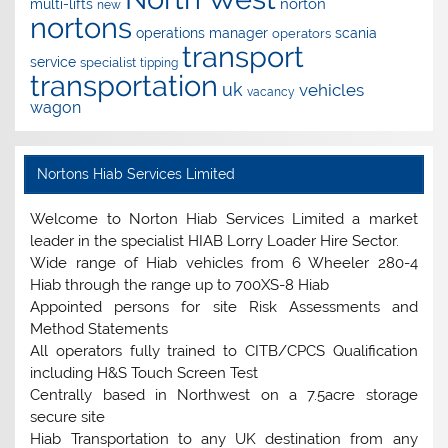
norton
multi-lifts
new
nortons
operations manager
scania
operators
transport
service
specialist
tipping
transportation
uk
vehicles
vacancy
wagon
Nortons Hiab Services Limited
Welcome to Norton Hiab Services Limited a market
leader in the specialist HIAB Lorry Loader Hire Sector.
Wide range of Hiab vehicles from 6 Wheeler 280-4
Hiab through the range up to 700XS-8 Hiab
Appointed persons for site Risk Assessments and
Method Statements
All operators fully trained to CITB/CPCS Qualification
including H&S Touch Screen Test
Centrally based in Northwest on a 7.5acre storage
secure site
Hiab Transportation to any UK destination from any