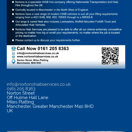
info@nortonshiabservices.co.uk
0161 205 8363
Norton Street
Off Hulme Hall Lane
Miles Platting
Manchester
,
Greater Manchester
M40 8HD
UK