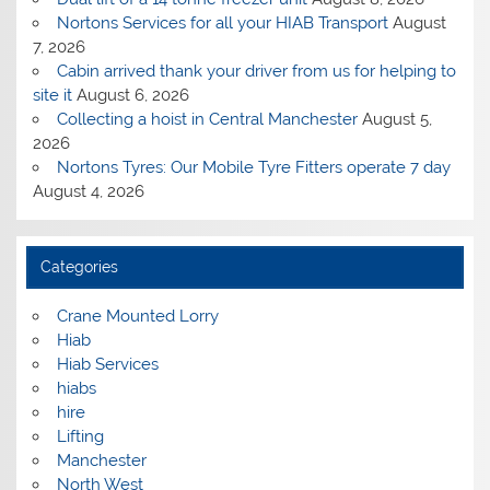
Nortons Services for all your HIAB Transport
August
7, 2026
Cabin arrived thank your driver from us for helping to
site it
August 6, 2026
Collecting a hoist in Central Manchester
August 5,
2026
Nortons Tyres: Our Mobile Tyre Fitters operate 7 day
August 4, 2026
Categories
Crane Mounted Lorry
Hiab
Hiab Services
hiabs
hire
Lifting
Manchester
North West