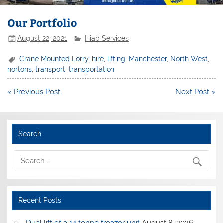
Our Portfolio
August 22, 2021
Hiab Services
Crane Mounted Lorry
,
hire
,
lifting
,
Manchester
,
North West
,
nortons
,
transport
,
transportation
Post
« Previous Post
Next Post »
navigation
Search
Recent Posts
Dual lift of a 14 tonne freezer unit
August 8, 2026