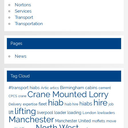
Nortons
Services
Transport
Transportation
Pages
News
Tag Cloud
Birmingham
#transport hiabs
cabins
Artic
artics
cement
Crane Mounted Lorry
CPCS
crane
hire
hiab
hiabs
fleet
Delivery
expertise
hiab hire
job
lifting
lift
liverpool
loader
loading
London
lowloaders
Manchester
Manchester United
move
moffetts
North West