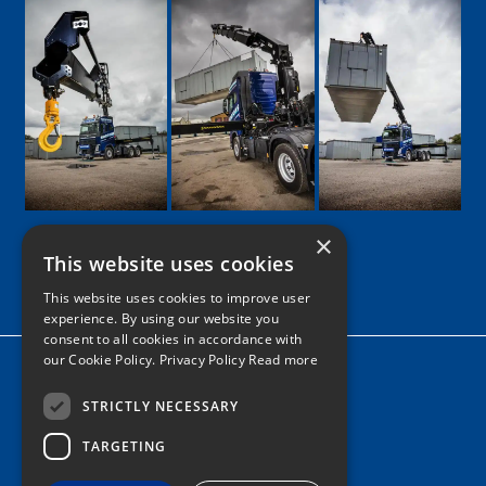
×
This website uses cookies
Google
Facebook
LinkedIn
Twitter
Instagram
This website uses cookies to improve user
experience. By using our website you
consent to all cookies in accordance with
our Cookie Policy.
Privacy Policy Read more
Home
News
STRICTLY NECESSARY
TARGETING
Contact