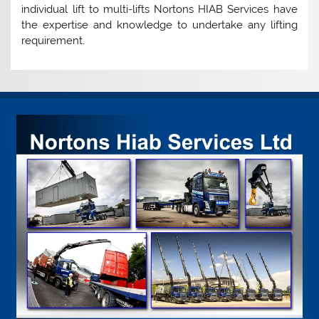
individual lift to multi-lifts Nortons HIAB Services have
the expertise and knowledge to undertake any lifting
requirement.