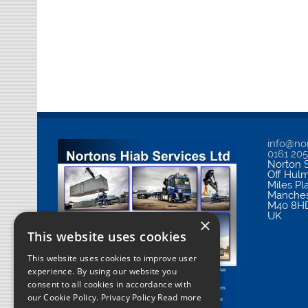
info@nor
0161 20
Norton S
Off Hul
Miles Pl
Manches
M40 8H
UK
×
This website uses cookies
This website uses cookies to improve user
experience. By using our website you
consent to all cookies in accordance with
our Cookie Policy.
Privacy Policy Read more