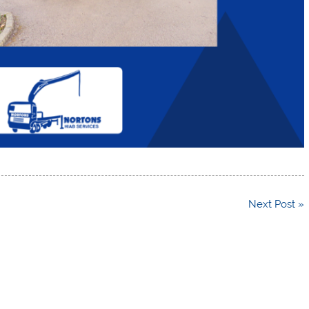
Next Post »