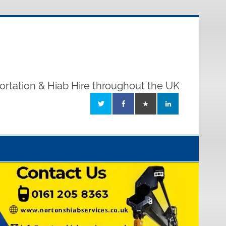
ortation & Hiab Hire throughout the UK