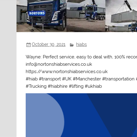
October 30, 2021
hiabs
Wayne: Perfect service, easy to deal with, 100% r
info@nortonshiabservices.co.uk
https://www.nortonshiabservices.co.uk
#hiab #transport #UK #Manchester #transportation #
#Trucking #hiabhire #lifting #ukhiab