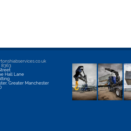
tonshiabservices.co.uk
5 8363
treet
me Hall Lane
atting
ter
,
Greater Manchester
D