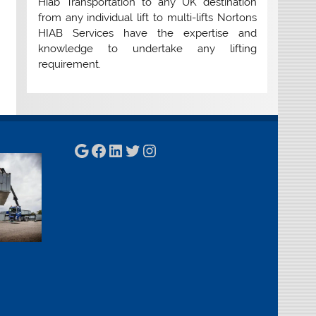
Hiab Transportation to any UK destination
from any individual lift to multi-lifts Nortons
HIAB Services have the expertise and
knowledge to undertake any lifting
requirement.
Google
Facebook
LinkedIn
Twitter
Instagram