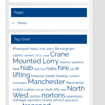
Pages
News
Tag Cloud
Birmingham
#transport hiabs
Artic
artics
Crane
cabins
cement
CPCS
crane
Mounted Lorry
Delivery
expertise
hire
hiab
hiabs
lift
fleet
hiab hire
job
lifting
liverpool
loader
loading
London
Manchester
Manchester
lowloaders
North
United
multi-lifts
move
moffetts
new
West
nortons
norton
operations
manager
scania
service
operators
specialist