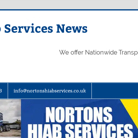
 Services News
We offer Nationwide Transp
3
info@nortonshiabservices.co.uk