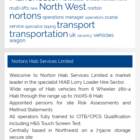
North West
norton
multi-lifts
new
nortons
operations manager
scania
operators
transport
service
specialist
tipping
transportation
uk
vehicles
vacancy
wagon
Nortons Hiab Services Limited
Welcome to Norton Hiab Services Limited a market
leader in the specialist HIAB Lorry Loader Hire Sector.
Wide range of Hiab vehicles from 6 Wheeler 280-4
Hiab through the range up to 700XS-8 Hiab
Appointed persons for site Risk Assessments and
Method Statements
All operators fully trained to CITB/CPCS Qualification
including H&S Touch Screen Test
Centrally based in Northwest on a 7.5acre storage
secure site