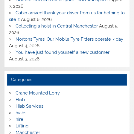
7, 2026
Cabin arrived thank your driver from us for helping to
site it
August 6, 2026
Collecting a hoist in Central Manchester
August 5,
2026
Nortons Tyres: Our Mobile Tyre Fitters operate 7 day
August 4, 2026
You have just found yourself a new customer
August 3, 2026
Categories
Crane Mounted Lorry
Hiab
Hiab Services
hiabs
hire
Lifting
Manchester