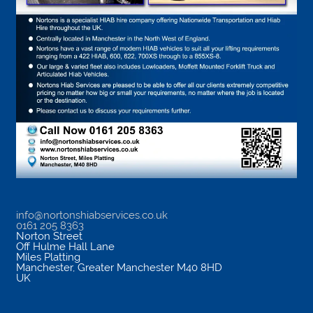
info@nortonshiabservices.co.uk
0161 205 8363
Norton Street
Off Hulme Hall Lane
Miles Platting
Manchester
,
Greater Manchester
M40 8HD
UK