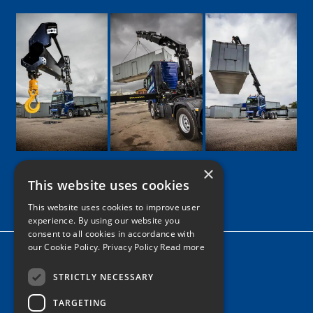
×
This website uses cookies
Google
Facebook
LinkedIn
Twitter
Instagram
This website uses cookies to improve user
experience. By using our website you
consent to all cookies in accordance with
our Cookie Policy.
Privacy Policy Read more
Home
News
STRICTLY NECESSARY
TARGETING
Contact