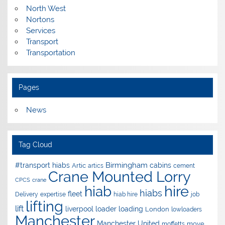
North West
Nortons
Services
Transport
Transportation
Pages
News
Tag Cloud
Birmingham
#transport hiabs
cabins
Artic
artics
cement
Crane Mounted Lorry
CPCS
crane
hire
hiab
hiabs
fleet
Delivery
expertise
hiab hire
job
lifting
lift
liverpool
loader
loading
London
lowloaders
Manchester
Manchester United
move
moffetts