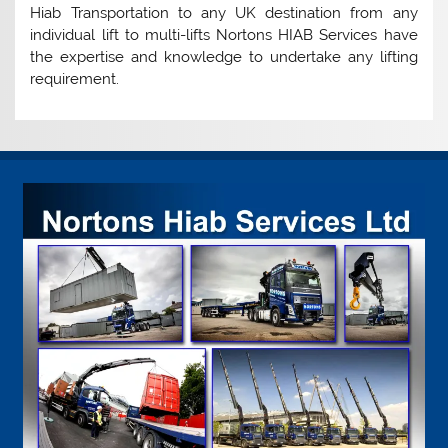
Hiab Transportation to any UK destination from any
individual lift to multi-lifts Nortons HIAB Services have
the expertise and knowledge to undertake any lifting
requirement.