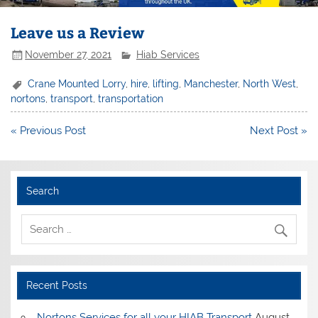
Leave us a Review
November 27, 2021
Hiab Services
Crane Mounted Lorry
,
hire
,
lifting
,
Manchester
,
North West
,
nortons
,
transport
,
transportation
Post
« Previous Post
Next Post »
navigation
Search
Recent Posts
Nortons Services for all your HIAB Transport
August