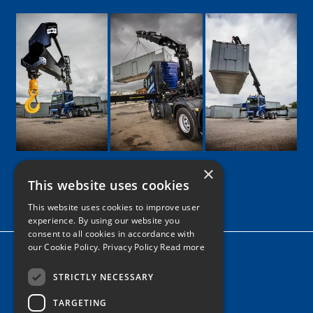
×
This website uses cookies
Google
Facebook
LinkedIn
Twitter
Instagram
This website uses cookies to improve user
experience. By using our website you
consent to all cookies in accordance with
our Cookie Policy.
Privacy Policy Read more
Home
News
STRICTLY NECESSARY
TARGETING
Contact