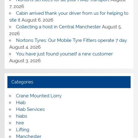
7, 2026
Cabin arrived thank your driver from us for helping to
site it
August 6, 2026
Collecting a hoist in Central Manchester
August 5,
2026
Nortons Tyres: Our Mobile Tyre Fitters operate 7 day
August 4, 2026
You have just found yourself a new customer
August 3, 2026
Categories
Crane Mounted Lorry
Hiab
Hiab Services
hiabs
hire
Lifting
Manchester