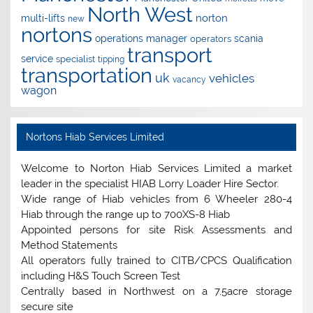
North West
norton
multi-lifts
new
nortons
operations manager
scania
operators
transport
service
specialist
tipping
transportation
uk
vehicles
vacancy
wagon
Nortons Hiab Services Limited
Welcome to Norton Hiab Services Limited a market
leader in the specialist HIAB Lorry Loader Hire Sector.
Wide range of Hiab vehicles from 6 Wheeler 280-4
Hiab through the range up to 700XS-8 Hiab
Appointed persons for site Risk Assessments and
Method Statements
All operators fully trained to CITB/CPCS Qualification
including H&S Touch Screen Test
Centrally based in Northwest on a 7.5acre storage
secure site