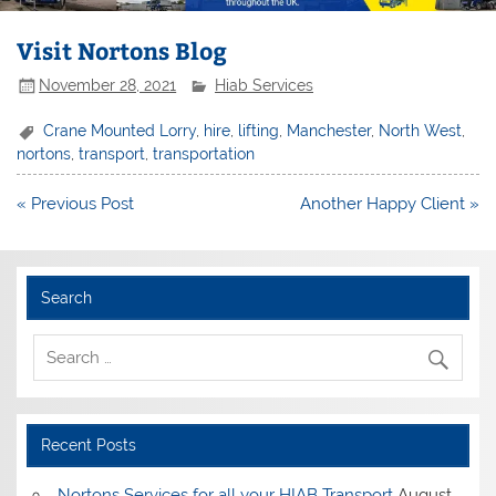
Visit Nortons Blog
November 28, 2021
Hiab Services
Crane Mounted Lorry
,
hire
,
lifting
,
Manchester
,
North West
,
nortons
,
transport
,
transportation
Post
« Previous Post
Another Happy Client »
navigation
Search
Recent Posts
Nortons Services for all your HIAB Transport
August