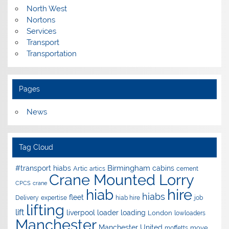
North West
Nortons
Services
Transport
Transportation
Pages
News
Tag Cloud
Birmingham
#transport hiabs
cabins
Artic
artics
cement
Crane Mounted Lorry
CPCS
crane
hire
hiab
hiabs
fleet
Delivery
expertise
hiab hire
job
lifting
lift
liverpool
loader
loading
London
lowloaders
Manchester
Manchester United
move
moffetts