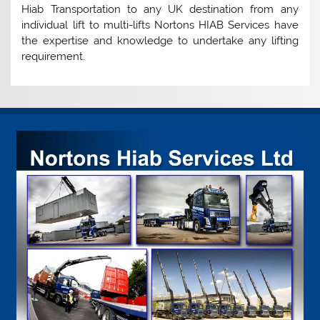
Hiab Transportation to any UK destination from any
individual lift to multi-lifts Nortons HIAB Services have
the expertise and knowledge to undertake any lifting
requirement.