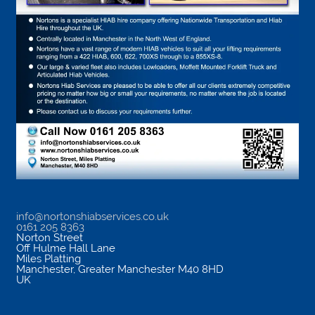
info@nortonshiabservices.co.uk
0161 205 8363
Norton Street
Off Hulme Hall Lane
Miles Platting
Manchester
,
Greater Manchester
M40 8HD
UK