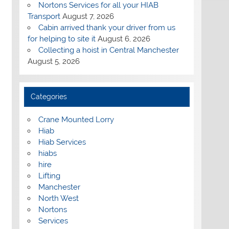
Nortons Services for all your HIAB
Transport
August 7, 2026
Cabin arrived thank your driver from us
for helping to site it
August 6, 2026
Collecting a hoist in Central Manchester
August 5, 2026
Categories
Crane Mounted Lorry
Hiab
Hiab Services
hiabs
hire
Lifting
Manchester
North West
Nortons
Services