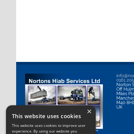
info@nor
0161 20
Norton S
Off Hul
Miles Pl
Manches
M40 8H
UK
×
This website uses cookies
This website uses cookies to improve user
experience. By using our website you