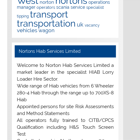
West
nortons
norton
operations
manager
scania
service
operators
specialist
transport
tipping
transportation
uk
vacancy
vehicles
wagon
Nortons Hiab Services Limited
Welcome to Norton Hiab Services Limited a
market leader in the specialist HIAB Lorry
Loader Hire Sector.
Wide range of Hiab vehicles from 6 Wheeler
280-4 Hiab through the range up to 700XS-8
Hiab
Appointed persons for site Risk Assessments
and Method Statements
All operators fully trained to CITB/CPCS
Qualification including H&S Touch Screen
Test