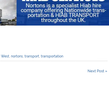
h West
,
nortons
,
transport
,
transportation
Next Post »