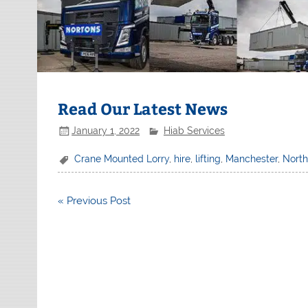
Read Our Latest News
January 1, 2022
Hiab Services
Crane Mounted Lorry
,
hire
,
lifting
,
Manchester
,
Nort
Post
« Previous Post
navigation