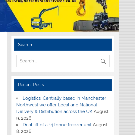
Search
Recent Posts
Logistics: Centrally based in Manchester
Northwest we offer Local and National
Delivery & Distribution across the UK
August
9, 2026
Dual lift of a 14 tonne freezer unit
August
8, 2026