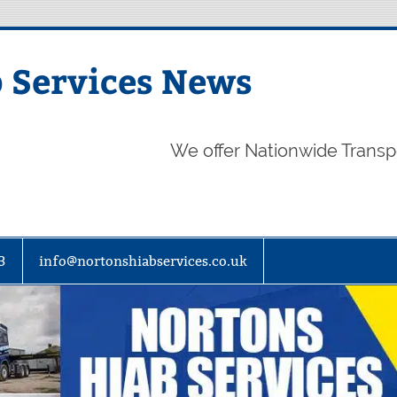
 Services News
We offer Nationwide Transp
3
info@nortonshiabservices.co.uk