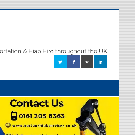
ortation & Hiab Hire throughout the UK