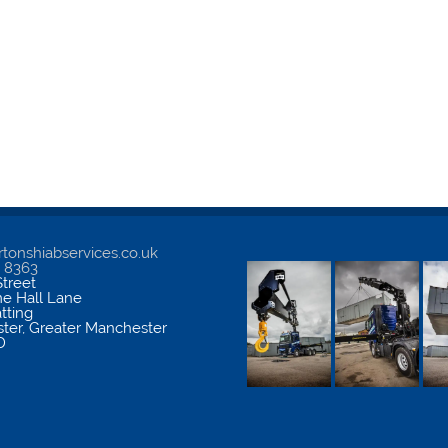
tonshiabservices.co.uk
5 8363
treet
me Hall Lane
atting
ter
,
Greater Manchester
D