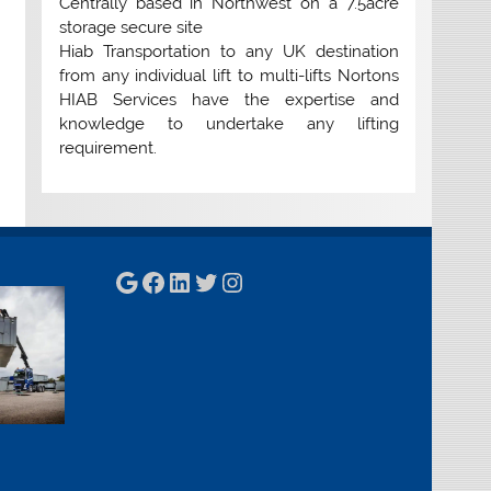
Centrally based in Northwest on a 7.5acre
storage secure site
Hiab Transportation to any UK destination
from any individual lift to multi-lifts Nortons
HIAB Services have the expertise and
knowledge to undertake any lifting
requirement.
Google
Facebook
LinkedIn
Twitter
Instagram