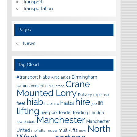
Transport
Transportation
Pages
News
Tag Cloud
Birmingham
#transport hiabs
Artic
artics
Crane
cabins
cement
CPCS
crane
Mounted Lorry
Delivery
expertise
hire
hiab
hiabs
lift
fleet
hiab hire
job
lifting
liverpool
loader
loading
London
Manchester
Manchester
lowloaders
North
United
multi-lifts
move
moffetts
new