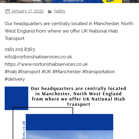
January 17, 2022
hiabs
Our headquarters are centrally located in Manchester, North
West England from where we offer UK National Hiab
Transport
0161 205 8363
info@nortonshiabservices.co.uk
https://www.nortonshiabservices.co.uk
#hiab #transport #UK #Manchester #transportation
#delivery