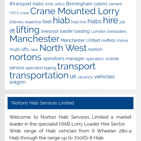
Birmingham
#transport hiabs
cabins
Artic
artics
cement
Crane Mounted Lorry
CPCS
crane
hire
hiab
hiabs
fleet
Delivery
expertise
hiab hire
job
lifting
lift
liverpool
loader
loading
London
lowloaders
Manchester
Manchester United
move
moffetts
North West
norton
multi-lifts
new
nortons
operations manager
scania
operators
transport
service
specialist
tipping
transportation
uk
vehicles
vacancy
wagon
Nortons Hiab Services Limited
Welcome to Norton Hiab Services Limited a market
leader in the specialist HIAB Lorry Loader Hire Sector.
Wide range of Hiab vehicles from 6 Wheeler 280-4
Hiab through the range up to 700XS-8 Hiab