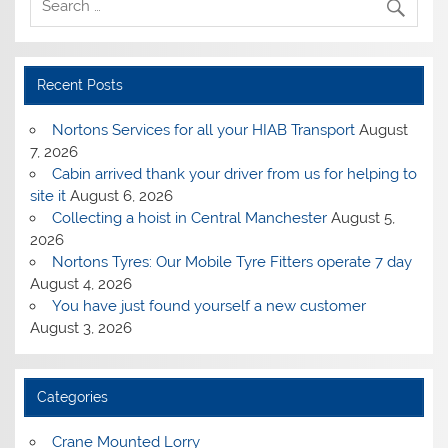
Recent Posts
Nortons Services for all your HIAB Transport
August
7, 2026
Cabin arrived thank your driver from us for helping to
site it
August 6, 2026
Collecting a hoist in Central Manchester
August 5,
2026
Nortons Tyres: Our Mobile Tyre Fitters operate 7 day
August 4, 2026
You have just found yourself a new customer
August 3, 2026
Categories
Crane Mounted Lorry