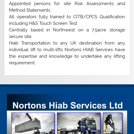
Appointed persons for site Risk Assessments and
Method Statements
All operators fully trained to CITB/CPCS Qualification
including H&S Touch Screen Test
Centrally based in Northwest on a 7.5acre storage
secure site
Hiab Transportation to any UK destination from any
individual lift to multi-lifts Nortons HIAB Services have
the expertise and knowledge to undertake any lifting
requirement.