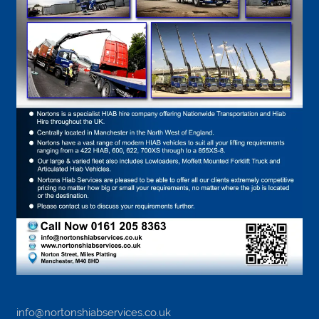
info@nortonshiabservices.co.uk