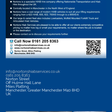
info@nortonshiabservices.co.uk
0161 205 8363
Norton Street
Off Hulme Hall Lane
Miles Platting
Manchester
,
Greater Manchester
M40 8HD
UK