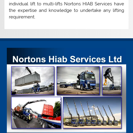
individual lift to multi-lifts Nortons HIAB Services have
the expertise and knowledge to undertake any lifting
requirement.