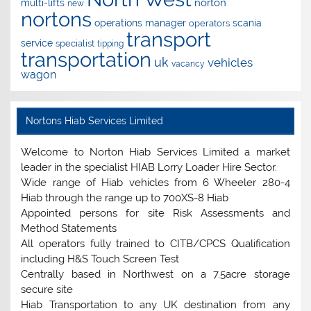
norton
multi-lifts
new
nortons
operations manager
scania
operators
transport
service
specialist
tipping
transportation
uk
vehicles
vacancy
wagon
Nortons Hiab Services Limited
Welcome to Norton Hiab Services Limited a market
leader in the specialist HIAB Lorry Loader Hire Sector.
Wide range of Hiab vehicles from 6 Wheeler 280-4
Hiab through the range up to 700XS-8 Hiab
Appointed persons for site Risk Assessments and
Method Statements
All operators fully trained to CITB/CPCS Qualification
including H&S Touch Screen Test
Centrally based in Northwest on a 7.5acre storage
secure site
Hiab Transportation to any UK destination from any