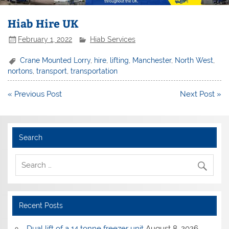
Hiab Hire UK
February 1, 2022
Hiab Services
Crane Mounted Lorry
,
hire
,
lifting
,
Manchester
,
North West
,
nortons
,
transport
,
transportation
Post
« Previous Post
Next Post »
navigation
Search
Recent Posts
Dual lift of a 14 tonne freezer unit
August 8, 2026