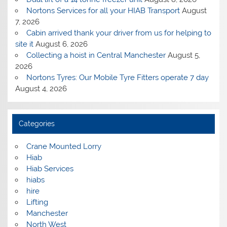
Nortons Services for all your HIAB Transport
August
7, 2026
Cabin arrived thank your driver from us for helping to
site it
August 6, 2026
Collecting a hoist in Central Manchester
August 5,
2026
Nortons Tyres: Our Mobile Tyre Fitters operate 7 day
August 4, 2026
Categories
Crane Mounted Lorry
Hiab
Hiab Services
hiabs
hire
Lifting
Manchester
North West