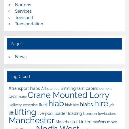
Nortons
Services
Transport
Transportation
Pages
News
Tag Cloud
Birmingham
#transport hiabs
cabins
Artic
artics
cement
Crane Mounted Lorry
CPCS
crane
hire
hiab
hiabs
fleet
Delivery
expertise
hiab hire
job
lifting
lift
liverpool
loader
loading
London
lowloaders
Manchester
Manchester United
move
moffetts
North West