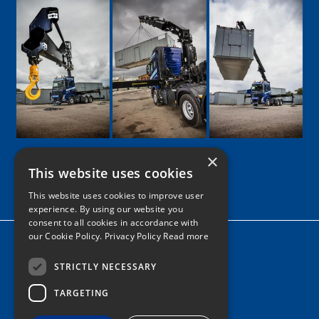
×
This website uses cookies
Google
Facebook
LinkedIn
Twitter
Instagram
This website uses cookies to improve user
experience. By using our website you
consent to all cookies in accordance with
our Cookie Policy.
Privacy Policy Read more
Home
News
STRICTLY NECESSARY
TARGETING
Contact